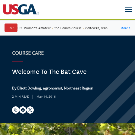
LIVE
U.S. Women's Amateur
·
The Honors Course
·
Ooltewah, Tenn.
More
→
COURSE CARE
Welcome To The Bat Cave
By Elliott Dowling, agronomist, Northeast Region
|
2 MIN READ
May 14, 2016