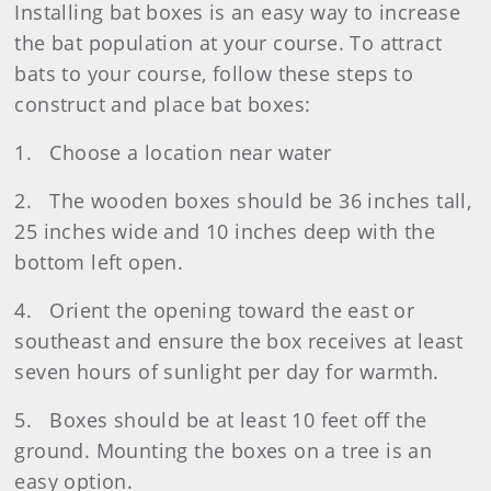
Installing bat boxes is an easy way to increase
the bat population at your course. To attract
bats to your course, follow these steps to
construct and place bat boxes:
1. Choose a location near water
2. The wooden boxes should be 36 inches tall,
25 inches wide and 10 inches deep with the
bottom left open.
4. Orient the opening toward the east or
southeast and ensure the box receives at least
seven hours of sunlight per day for warmth.
5. Boxes should be at least 10 feet off the
ground. Mounting the boxes on a tree is an
easy option.