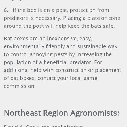
6. If the box is on a post, protection from
predators is necessary. Placing a plate or cone
around the post will help keep the bats safe.
Bat boxes are an inexpensive, easy,
environmentally friendly and sustainable way
to control annoying pests by increasing the
population of a beneficial predator. For
additional help with construction or placement
of bat boxes, contact your local game
commission.
Northeast Region Agronomists: