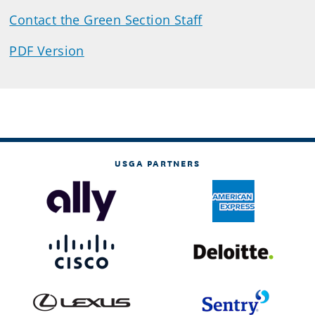
Contact the Green Section Staff
PDF Version
USGA PARTNERS