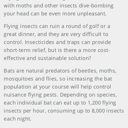
with moths and other insects dive-bombing
your head can be even more unpleasant.
Flying insects can ruin a round of golf or a
great dinner, and they are very difficult to
control. Insecticides and traps can provide
short-term relief, but is there a more cost-
effective and sustainable solution?
Bats are natural predators of beetles, moths,
mosquitoes and flies, so increasing the bat
population at your course will help control
nuisance flying pests. Depending on species,
each individual bat can eat up to 1,200 flying
insects per hour, consuming up to 8,000 insects
each night.