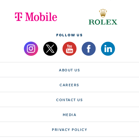
FOLLOW US
ABOUT US
CAREERS
CONTACT US
MEDIA
PRIVACY POLICY