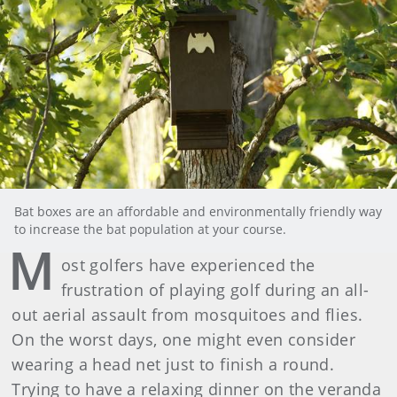
Bat boxes are an affordable and environmentally friendly way
to increase the bat population at your course.
M
ost golfers have experienced the
frustration of playing golf during an all-
out aerial assault from mosquitoes and flies.
On the worst days, one might even consider
wearing a head net just to finish a round.
Trying to have a relaxing dinner on the veranda