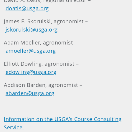
David A. Oatis, regional director –
doatis@usga.org
James E. Skorulski, agronomist –
jskorulski@usga.org
Adam Moeller, agronomist –
amoeller@usga.org
Elliott Dowling, agronomist –
edowling@usga.org
Addison Barden, agronomist –
abarden@usga.org
Information on the USGA’s Course Consulting
Service