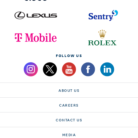
FOLLOW US
ABOUT US
CAREERS
CONTACT US
MEDIA