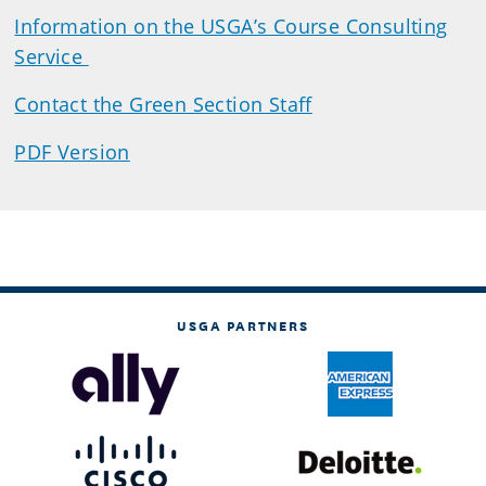
Information on the USGA’s Course Consulting
Service
Contact the Green Section Staff
PDF Version
USGA PARTNERS