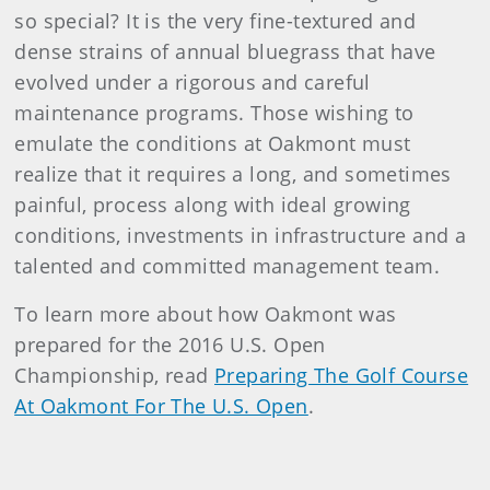
so special? It is the very fine-textured and
dense strains of annual bluegrass that have
evolved under a rigorous and careful
maintenance programs. Those wishing to
emulate the conditions at Oakmont must
realize that it requires a long, and sometimes
painful, process along with ideal growing
conditions, investments in infrastructure and a
talented and committed management team.
To learn more about how Oakmont was
prepared for the 2016 U.S. Open
Championship, read
Preparing The Golf Course
At Oakmont For The U.S. Open
.