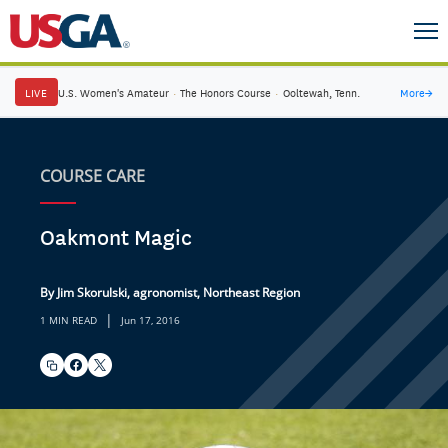
LIVE
U.S. Women's Amateur
·
The Honors Course
·
Ooltewah, Tenn.
More
→
COURSE CARE
Oakmont Magic
By Jim Skorulski, agronomist, Northeast Region
|
1 MIN READ
Jun 17, 2016