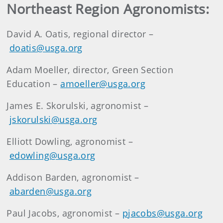
Northeast Region Agronomists:
David A. Oatis, regional director –
doatis@usga.org
Adam Moeller, director, Green Section
Education –
amoeller@usga.org
James E. Skorulski, agronomist –
jskorulski@usga.org
Elliott Dowling, agronomist –
edowling@usga.org
Addison Barden, agronomist –
abarden@usga.org
Paul Jacobs, agronomist –
pjacobs@usga.org