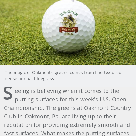
The magic of Oakmont’s greens comes from fine-textured,
dense annual bluegrass.
S
eeing is believing when it comes to the
putting surfaces for this week's U.S. Open
Championship. The greens at Oakmont Country
Club in Oakmont, Pa. are living up to their
reputation for providing extremely smooth and
fast surfaces. What makes the putting surfaces