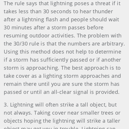
The rule says that lightning poses a threat if it
takes less than 30 seconds to hear thunder
after a lightning flash and people should wait
30 minutes after a storm passes before
resuming outdoor activities. The problem with
the 30/30 rule is that the numbers are arbitrary.
Using this method does not help to determine
if a storm has sufficiently passed or if another
storm is approaching. The best approach is to
take cover as a lighting storm approaches and
remain there until you are sure the storm has
passed or until an all-clear signal is provided.
3. Lightning will often strike a tall object, but
not always. Taking cover near smaller trees or
objects hoping the lightning will strike a taller
object may get you in trouble. Lightning can