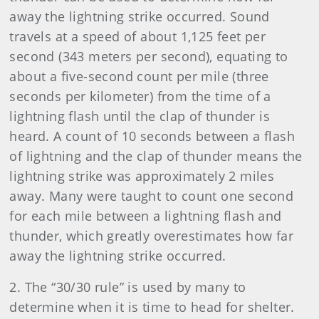
away the lightning strike occurred. Sound
travels at a speed of about 1,125 feet per
second (343 meters per second), equating to
about a five-second count per mile (three
seconds per kilometer) from the time of a
lightning flash until the clap of thunder is
heard. A count of 10 seconds between a flash
of lightning and the clap of thunder means the
lightning strike was approximately 2 miles
away. Many were taught to count one second
for each mile between a lightning flash and
thunder, which greatly overestimates how far
away the lightning strike occurred.
2. The “30/30 rule” is used by many to
determine when it is time to head for shelter.