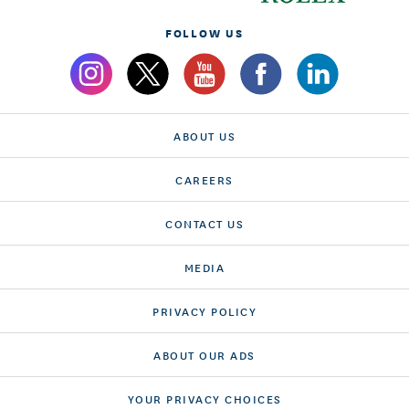
FOLLOW US
ABOUT US
CAREERS
CONTACT US
MEDIA
PRIVACY POLICY
ABOUT OUR ADS
YOUR PRIVACY CHOICES