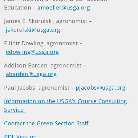
Education –
amoeller@usga.org
James E. Skorulski, agronomist –
jskorulski@usga.org
Elliott Dowling, agronomist –
edowling@usga.org
Addison Barden, agronomist –
abarden@usga.org
Paul Jacobs, agronomist –
pjacobs@usga.org
Information on the USGA’s Course Consulting
Service
Contact the Green Section Staff
PDF Version