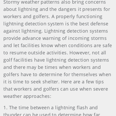
Stormy weather patterns also bring concerns
about lightning and the dangers it presents for
workers and golfers. A properly functioning
lightning detection system is the best defense
against lightning. Lightning detection systems
provide advance warning of incoming storms
and let facilities know when conditions are safe
to resume outside activities. However, not all
golf facilities have lightning detection systems
and there may be times when workers and
golfers have to determine for themselves when
it is time to seek shelter. Here are a few tips
that workers and golfers can use when severe
weather approaches:
1. The time between a lightning flash and
thunder can be used to determine how far