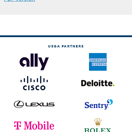
USGA PARTNERS