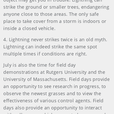
strike the ground or smaller trees, endangering
anyone close to those areas. The only safe
place to take cover from a storm is indoors or
inside a closed vehicle.
4. Lightning never strikes twice is an old myth.
Lightning can indeed strike the same spot
multiple times if conditions are right.
July is also the time for field day
demonstrations at Rutgers University and the
University of Massachusetts. Field days provide
an opportunity to see research in progress, to
observe the newest grasses and to view the
effectiveness of various control agents. Field
days also provide an opportunity to interact