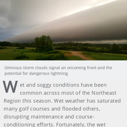
Ominous storm clouds signal an oncoming front and the
potential for dangerous lightning.
W
et and soggy conditions have been
common across most of the Northeast
Region this season. Wet weather has saturated
many golf courses and flooded others,
disrupting maintenance and course-
conditioning efforts. Fortunately, the wet