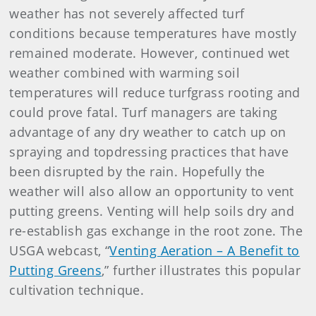
weather has not severely affected turf
conditions because temperatures have mostly
remained moderate. However, continued wet
weather combined with warming soil
temperatures will reduce turfgrass rooting and
could prove fatal. Turf managers are taking
advantage of any dry weather to catch up on
spraying and topdressing practices that have
been disrupted by the rain. Hopefully the
weather will also allow an opportunity to vent
putting greens. Venting will help soils dry and
re-establish gas exchange in the root zone. The
USGA webcast, “
Venting Aeration – A Benefit to
Putting Greens
,” further illustrates this popular
cultivation technique.