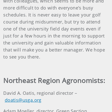
with colleagues, which seems to be more and
more difficult to do with everyone’s busy
schedules. It is never easy to leave your golf
course during midsummer, but try to attend
one of the university field day events even if
just for a few hours in the morning to support
the university and gain valuable information
that will make you a better manager. We hope
to see you there.
Northeast Region Agronomists:
David A. Oatis, regional director –
doatis@usga.org
Adam Moeller, director, Green Section