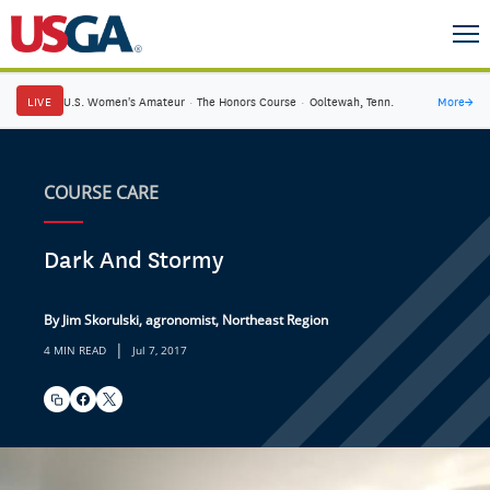
LIVE
U.S. Women's Amateur
·
The Honors Course
·
Ooltewah, Tenn.
More
→
COURSE CARE
Dark And Stormy
By Jim Skorulski, agronomist, Northeast Region
|
4 MIN READ
Jul 7, 2017