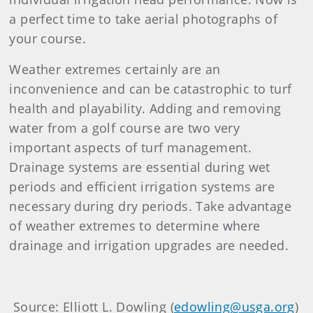
a perfect time to take aerial photographs of
your course.
Weather extremes certainly are an
inconvenience and can be catastrophic to turf
health and playability. Adding and removing
water from a golf course are two very
important aspects of turf management.
Drainage systems are essential during wet
periods and efficient irrigation systems are
necessary during dry periods. Take advantage
of weather extremes to determine where
drainage and irrigation upgrades are needed.
Source: Elliott L. Dowling (
edowling@usga.org
)