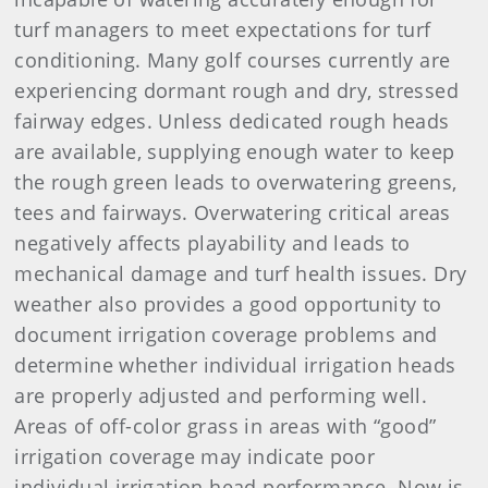
turf managers to meet expectations for turf
conditioning. Many golf courses currently are
experiencing dormant rough and dry, stressed
fairway edges. Unless dedicated rough heads
are available, supplying enough water to keep
the rough green leads to overwatering greens,
tees and fairways. Overwatering critical areas
negatively affects playability and leads to
mechanical damage and turf health issues. Dry
weather also provides a good opportunity to
document irrigation coverage problems and
determine whether individual irrigation heads
are properly adjusted and performing well.
Areas of off-color grass in areas with “good”
irrigation coverage may indicate poor
individual irrigation head performance. Now is