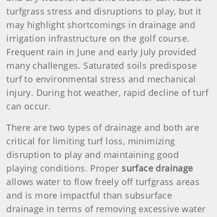
turfgrass stress and disruptions to play, but it
may highlight shortcomings in drainage and
irrigation infrastructure on the golf course.
Frequent rain in June and early July provided
many challenges. Saturated soils predispose
turf to environmental stress and mechanical
injury. During hot weather, rapid decline of turf
can occur.
There are two types of drainage and both are
critical for limiting turf loss, minimizing
disruption to play and maintaining good
playing conditions. Proper
surface drainage
allows water to flow freely off turfgrass areas
and is more impactful than subsurface
drainage in terms of removing excessive water