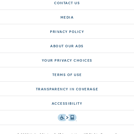
CONTACT US
MEDIA
PRIVACY POLICY
ABOUT OUR ADS
YOUR PRIVACY CHOICES
TERMS OF USE
TRANSPARENCY IN COVERAGE
ACCESSIBILITY