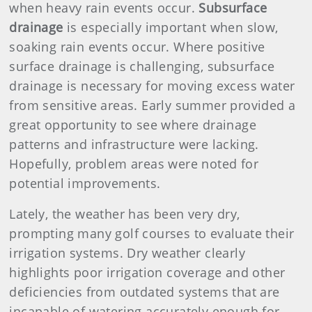
when heavy rain events occur.
Subsurface
drainage
is especially important when slow,
soaking rain events occur. Where positive
surface drainage is challenging, subsurface
drainage is necessary for moving excess water
from sensitive areas. Early summer provided a
great opportunity to see where drainage
patterns and infrastructure were lacking.
Hopefully, problem areas were noted for
potential improvements.
Lately, the weather has been very dry,
prompting many golf courses to evaluate their
irrigation systems. Dry weather clearly
highlights poor irrigation coverage and other
deficiencies from outdated systems that are
incapable of watering accurately enough for