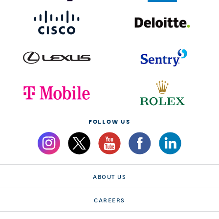
FOLLOW US
ABOUT US
CAREERS