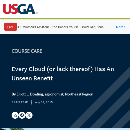
LIVE
U.S. Women's Amateur
·
The Honors Course
·
Ooltewah, Tenn.
More
→
COURSE CARE
Every Cloud (or lack thereof) Has An
Unseen Benefit
By Elliott L. Dowling, agronomist, Northeast Region
|
3 MIN READ
Aug 31, 2015