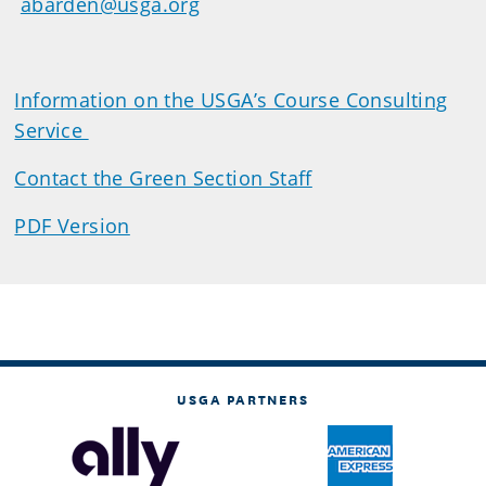
abarden@usga.org
Information on the USGA’s Course Consulting
Service
Contact the Green Section Staff
PDF Version
USGA PARTNERS