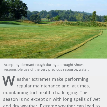
Accepting dormant rough during a drought shows
responsible use of the very precious resource, water.
W
eather extremes make performing
regular maintenance and, at times,
maintaining turf health challenging. This
season is no exception with long spells of wet
and dry weather. Extreme weather can lead to