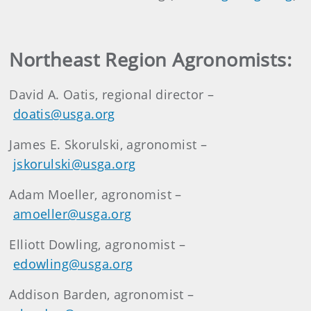
Northeast Region Agronomists:
David A. Oatis, regional director –
doatis@usga.org
James E. Skorulski, agronomist –
jskorulski@usga.org
Adam Moeller, agronomist –
amoeller@usga.org
Elliott Dowling, agronomist –
edowling@usga.org
Addison Barden, agronomist –