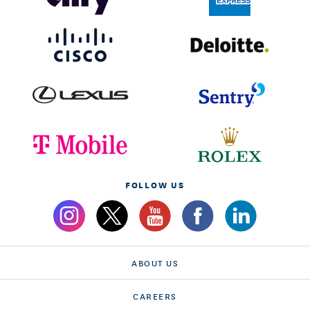
FOLLOW US
ABOUT US
CAREERS