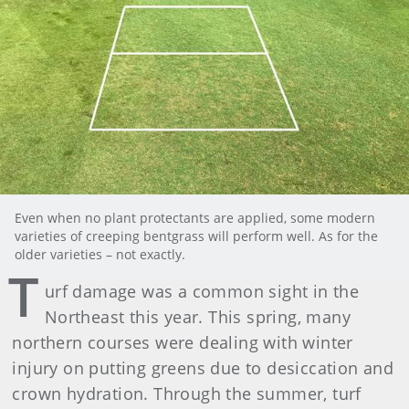
Even when no plant protectants are applied, some modern
varieties of creeping bentgrass will perform well. As for the
older varieties – not exactly.
T
urf damage was a common sight in the
Northeast this year. This spring, many
northern courses were dealing with winter
injury on putting greens due to desiccation and
crown hydration. Through the summer, turf