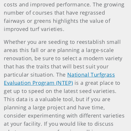
costs and improved performance. The growing
number of courses that have regrassed
fairways or greens highlights the value of
improved turf varieties.
Whether you are seeding to reestablish small
areas this fall or are planning a large-scale
renovation, be sure to select a modern variety
that has the traits that will best suit your
particular situation. The
National Turfgrass
Evaluation Program (NTEP)
is a great place to
get up to speed on the latest seed varieties.
This data is a valuable tool, but if you are
planning a large project and have time,
consider experimenting with different varieties
at your facility. If you would like to discuss