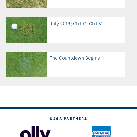
July 2018; Ctrl-C, Ctrl-V
The Countdown Begins
USGA PARTNERS