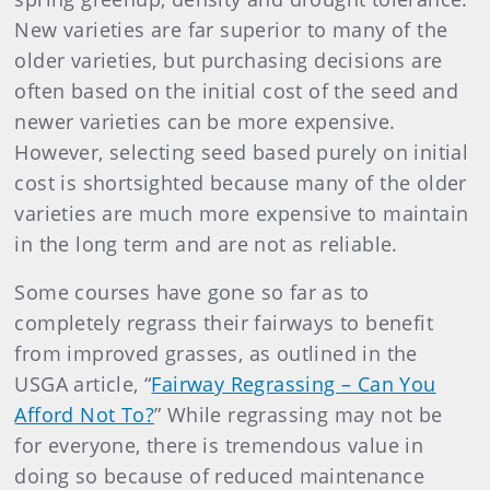
New varieties are far superior to many of the
older varieties, but purchasing decisions are
often based on the initial cost of the seed and
newer varieties can be more expensive.
However, selecting seed based purely on initial
cost is shortsighted because many of the older
varieties are much more expensive to maintain
in the long term and are not as reliable.
Some courses have gone so far as to
completely regrass their fairways to benefit
from improved grasses, as outlined in the
USGA article, “
Fairway Regrassing – Can You
Afford Not To?
” While regrassing may not be
for everyone, there is tremendous value in
doing so because of reduced maintenance