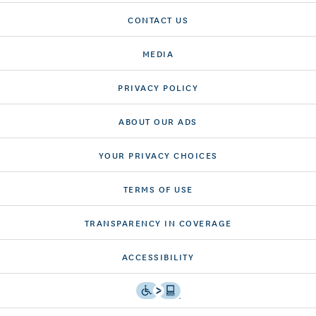
CONTACT US
MEDIA
PRIVACY POLICY
ABOUT OUR ADS
YOUR PRIVACY CHOICES
TERMS OF USE
TRANSPARENCY IN COVERAGE
ACCESSIBILITY