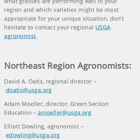
what grasses are performing well in your
region and which varieties might be most
appropriate for your unique situation, don’t
hesitate to contact your regional
USGA
agronomist
.
Northeast Region Agronomists:
David A. Oatis, regional director –
doatis@usga.org
Adam Moeller, director, Green Section
Education –
amoeller@usga.org
Elliott Dowling, agronomist –
edowling@usga.org