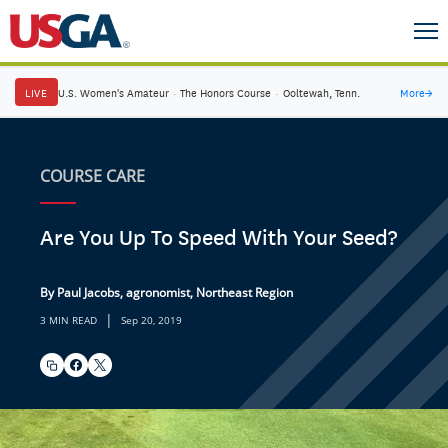
LIVE
U.S. Women's Amateur
·
The Honors Course
·
Ooltewah, Tenn.
More
→
COURSE CARE
Are You Up To Speed With Your Seed?
By Paul Jacobs, agronomist, Northeast Region
|
3 MIN READ
Sep 20, 2019