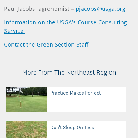
Paul Jacobs, agronomist –
pjacobs@usga.org
Information on the USGA’s Course Consulting
Service
Contact the Green Section Staff
More From The Northeast Region
Practice Makes Perfect
Don't Sleep On Tees