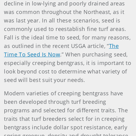
decline in low-lying and poorly drained areas
was common throughout the Northeast, as it
was last year. In all these scenarios, seed is
commonly used to reestablish fine turf areas.
Fall is the ideal time to seed, for many reasons,
as outlined in the recent USGA article, “
The
Time To Seed Is Now
.” When purchasing seed,
especially creeping bentgrass, it is important to
look beyond cost to determine what variety of
seed will best suit your needs.
Modern varieties of creeping bentgrass have
been developed through turf breeding
programs and selected for different traits. The
traits that turf breeders select for in creeping
bentgrass include dollar spot resistance, early
spring greenup, density and drought tolerance.