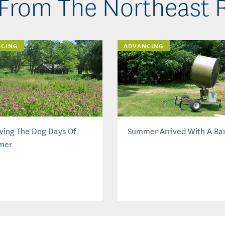
From The Northeast 
NCING
ADVANCING
iving The Dog Days Of
Summer Arrived With A Ba
mer