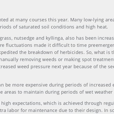
ted at many courses this year. Many low-lying are
riods of saturated soil conditions and high heat.
grass, nutsedge and kyllinga, also has been increas
e fluctuations made it difficult to time preemergen
pedited the breakdown of herbicides. So, what is 
t manually removing weeds or making spot treatmen
increased weed pressure next year because of the see
an be more expensive during periods of increased 
e areas to maintain during periods of wet weather
 high expectations, which is achieved through regu
tra labor for maintenance due to their design. In 