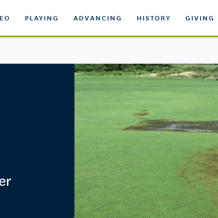
DEO
PLAYING
ADVANCING
HISTORY
GIVING
er