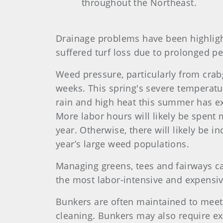
throughout the Northeast.
Drainage problems have been highligh
suffered turf loss due to prolonged pe
Weed pressure, particularly from crab
weeks. This spring's severe temperatur
rain and high heat this summer has ex
More labor hours will likely be spen
year. Otherwise, there will likely be 
year’s large weed populations.
Managing greens, tees and fairways c
the most labor-intensive and expensiv
Bunkers are often maintained to meet
cleaning. Bunkers may also require ex