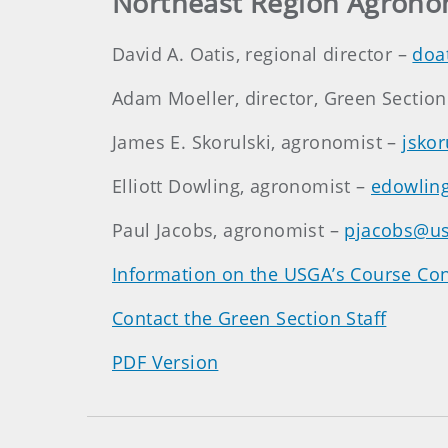
Northeast Region Agrono
David A. Oatis, regional director –
doa
Adam Moeller, director, Green Sectio
James E. Skorulski, agronomist –
jsko
Elliott Dowling, agronomist –
edowlin
Paul Jacobs, agronomist –
pjacobs@us
Information on the USGA’s Course Con
Contact the Green Section Staff
PDF Version