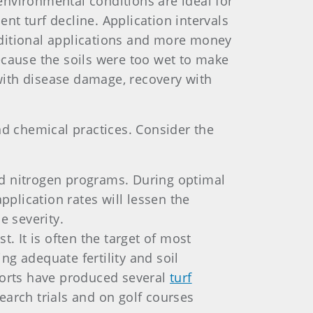
environmental conditions are ideal for
t turf decline. Application intervals
dditional applications and more money
ecause the soils were too wet to make
 with disease damage, recovery with
d chemical practices. Consider the
ed nitrogen programs. During optimal
pplication rates will lessen the
e severity.
. It is often the target of most
ing adequate fertility and soil
fforts have produced several
turf
search trials and on golf courses