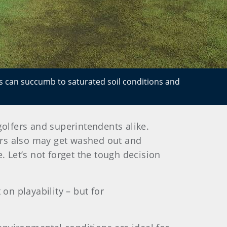
eas can succumb to saturated soil conditions and
golfers and superintendents alike.
kers also may get washed out and
. Let’s not forget the tough decision
n playability – but for