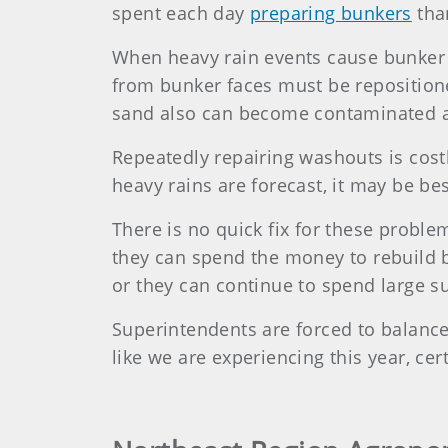
spent each day
preparing bunkers
tha
When heavy rain events cause bunker
from bunker faces must be repositio
sand also can become contaminated a
Repeatedly repairing washouts is cost
heavy rains are forecast, it may be be
There is no quick fix for these problem
they can spend the money to rebuild 
or they can continue to spend large 
Superintendents are forced to balance 
like we are experiencing this year, cer