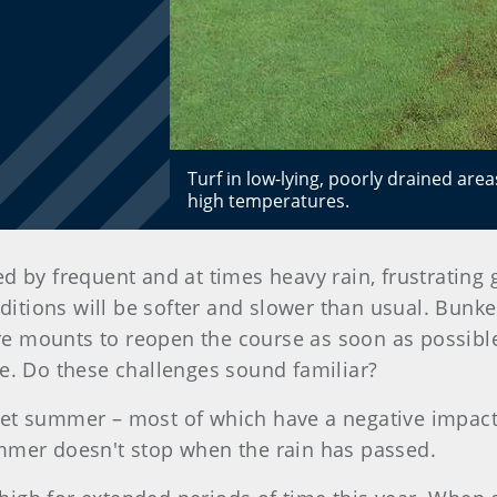
Turf in low-lying, poorly drained ar
high temperatures.
 by frequent and at times heavy rain, frustrating 
nditions will be softer and slower than usual. Bun
sure mounts to reopen the course as soon as possible
se. Do these challenges sound familiar?
et summer – most of which have a negative impact o
ummer doesn't stop when the rain has passed.