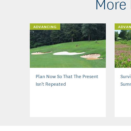
More 
ADVANCING
ADVA
Plan Now So That The Present
Surv
Isn't Repeated
Sum