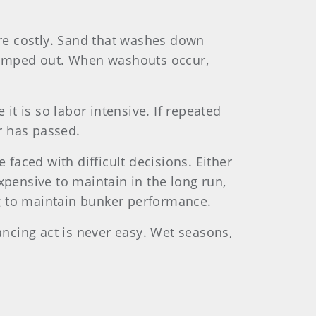
e costly. Sand that washes down
pumped out. When washouts occur,
t is so labor intensive. If repeated
er has passed.
 faced with difficult decisions. Either
pensive to maintain in the long run,
g to maintain bunker performance.
ancing act is never easy. Wet seasons,