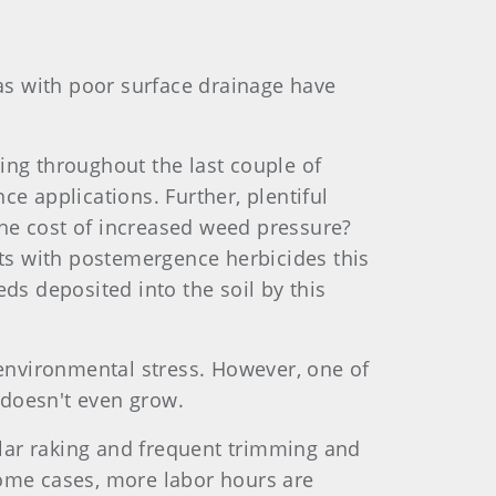
as with poor surface drainage have
ing throughout the last couple of
ce applications. Further, plentiful
the cost of increased weed pressure?
ts with postemergence herbicides this
ds deposited into the soil by this
environmental stress. However, one of
 doesn't even grow.
lar raking and frequent trimming and
some cases, more labor hours are