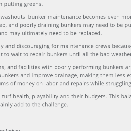
n putting greens.
 washouts, bunker maintenance becomes even mor
ned, and poorly draining bunkers may need to be 
nd may ultimately need to be replaced.
ly and discouraging for maintenance crews because i
st to wait to repair bunkers until all the bad weath
s, and facilities with poorly performing bunkers are
bunkers and improve drainage, making them less ex
sums of money on labor and repairs while strugglin
turf health, playability and their budgets. This bal
tainly add to the challenge.