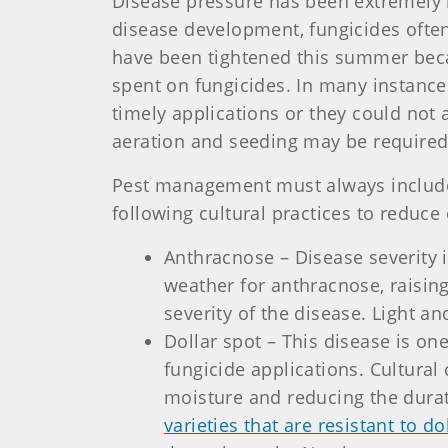
Disease pressure has been extremely h
disease development, fungicides often
have been tightened this summer beca
spent on fungicides. In many instance
timely applications or they could not 
aeration and seeding may be required
Pest management must always include 
following cultural practices to reduce 
Anthracnose – Disease severity 
weather for anthracnose, raising 
severity of the disease. Light a
Dollar spot – This disease is one
fungicide applications. Cultural 
moisture and reducing the durat
varieties that are resistant to do