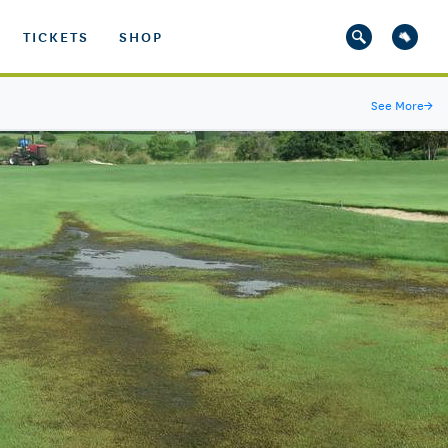
TICKETS
SHOP
See More
→