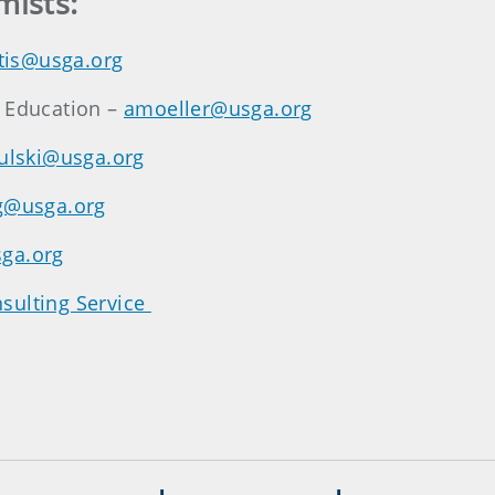
mists:
tis@usga.org
n Education –
amoeller@usga.org
rulski@usga.org
g@usga.org
ga.org
sulting Service