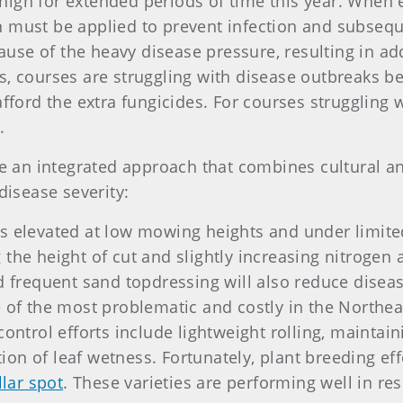
igh for extended periods of time this year. When 
 must be applied to prevent infection and subsequen
use of the heavy disease pressure, resulting in a
s, courses are struggling with disease outbreaks b
afford the extra fungicides. For courses struggling
.
an integrated approach that combines cultural an
disease severity:
is elevated at low mowing heights and under limit
the height of cut and slightly increasing nitrogen a
nd frequent sand topdressing will also reduce diseas
 of the most problematic and costly in the Northeast
control efforts include lightweight rolling, maintain
ion of leaf wetness. Fortunately, plant breeding e
llar spot
. These varieties are performing well in re