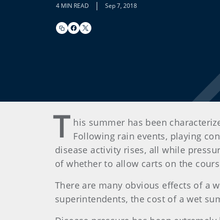
|
4 MIN READ
Sep 7, 2018
T
his summer has been characterized
Following rain events, playing co
disease activity rises, all while pres
of whether to allow carts on the cour
There are many obvious effects of a w
superintendents, the cost of a wet s