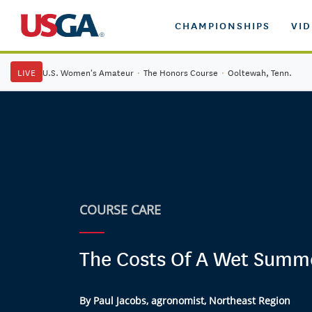
CHAMPIONSHIPS
VI
LIVE
U.S. Women's Amateur
·
The Honors Course
·
Ooltewah, Tenn.
COURSE CARE
The Costs Of A Wet Summ
By Paul Jacobs, agronomist, Northeast Region