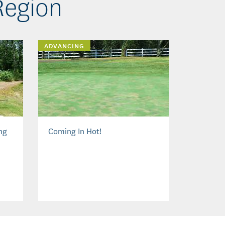
Region
ADVANCING
ng
Coming In Hot!