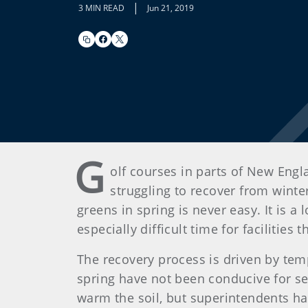
|
3 MIN READ
Jun 21, 2019
G
olf courses in parts of New Eng
struggling to recover from winter
greens in spring is never easy. It is 
especially difficult time for facilitie
The recovery process is driven by tem
spring have not been conducive for s
warm the soil, but superintendents h