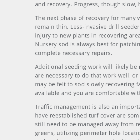
and recovery. Progress, though slow,
The next phase of recovery for many w
remain thin. Less-invasive drill seede
injury to new plants in recovering ar
Nursery sod is always best for patchi
complete necessary repairs.
Additional seeding work will likely be
are necessary to do that work well, or 
may be felt to sod slowly recovering f
available and you are comfortable wit
Traffic management is also an importa
have reestablished turf cover are some
still need to be managed away from r
greens, utilizing perimeter hole locati