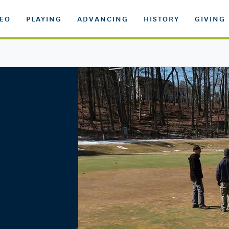
DEO
PLAYING
ADVANCING
HISTORY
GIVING