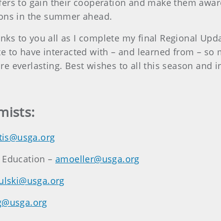
ers to gain their cooperation and make them aware 
ions in the summer ahead.
hanks to you all as I complete my final Regional Upd
unate to have interacted with – and learned from – 
e everlasting. Best wishes to all this season and 
mists:
tis@usga.org
n Education –
amoeller@usga.org
rulski@usga.org
g@usga.org