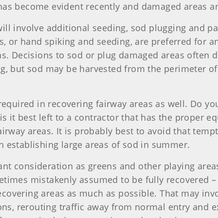
 has become evident recently and damaged areas ar
ill involve additional seeding, sod plugging and pa
rs, or hand spiking and seeding, are preferred for 
eas. Decisions to sod or plug damaged areas often 
ng, but sod may be harvested from the perimeter of
 required in recovering fairway areas as well. Do 
is it best left to a contractor that has the proper 
airway areas. It is probably best to avoid that temp
h establishing large areas of sod in summer.
nt consideration as greens and other playing areas
times mistakenly assumed to be fully recovered – th
ecovering areas as much as possible. That may inv
ons, rerouting traffic away from normal entry and exi