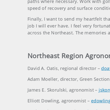
paths where necessary. Work with golf
speed of recovery and surface condit
Finally, I want to send my heartfelt t
job I will ever have. I feel very fort
across the Northeast. The memories ar
Northeast Region Agrono
David A. Oatis, regional director –
doa
Adam Moeller, director, Green Sectio
James E. Skorulski, agronomist –
jsko
Elliott Dowling, agronomist –
edowlin