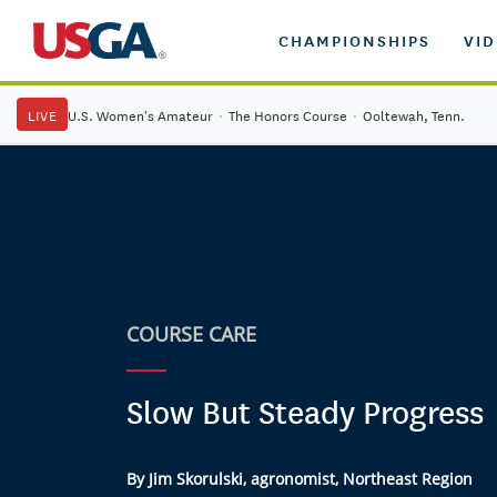
CHAMPIONSHIPS
VI
LIVE
U.S. Women's Amateur
·
The Honors Course
·
Ooltewah, Tenn.
COURSE CARE
Slow But Steady Progress
By Jim Skorulski, agronomist, Northeast Region