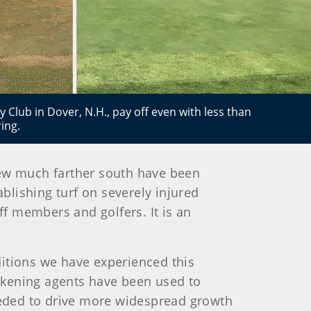
 Club in Dover, N.H., pay off even with less than
ing.
few much farther south have been
ablishing turf on severely injured
ff members and golfers. It is an
ditions we have experienced this
rkening agents have been used to
eded to drive more widespread growth