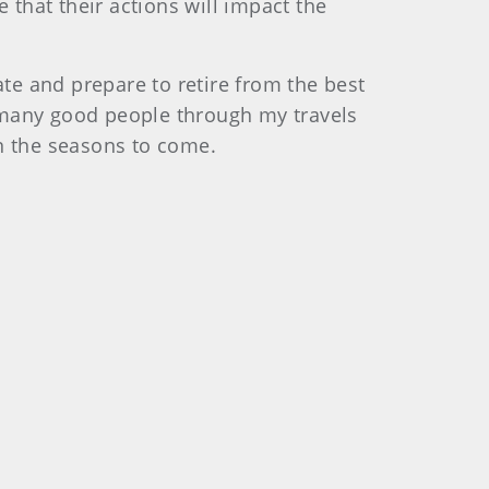
that their actions will impact the
ate and prepare to retire from the best
so many good people through my travels
in the seasons to come.