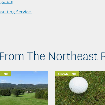
ga.org
sulting Service
From The Northeast 
NCING
ADVANCING