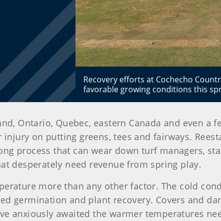
Recovery efforts at Cochecho Country
favorable growing conditions this spr
land, Ontario, Quebec, eastern Canada and even a 
 injury on putting greens, tees and fairways. Reest
a long process that can wear down turf managers, sta
s that desperately need revenue from spring play.
perature more than any other factor. The cold con
eed germination and plant recovery. Covers and da
ave anxiously awaited the warmer temperatures ne