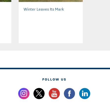
Winter Leaves Its Mark
FOLLOW US