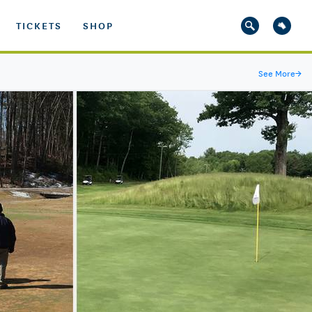
TICKETS
SHOP
See More
→