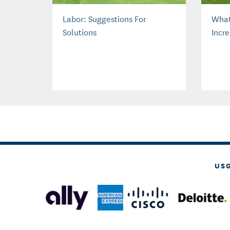
Labor: Suggestions For
What
Solutions
Incr
US