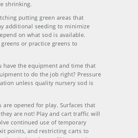
e shrinking.
tching putting green areas that
any additional seeding to minimize
depend on what sod is available.
 greens or practice greens to
you have the equipment and time that
equipment to do the job right? Pressure
tation unless quality nursery sod is
 are opened for play. Surfaces that
ey are not! Play and cart traffic will
olve continued use of temporary
t points, and restricting carts to