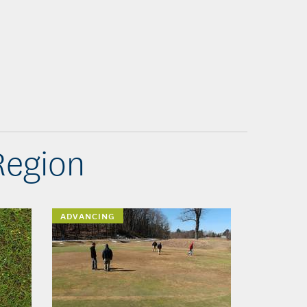
Region
ADVANCING