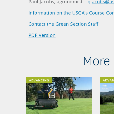
Paul Jacobs, agronomist –
pjacobs@us
Information on the USGA’s Course Con
Contact the Green Section Staff
PDF Version
More 
ADVANCING
ADVA