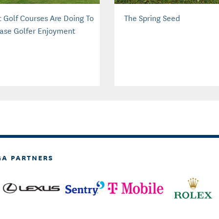
 Golf Courses Are Doing To
The Spring Seed
ease Golfer Enjoyment
GA PARTNERS