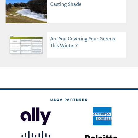
Casting Shade
Are You Covering Your Greens
This Winter?
USGA PARTNERS