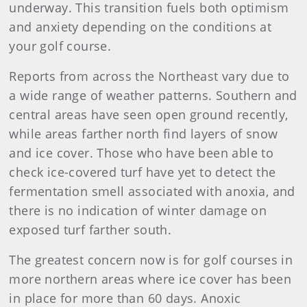
underway. This transition fuels both optimism
and anxiety depending on the conditions at
your golf course.
Reports from across the Northeast vary due to
a wide range of weather patterns. Southern and
central areas have seen open ground recently,
while areas farther north find layers of snow
and ice cover. Those who have been able to
check ice-covered turf have yet to detect the
fermentation smell associated with anoxia, and
there is no indication of winter damage on
exposed turf farther south.
The greatest concern now is for golf courses in
more northern areas where ice cover has been
in place for more than 60 days. Anoxic