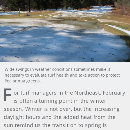
Wide swings in weather conditions sometimes make it
necessary to evaluate turf health and take action to protect
Poa annua greens.
F
or turf managers in the Northeast, February
is often a turning point in the winter
season. Winter is not over, but the increasing
daylight hours and the added heat from the
sun remind us the transition to spring is