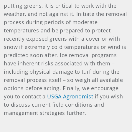
putting greens, it is critical to work with the
weather, and not against it. Initiate the removal
process during periods of moderate
temperatures and be prepared to protect
recently exposed greens with a cover or with
snow if extremely cold temperatures or wind is
predicted soon after. Ice removal programs
have inherent risks associated with them –
including physical damage to turf during the
removal process itself – so weigh all available
options before acting. Finally, we encourage
you to contact a
USGA Agronomist
if you wish
to discuss current field conditions and
management strategies further.