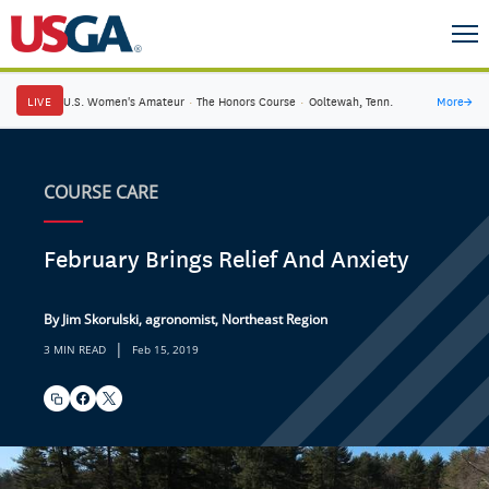
LIVE
U.S. Women's Amateur
·
The Honors Course
·
Ooltewah, Tenn.
More
→
COURSE CARE
February Brings Relief And Anxiety
By Jim Skorulski, agronomist, Northeast Region
|
3 MIN READ
Feb 15, 2019