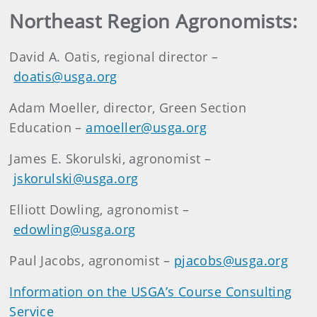
Northeast Region Agronomists:
David A. Oatis, regional director –
doatis@usga.org
Adam Moeller, director, Green Section
Education –
amoeller@usga.org
James E. Skorulski, agronomist –
jskorulski@usga.org
Elliott Dowling, agronomist –
edowling@usga.org
Paul Jacobs, agronomist –
pjacobs@usga.org
Information on the USGA’s Course Consulting
Service