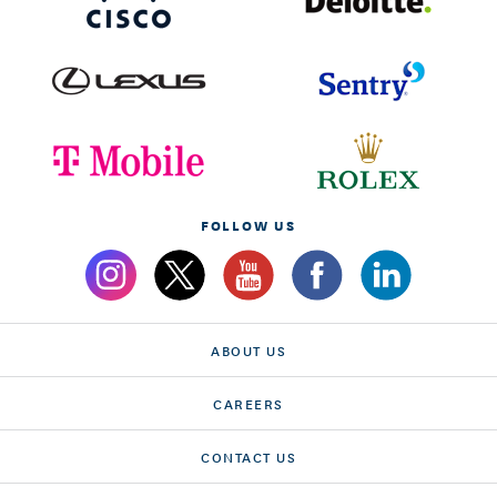
FOLLOW US
ABOUT US
CAREERS
CONTACT US