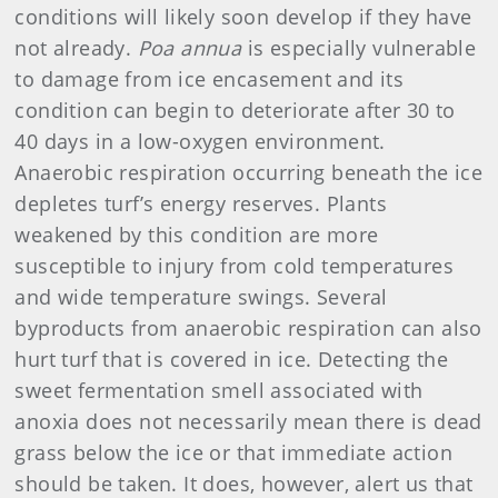
conditions will likely soon develop if they have
not already.
Poa annua
is especially vulnerable
to damage from ice encasement and its
condition can begin to deteriorate after 30 to
40 days in a low-oxygen environment.
Anaerobic respiration occurring beneath the ice
depletes turf’s energy reserves. Plants
weakened by this condition are more
susceptible to injury from cold temperatures
and wide temperature swings. Several
byproducts from anaerobic respiration can also
hurt turf that is covered in ice. Detecting the
sweet fermentation smell associated with
anoxia does not necessarily mean there is dead
grass below the ice or that immediate action
should be taken. It does, however, alert us that