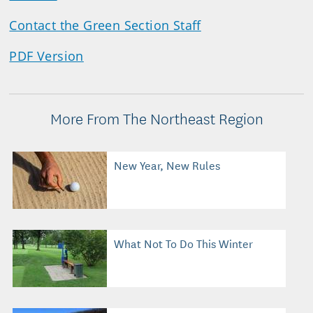
Contact the Green Section Staff
PDF Version
More From The Northeast Region
New Year, New Rules
What Not To Do This Winter