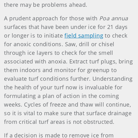
there may be problems ahead.
A prudent approach for those with
Poa annua
surfaces that have been under ice for 21 days
or longer is to initiate
field sampling
to check
for anoxic conditions. Saw, drill or chisel
through ice layers to check for the smell
associated with anoxia. Extract turf plugs, bring
them indoors and monitor for greenup to
evaluate turf conditions further. Understanding
the health of your turf now is invaluable for
formulating a plan of action in the coming
weeks. Cycles of freeze and thaw will continue,
so it is vital to make sure that surface drainage
from critical turf areas is not obstructed.
If a decision is made to remove ice from