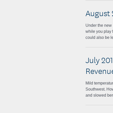
August 
Under the new Ru
while you play 
could also be 
July 20
Revenu
Mild temperatur
Southwest. How
and slowed ber