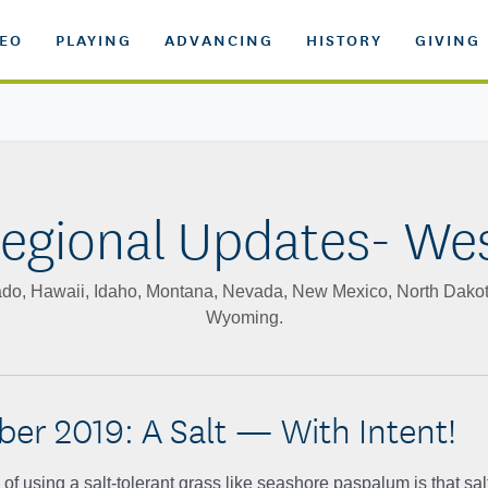
DEO
PLAYING
ADVANCING
HISTORY
GIVING
egional Updates- We
orado, Hawaii, Idaho, Montana, Nevada, New Mexico, North Dako
Wyoming.
er 2019: A Salt — With Intent!
f using a salt-tolerant grass like seashore paspalum is that sal