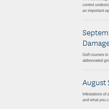
control undesira
an important op
Septemb
Damage 
Golf courses i
abbreviated gr
August 
Infestations o
and what you ca