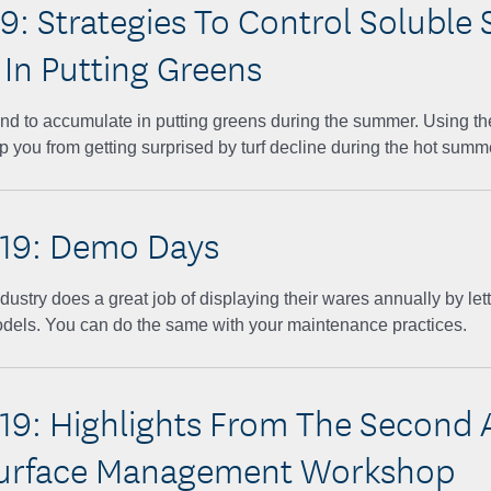
9: Strategies To Control Soluble 
 In Putting Greens
end to accumulate in putting greens during the summer. Using th
p you from getting surprised by turf decline during the hot sum
19: Demo Days
dustry does a great job of displaying their wares annually by lett
odels. You can do the same with your maintenance practices.
19: Highlights From The Second 
urface Management Workshop