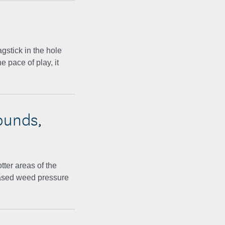
agstick in the hole
 pace of play, it
ounds,
tter areas of the
eased weed pressure