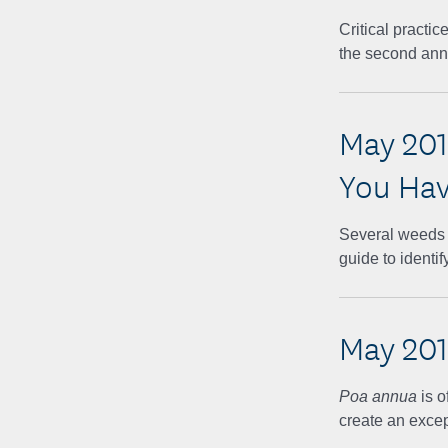
Critical practi
the second an
May 201
You Ha
Several weeds t
guide to identi
May 20
Poa annua
is 
create an excep