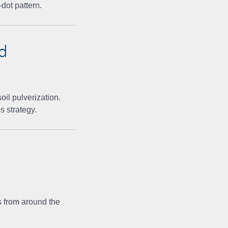
dot pattern.
d
il pulverization.
s strategy.
 from around the