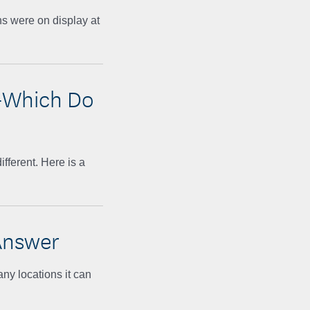
ns were on display at
—Which Do
fferent. Here is a
Answer
any locations it can