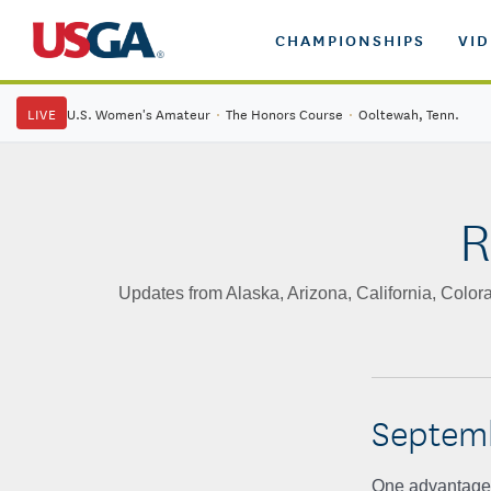
CHAMPIONSHIPS
VI
LIVE
U.S. Women's Amateur
·
The Honors Course
·
Ooltewah, Tenn.
R
Updates from Alaska, Arizona, California, Col
Septemb
One advantage o