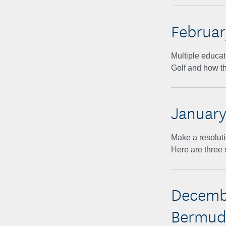
Februar
Multiple educat
Golf and how th
January
Make a resoluti
Here are three 
Decembe
Bermuda