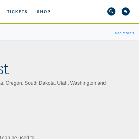
TICKETS
SHOP
See More
→
st
ta, Oregon, South Dakota, Utah, Washington and
t can be used to