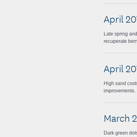
April 2
Late spring and
recuperate ber
April 2
High sand costs
improvements. F
March 2
Dark green dots