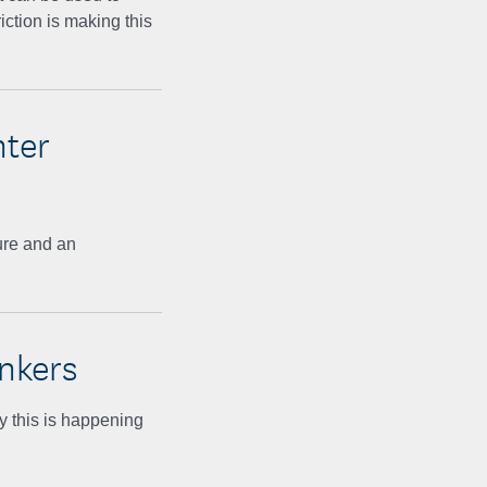
riction is making this
nter
ure and an
nkers
y this is happening