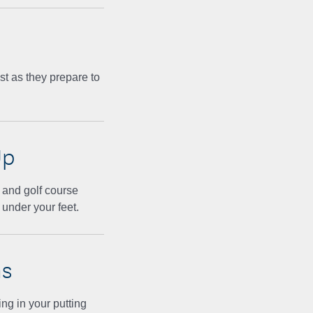
t as they prepare to
Up
 and golf course
 under your feet.
ns
ng in your putting