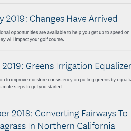
y 2019: Changes Have Arrived
ional opportunities are available to help you get up to speed on
ey will impact your golf course.
 2019: Greens Irrigation Equalize
on to improve moisture consistency on putting greens by equalizi
simple steps to get you started.
r 2018: Converting Fairways To
grass In Northern California