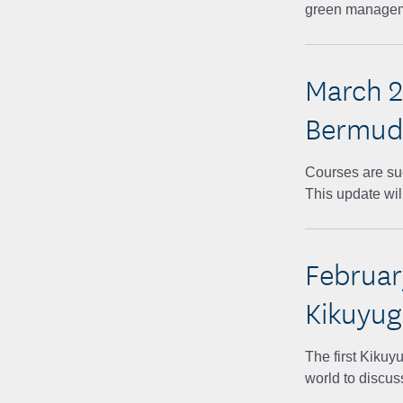
green managemen
March 2
Bermuda
Courses are suc
This update wil
Februar
Kikuyu
The first Kiku
world to discus