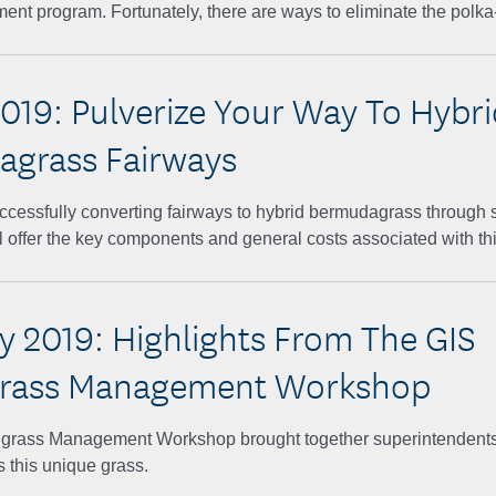
t program. Fortunately, there are ways to eliminate the polka-
019: Pulverize Your Way To Hybri
grass Fairways
cessfully converting fairways to hybrid bermudagrass through so
l offer the key components and general costs associated with thi
y 2019: Highlights From The GIS
grass Management Workshop
yugrass Management Workshop brought together superintendents
s this unique grass.