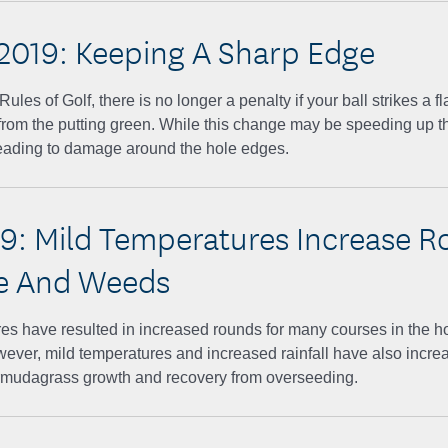
2019: Keeping A Sharp Edge
les of Golf, there is no longer a penalty if your ball strikes a fl
from the putting green. While this change may be speeding up the
leading to damage around the hole edges.
19: Mild Temperatures Increase R
e And Weeds
es have resulted in increased rounds for many courses in the ho
ever, mild temperatures and increased rainfall have also incr
mudagrass growth and recovery from overseeding.