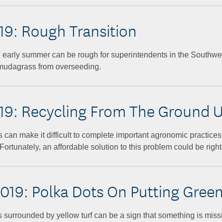
019: Rough Transition
 early summer can be rough for superintendents in the Southwes
mudagrass from overseeding.
019: Recycling From The Ground 
 can make it difficult to complete important agronomic practices
ortunately, an affordable solution to this problem could be right
019: Polka Dots On Putting Gree
 surrounded by yellow turf can be a sign that something is missi