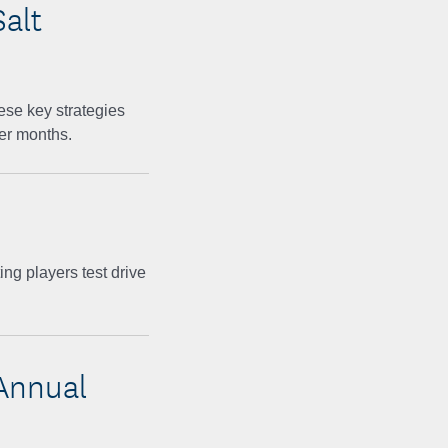
Salt
ese key strategies
mer months.
ing players test drive
Annual