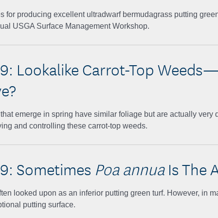
ces for producing excellent ultradwarf bermudagrass putting gree
nual USGA Surface Management Workshop.
9: Lookalike Carrot-Top Weeds
ve?
hat emerge in spring have similar foliage but are actually very di
fying and controlling these carrot-top weeds.
19: Sometimes
Poa annua
Is The 
often looked upon as an inferior putting green turf. However, in m
tional putting surface.