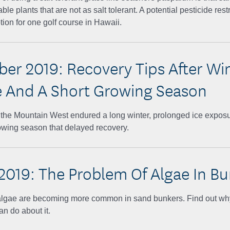
ble plants that are not as salt tolerant. A potential pesticide rest
tion for one golf course in Hawaii.
er 2019: Recovery Tips After Wi
And A Short Growing Season
n the Mountain West endured a long winter, prolonged ice expos
owing season that delayed recovery.
2019: The Problem Of Algae In Bu
f algae are becoming more common in sand bunkers. Find out wh
n do about it.