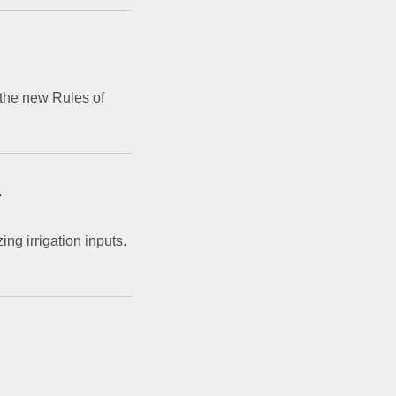
 the new Rules of
r
ng irrigation inputs.