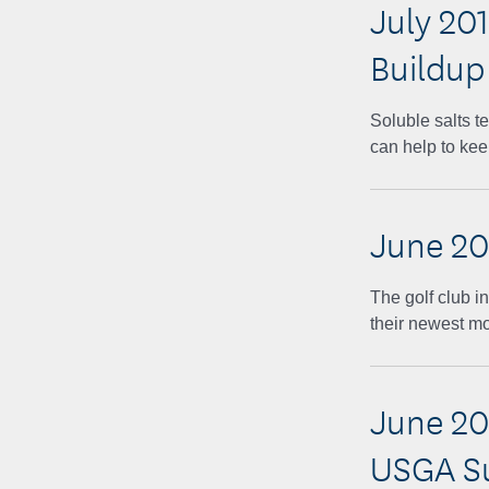
July 201
Buildup
Soluble salts t
can help to kee
June 20
The golf club in
their newest m
June 20
USGA S