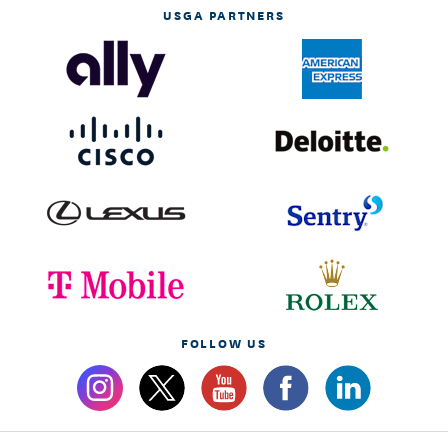
USGA PARTNERS
FOLLOW US