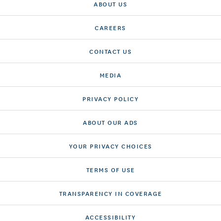
ABOUT US
CAREERS
CONTACT US
MEDIA
PRIVACY POLICY
ABOUT OUR ADS
YOUR PRIVACY CHOICES
TERMS OF USE
TRANSPARENCY IN COVERAGE
ACCESSIBILITY