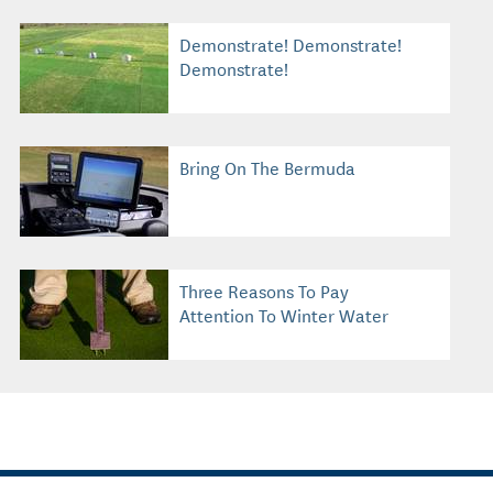
Demonstrate! Demonstrate!
Demonstrate!
Bring On The Bermuda
Three Reasons To Pay
Attention To Winter Water