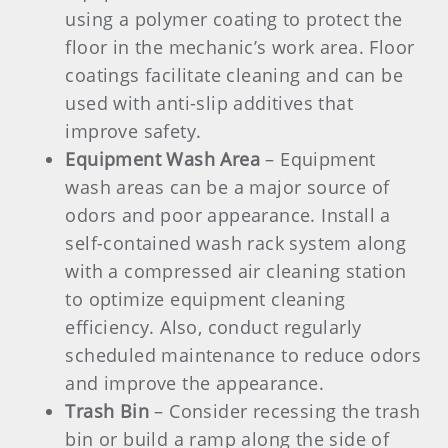
using a polymer coating to protect the
floor in the mechanic’s work area. Floor
coatings facilitate cleaning and can be
used with anti-slip additives that
improve safety.
Equipment Wash Area
– Equipment
wash areas can be a major source of
odors and poor appearance. Install a
self-contained wash rack system along
with a compressed air cleaning station
to optimize equipment cleaning
efficiency. Also, conduct regularly
scheduled maintenance to reduce odors
and improve the appearance.
Trash Bin
– Consider recessing the trash
bin or build a ramp along the side of