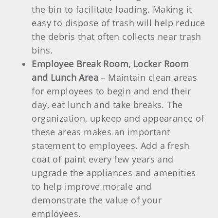
the bin to facilitate loading. Making it
easy to dispose of trash will help reduce
the debris that often collects near trash
bins.
Employee Break Room, Locker Room
and Lunch Area
– Maintain clean areas
for employees to begin and end their
day, eat lunch and take breaks. The
organization, upkeep and appearance of
these areas makes an important
statement to employees. Add a fresh
coat of paint every few years and
upgrade the appliances and amenities
to help improve morale and
demonstrate the value of your
employees.