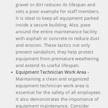
gravel or dirt reduces its lifespan and
sets a poor example for staff members.
It is ideal to keep all equipment parked
inside a secure building. Also, pave
around the entire maintenance facility
with asphalt or concrete to reduce dust
and erosion. These tactics not only
prevent vandalism, they help protect
equipment from premature weathering
and extend its useful lifespan.
Equipment Technician Work Area
–
Maintaining a clean and organized
equipment technician work area is
essential for the safety of all employees.
It also demonstrates the importance of
equipment maintenance. Consider