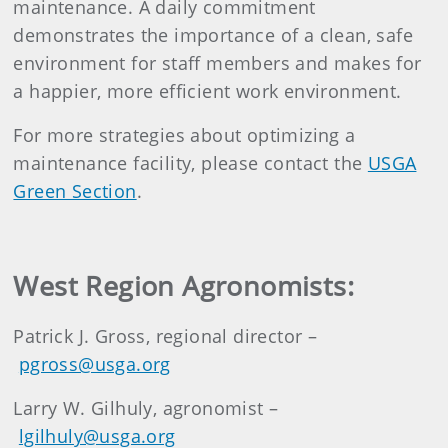
maintenance. A daily commitment
demonstrates the importance of a clean, safe
environment for staff members and makes for
a happier, more efficient work environment.
For more strategies about optimizing a
maintenance facility, please contact the
USGA
Green Section
.
West Region Agronomists:
Patrick J. Gross, regional director –
pgross@usga.org
Larry W. Gilhuly, agronomist –
lgilhuly@usga.org