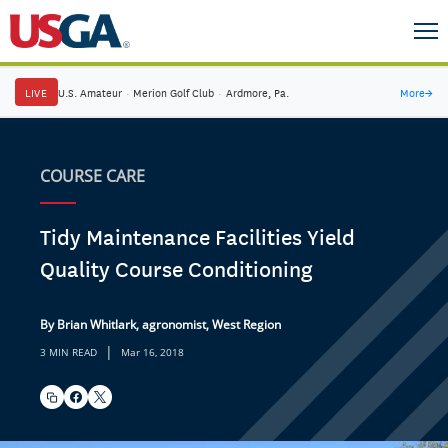
LIVE
U.S. Amateur
·
Merion Golf Club
·
Ardmore, Pa.
More
→
COURSE CARE
Tidy Maintenance Facilities Yield
Quality Course Conditioning
By Brian Whitlark, agronomist, West Region
|
3 MIN READ
Mar 16, 2018