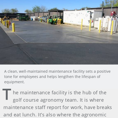
A clean, well-maintained maintenance facility sets a positive
tone for employees and helps lengthen the lifespan of
equipment.
T
he maintenance facility is the hub of the
golf course agronomy team. It is where
maintenance staff report for work, have breaks
and eat lunch. It’s also where the agronomic