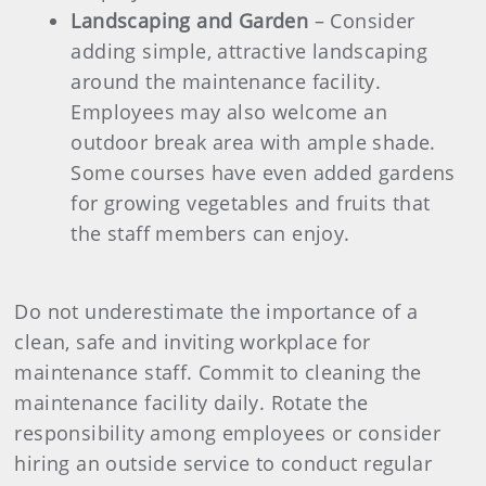
Landscaping and Garden
– Consider
adding simple, attractive landscaping
around the maintenance facility.
Employees may also welcome an
outdoor break area with ample shade.
Some courses have even added gardens
for growing vegetables and fruits that
the staff members can enjoy.
Do not underestimate the importance of a
clean, safe and inviting workplace for
maintenance staff. Commit to cleaning the
maintenance facility daily. Rotate the
responsibility among employees or consider
hiring an outside service to conduct regular