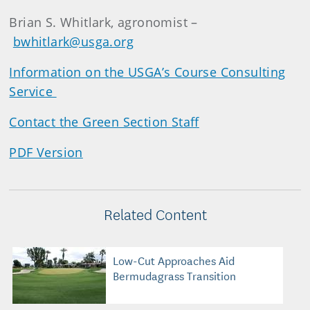
Brian S. Whitlark, agronomist –
bwhitlark@usga.org
Information on the USGA’s Course Consulting
Service
Contact the Green Section Staff
PDF Version
Related Content
Low-Cut Approaches Aid
Bermudagrass Transition