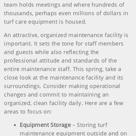
team holds meetings and where hundreds of
thousands, perhaps even millions of dollars in
turf care equipment is housed.
An attractive, organized maintenance facility is
important. It sets the tone for staff members
and guests while also reflecting the
professional attitude and standards of the
entire maintenance staff. This spring, take a
close look at the maintenance facility and its
surroundings. Consider making operational
changes and commit to maintaining an
organized, clean facility daily. Here are a few
areas to focus on:
Equipment Storage
– Storing turf
maintenance equipment outside and on