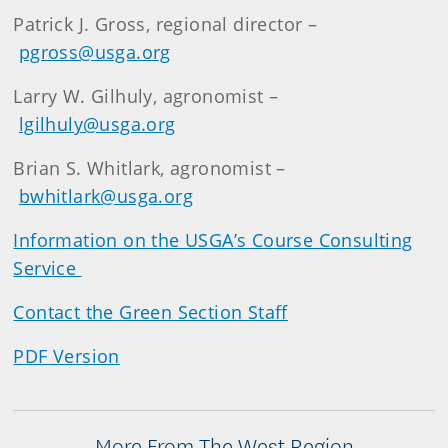
Patrick J. Gross, regional director –
pgross@usga.org
Larry W. Gilhuly, agronomist –
lgilhuly@usga.org
Brian S. Whitlark, agronomist –
bwhitlark@usga.org
Information on the USGA’s Course Consulting
Service
Contact the Green Section Staff
PDF Version
More From The West Region