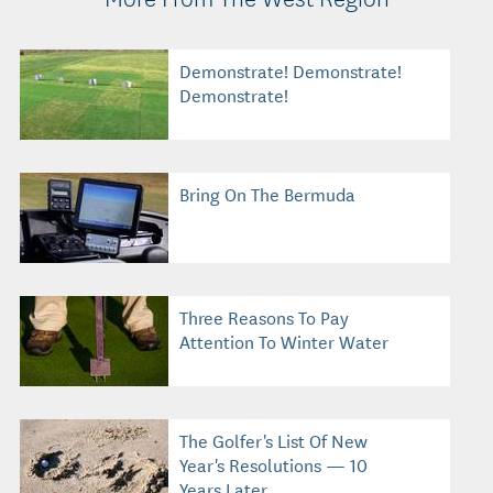
Demonstrate! Demonstrate!
Demonstrate!
Bring On The Bermuda
Three Reasons To Pay
Attention To Winter Water
The Golfer's List Of New
Year's Resolutions — 10
Years Later