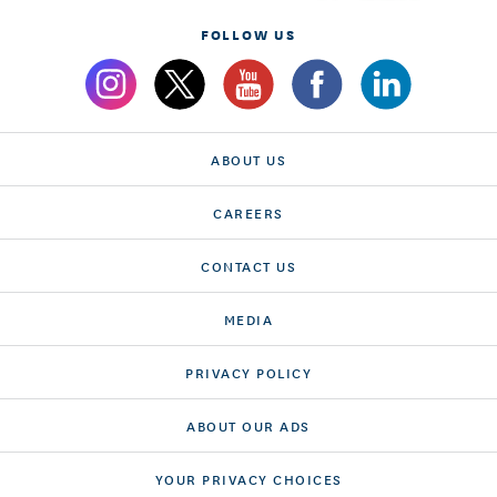
FOLLOW US
ABOUT US
CAREERS
CONTACT US
MEDIA
PRIVACY POLICY
ABOUT OUR ADS
YOUR PRIVACY CHOICES