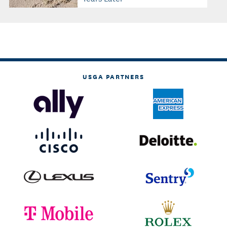
USGA PARTNERS