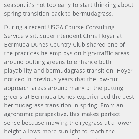
season, it's not too early to start thinking about
spring transition back to bermudagrass.
During a recent USGA Course Consulting
Service visit, Superintendent Chris Hoyer at
Bermuda Dunes Country Club shared one of
the practices he employs on high-traffic areas
around putting greens to enhance both
playability and bermudagrass transition. Hoyer
noticed in previous years that the low-cut
approach areas around many of the putting
greens at Bermuda Dunes experienced the best
bermudagrass transition in spring. From an
agronomic perspective, this makes perfect
sense because mowing the ryegrass at a lower
height allows more sunlight to reach the