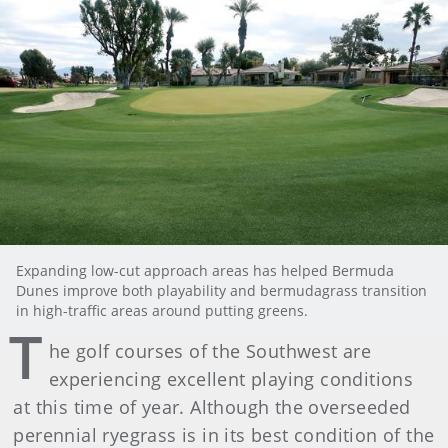
Expanding low-cut approach areas has helped Bermuda
Dunes improve both playability and bermudagrass transition
in high-traffic areas around putting greens.
T
he golf courses of the Southwest are
experiencing excellent playing conditions
at this time of year. Although the overseeded
perennial ryegrass is in its best condition of the