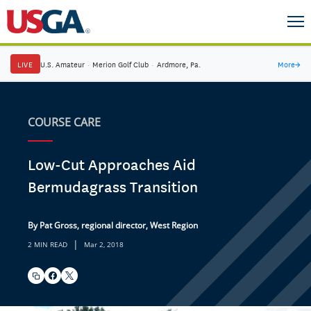
LIVE
U.S. Amateur
·
Merion Golf Club
·
Ardmore, Pa.
More
→
COURSE CARE
Low-Cut Approaches Aid
Bermudagrass Transition
By Pat Gross, regional director, West Region
|
2 MIN READ
Mar 2, 2018