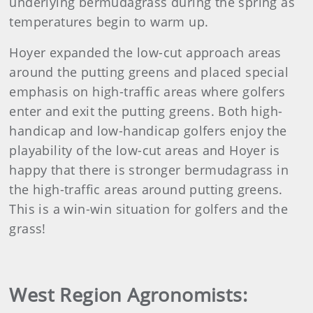
underlying bermudagrass during the spring as
temperatures begin to warm up.
Hoyer expanded the low-cut approach areas
around the putting greens and placed special
emphasis on high-traffic areas where golfers
enter and exit the putting greens. Both high-
handicap and low-handicap golfers enjoy the
playability of the low-cut areas and Hoyer is
happy that there is stronger bermudagrass in
the high-traffic areas around putting greens.
This is a win-win situation for golfers and the
grass!
West Region Agronomists: