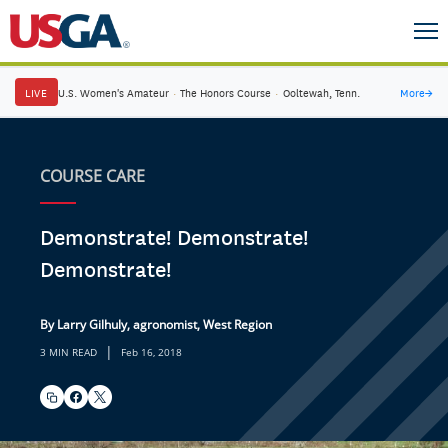
LIVE
U.S. Women's Amateur
·
The Honors Course
·
Ooltewah, Tenn.
More
→
COURSE CARE
Demonstrate! Demonstrate!
Demonstrate!
By Larry Gilhuly, agronomist, West Region
|
3 MIN READ
Feb 16, 2018