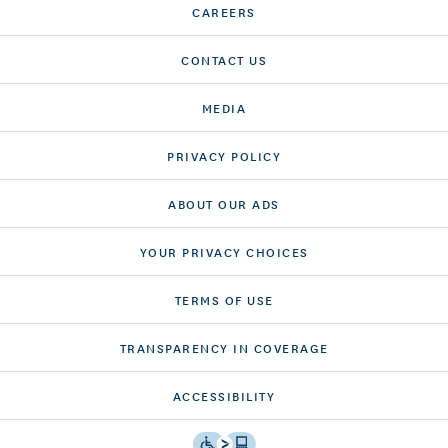
CAREERS
CONTACT US
MEDIA
PRIVACY POLICY
ABOUT OUR ADS
YOUR PRIVACY CHOICES
TERMS OF USE
TRANSPARENCY IN COVERAGE
ACCESSIBILITY