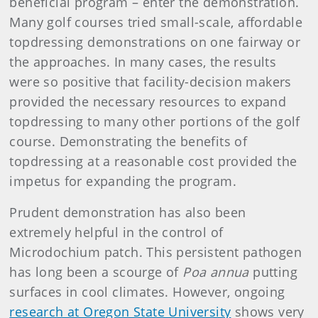
beneficial program – enter the demonstration.
Many golf courses tried small-scale, affordable
topdressing demonstrations on one fairway or
the approaches. In many cases, the results
were so positive that facility-decision makers
provided the necessary resources to expand
topdressing to many other portions of the golf
course. Demonstrating the benefits of
topdressing at a reasonable cost provided the
impetus for expanding the program.
Prudent demonstration has also been
extremely helpful in the control of
Microdochium patch. This persistent pathogen
has long been a scourge of
Poa annua
putting
surfaces in cool climates. However, ongoing
research at Oregon State University
shows very