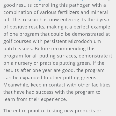
good results controlling this pathogen with a
combination of various fertilizers and mineral
oil. This research is now entering its third year
of positive results, making it a perfect example
of one program that could be demonstrated at
golf courses with persistent Microdochium
patch issues. Before recommending this
program for all putting surfaces, demonstrate it
on a nursery or practice putting green. If the
results after one year are good, the program
can be expanded to other putting greens.
Meanwhile, keep in contact with other facilities
that have had success with the program to
learn from their experience.
The entire point of testing new products or