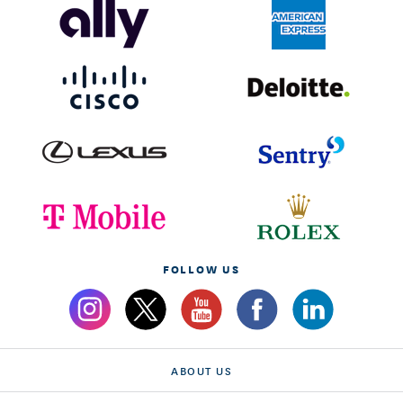
FOLLOW US
ABOUT US