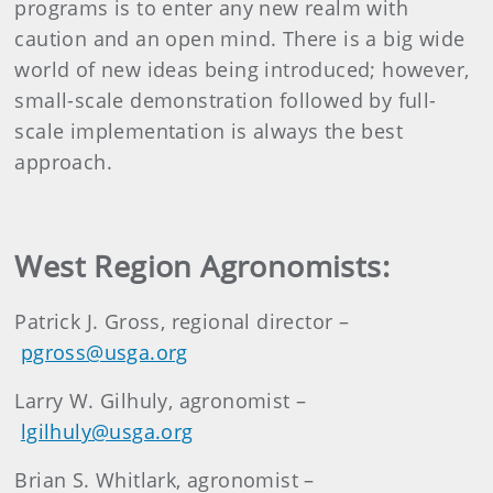
programs is to enter any new realm with
caution and an open mind. There is a big wide
world of new ideas being introduced; however,
small-scale demonstration followed by full-
scale implementation is always the best
approach.
West Region Agronomists:
Patrick J. Gross, regional director –
pgross@usga.org
Larry W. Gilhuly, agronomist –
lgilhuly@usga.org
Brian S. Whitlark, agronomist –