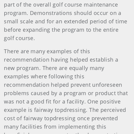
part of the overall golf course maintenance
program. Demonstrations should occur on a
small scale and for an extended period of time
before expanding the program to the entire
golf course.
There are many examples of this
recommendation having helped establish a
new program. There are equally many
examples where following this
recommendation helped prevent unforeseen
problems caused by a program or product that
was not a good fit for a facility. One positive
example is fairway topdressing. The perceived
cost of fairway topdressing once prevented
many facilities from implementing this