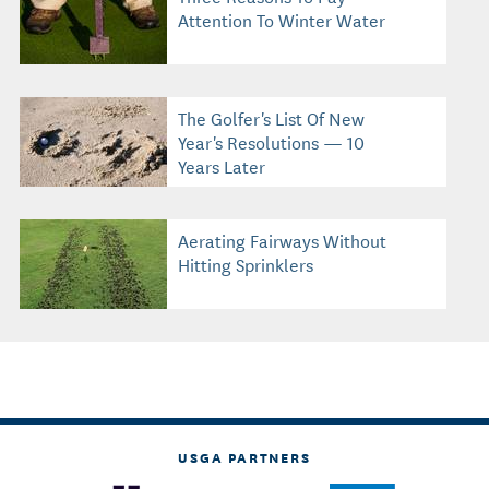
Attention To Winter Water
The Golfer's List Of New
Year's Resolutions — 10
Years Later
Aerating Fairways Without
Hitting Sprinklers
USGA PARTNERS