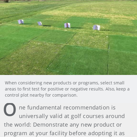
When considering new products or programs, select small
areas to first test for positive or negative results. Also, keep a
control plot nearby for comparison.
O
ne fundamental recommendation is
universally valid at golf courses around
the world: Demonstrate any new product or
program at your facility before adopting it as