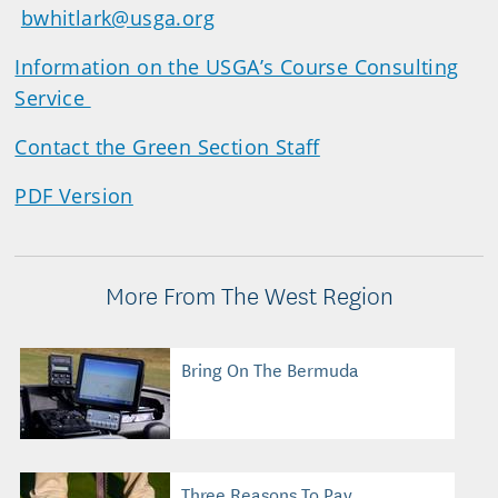
bwhitlark@usga.org
Information on the USGA’s Course Consulting
Service
Contact the Green Section Staff
PDF Version
More From The West Region
Bring On The Bermuda
Three Reasons To Pay