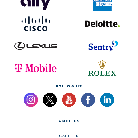
FOLLOW US
ABOUT US
CAREERS