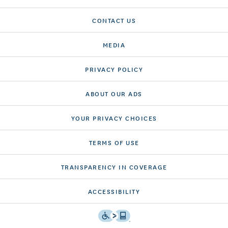
CONTACT US
MEDIA
PRIVACY POLICY
ABOUT OUR ADS
YOUR PRIVACY CHOICES
TERMS OF USE
TRANSPARENCY IN COVERAGE
ACCESSIBILITY