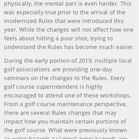
physically, the mental part is even harder. This
was especially true prior to the arrival of the
modernized Rules that were introduced this
year. While the changes will not affect how one
feels about hitting a poor shot, trying to
understand the Rules has become much easier.
During the early portion of 2019, multiple local
golf associations are providing one-day
seminars on the changes to the Rules. Every
golf course superintendent is highly
encouraged to attend one of these workshops.
From a golf course maintenance perspective,
there are several Rules changes that may
impact how you maintain certain portions of
the golf course. What were previously known
as water hazards or lateral water hazards are