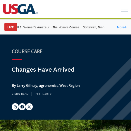
LIVE
U.S. Women's Amateur
·
The Honors Course
·
Ooltewah, Tenn.
More
→
COURSE CARE
Changes Have Arrived
By Larry Gilhuly, agronomist, West Region
|
2 MIN READ
Feb 1, 2019