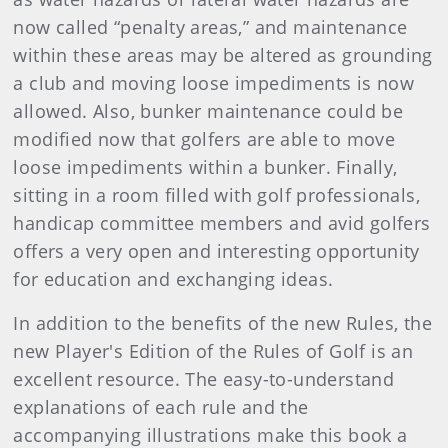
now called “penalty areas,” and maintenance
within these areas may be altered as grounding
a club and moving loose impediments is now
allowed. Also, bunker maintenance could be
modified now that golfers are able to move
loose impediments within a bunker. Finally,
sitting in a room filled with golf professionals,
handicap committee members and avid golfers
offers a very open and interesting opportunity
for education and exchanging ideas.
In addition to the benefits of the new Rules, the
new Player's Edition of the Rules of Golf is an
excellent resource. The easy-to-understand
explanations of each rule and the
accompanying illustrations make this book a