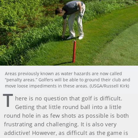
Areas previously known as water hazards are now called
“penalty areas.” Golfers will be able to ground their club and
move loose impediments in these areas. (USGA/Russell Kirk)
T
here is no question that golf is difficult.
Getting that little round ball into a little
round hole in as few shots as possible is both
frustrating and challenging. It is also very
addictive! However, as difficult as the game is