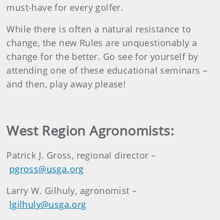
must-have for every golfer.
While there is often a natural resistance to
change, the new Rules are unquestionably a
change for the better. Go see for yourself by
attending one of these educational seminars –
and then, play away please!
West Region Agronomists:
Patrick J. Gross, regional director –
pgross@usga.org
Larry W. Gilhuly, agronomist –
lgilhuly@usga.org