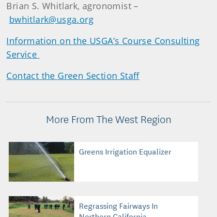
Brian S. Whitlark, agronomist –
bwhitlark@usga.org
Information on the USGA’s Course Consulting
Service
Contact the Green Section Staff
More From The West Region
Greens Irrigation Equalizer
Regrassing Fairways In
Northern California