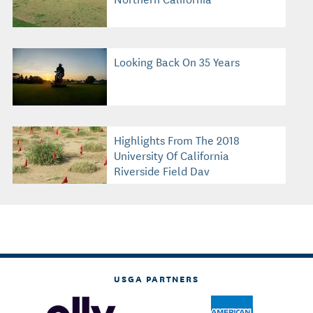
Looking Back On 35 Years
Highlights From The 2018
University Of California
Riverside Field Day
USGA PARTNERS