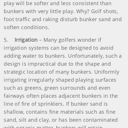
play will be softer and less consistent than
bunkers with very little play. Why? Golf shots,
foot traffic and raking disturb bunker sand and
soften conditions.
5.
Irrigation
– Many golfers wonder if
irrigation systems can be designed to avoid
adding water to bunkers. Unfortunately, such a
design is impractical due to the shape and
strategic location of many bunkers. Uniformly
irrigating irregularly shaped playing surfaces
such as greens, green surrounds and even
fairways often places adjacent bunkers in the
line of fire of sprinklers. If bunker sand is
shallow, contains fine materials such as fine
sand, silt and clay, or has been contaminated
with organic matter, bunkers will retain