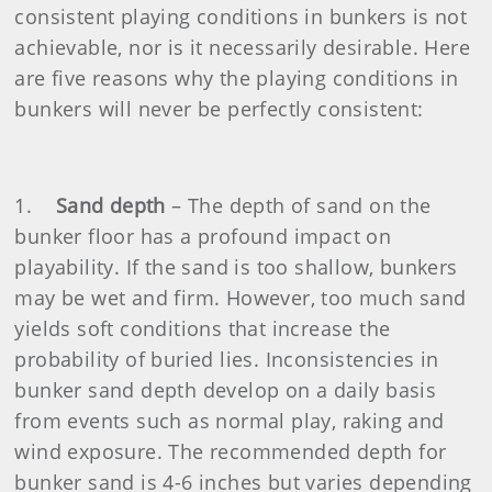
consistent playing conditions in bunkers is not
achievable, nor is it necessarily desirable. Here
are five reasons why the playing conditions in
bunkers will never be perfectly consistent:
1.
Sand depth
– The depth of sand on the
bunker floor has a profound impact on
playability. If the sand is too shallow, bunkers
may be wet and firm. However, too much sand
yields soft conditions that increase the
probability of buried lies. Inconsistencies in
bunker sand depth develop on a daily basis
from events such as normal play, raking and
wind exposure. The recommended depth for
bunker sand is 4-6 inches but varies depending