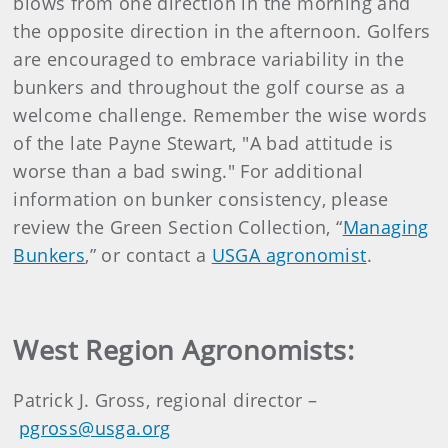
blows from one direction in the morning and
the opposite direction in the afternoon. Golfers
are encouraged to embrace variability in the
bunkers and throughout the golf course as a
welcome challenge. Remember the wise words
of the late Payne Stewart, "A bad attitude is
worse than a bad swing." For additional
information on bunker consistency, please
review the Green Section Collection, “
Managing
Bunkers
,” or contact a
USGA agronomist
.
West Region Agronomists:
Patrick J. Gross, regional director –
pgross@usga.org