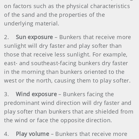
on factors such as the physical characteristics
of the sand and the properties of the
underlying material.
2.
Sun exposure
– Bunkers that receive more
sunlight will dry faster and play softer than
those that receive less sunlight. For example,
east- and southeast-facing bunkers dry faster
in the morning than bunkers oriented to the
west or the north, causing them to play softer.
3.
Wind exposure
– Bunkers facing the
predominant wind direction will dry faster and
play softer than bunkers that are shielded from
the wind or face the opposite direction.
4.
Play volume
– Bunkers that receive more