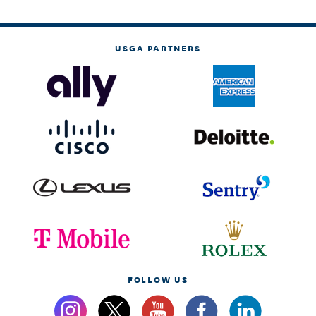
USGA PARTNERS
FOLLOW US