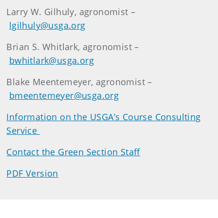
Larry W. Gilhuly, agronomist –
lgilhuly@usga.org
Brian S. Whitlark, agronomist –
bwhitlark@usga.org
Blake Meentemeyer, agronomist –
bmeentemeyer@usga.org
Information on the USGA’s Course Consulting
Service
Contact the Green Section Staff
PDF Version