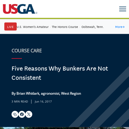
LIVE
U.S. Women's Amateur
·
The Honors Course
·
Ooltewah, Tenn.
More
→
COURSE CARE
Five Reasons Why Bunkers Are Not
Consistent
By Brian Whitlark, agronomist, West Region
|
3 MIN READ
Jun 16, 2017