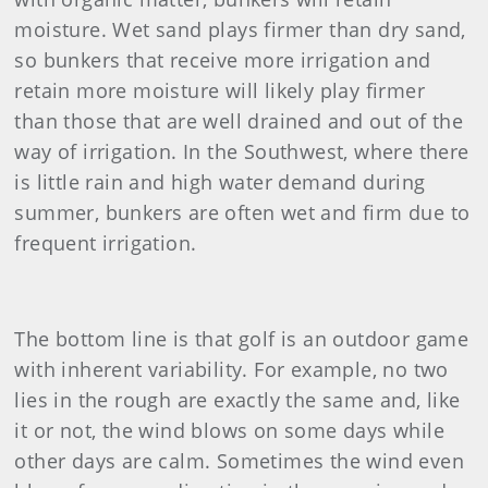
moisture. Wet sand plays firmer than dry sand,
so bunkers that receive more irrigation and
retain more moisture will likely play firmer
than those that are well drained and out of the
way of irrigation. In the Southwest, where there
is little rain and high water demand during
summer, bunkers are often wet and firm due to
frequent irrigation.
The bottom line is that golf is an outdoor game
with inherent variability. For example, no two
lies in the rough are exactly the same and, like
it or not, the wind blows on some days while
other days are calm. Sometimes the wind even