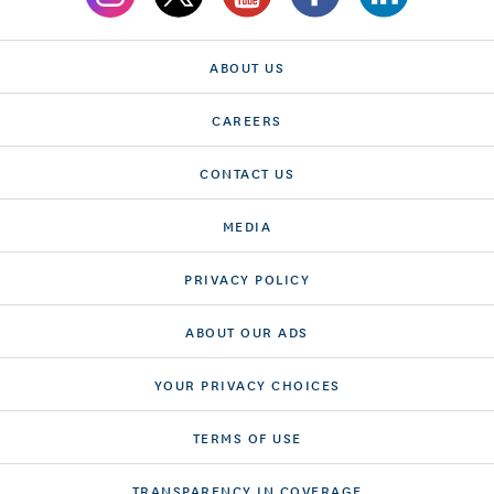
ABOUT US
CAREERS
CONTACT US
MEDIA
PRIVACY POLICY
ABOUT OUR ADS
YOUR PRIVACY CHOICES
TERMS OF USE
TRANSPARENCY IN COVERAGE