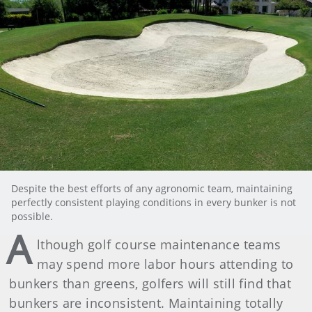
Despite the best efforts of any agronomic team, maintaining
perfectly consistent playing conditions in every bunker is not
possible.
A
lthough golf course maintenance teams
may spend more labor hours attending to
bunkers than greens, golfers will still find that
bunkers are inconsistent. Maintaining totally