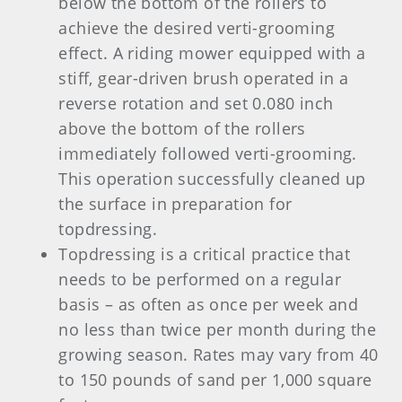
below the bottom of the rollers to
achieve the desired verti-grooming
effect. A riding mower equipped with a
stiff, gear-driven brush operated in a
reverse rotation and set 0.080 inch
above the bottom of the rollers
immediately followed verti-grooming.
This operation successfully cleaned up
the surface in preparation for
topdressing.
Topdressing is a critical practice that
needs to be performed on a regular
basis – as often as once per week and
no less than twice per month during the
growing season. Rates may vary from 40
to 150 pounds of sand per 1,000 square