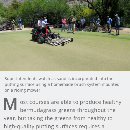
Superintendents watch as sand is incorporated into the
putting surface using a homemade brush system mounted
on a riding mower.
M
ost courses are able to produce healthy
bermudagrass greens throughout the
year, but taking the greens from healthy to
high-quality putting surfaces requires a