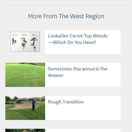
More From The West Region
Lookalike Carrot-Top Weeds
—Which Do You Have?
Sometimes
Poa annua
Is The
Answer
Rough Transition