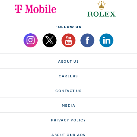
FOLLOW US
ABOUT US
CAREERS
CONTACT US
MEDIA
PRIVACY POLICY
ABOUT OUR ADS