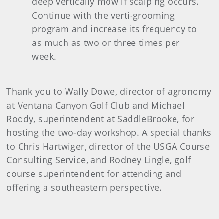
deep vertically mow if scalping occurs.
Continue with the verti-grooming
program and increase its frequency to
as much as two or three times per
week.
Thank you to Wally Dowe, director of agronomy
at Ventana Canyon Golf Club and Michael
Roddy, superintendent at SaddleBrooke, for
hosting the two-day workshop. A special thanks
to Chris Hartwiger, director of the USGA Course
Consulting Service, and Rodney Lingle, golf
course superintendent for attending and
offering a southeastern perspective.