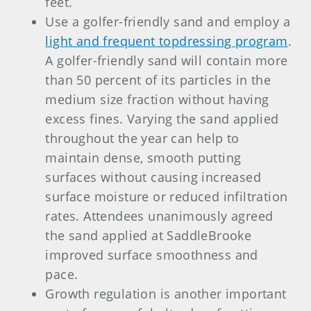
feet.
Use a golfer-friendly sand and employ a
light and frequent topdressing program
.
A golfer-friendly sand will contain more
than 50 percent of its particles in the
medium size fraction without having
excess fines. Varying the sand applied
throughout the year can help to
maintain dense, smooth putting
surfaces without causing increased
surface moisture or reduced infiltration
rates. Attendees unanimously agreed
the sand applied at SaddleBrooke
improved surface smoothness and
pace.
Growth regulation is another important