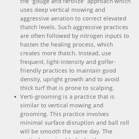
the “gouge and fertilize” approach which
uses deep vertical mowing and
aggressive aeration to correct elevated
thatch levels. Such aggressive practices
are often followed by nitrogen inputs to
hasten the healing process, which
creates more thatch. Instead, use
frequent, light-intensity and golfer-
friendly practices to maintain good
density, upright growth and to avoid
thick turf that is prone to scalping.
Verti-grooming is a practice that is
similar to vertical mowing and
grooming. This practice involves
minimal surface disruption and ball roll
will be smooth the same day. The