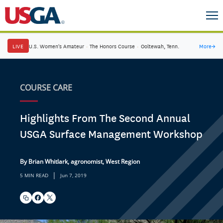
LIVE
U.S. Women's Amateur
·
The Honors Course
·
Ooltewah, Tenn.
More
→
COURSE CARE
Highlights From The Second Annual
USGA Surface Management Workshop
By Brian Whitlark, agronomist, West Region
|
5 MIN READ
Jun 7, 2019