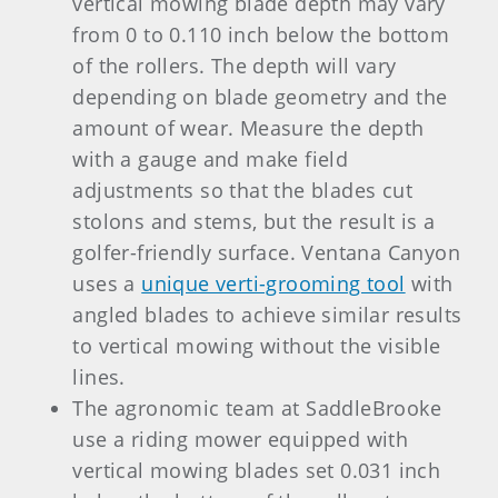
vertical mowing blade depth may vary
from 0 to 0.110 inch below the bottom
of the rollers. The depth will vary
depending on blade geometry and the
amount of wear. Measure the depth
with a gauge and make field
adjustments so that the blades cut
stolons and stems, but the result is a
golfer-friendly surface. Ventana Canyon
uses a
unique verti-grooming tool
with
angled blades to achieve similar results
to vertical mowing without the visible
lines.
The agronomic team at SaddleBrooke
use a riding mower equipped with
vertical mowing blades set 0.031 inch