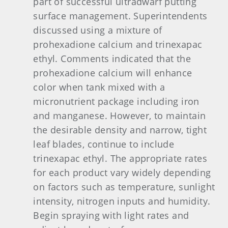
part of successful ultradwarf putting
surface management. Superintendents
discussed using a mixture of
prohexadione calcium and trinexapac
ethyl. Comments indicated that the
prohexadione calcium will enhance
color when tank mixed with a
micronutrient package including iron
and manganese. However, to maintain
the desirable density and narrow, tight
leaf blades, continue to include
trinexapac ethyl. The appropriate rates
for each product vary widely depending
on factors such as temperature, sunlight
intensity, nitrogen inputs and humidity.
Begin spraying with light rates and