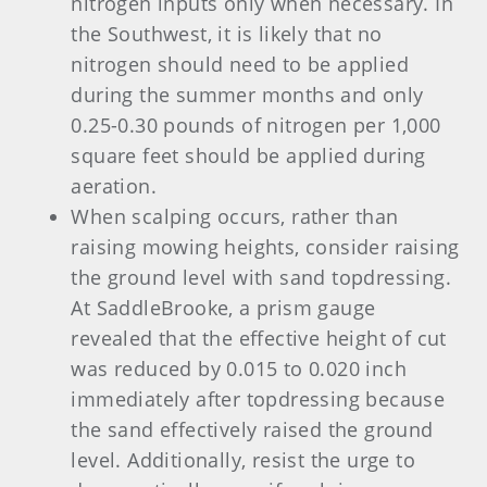
nitrogen inputs only when necessary. In
the Southwest, it is likely that no
nitrogen should need to be applied
during the summer months and only
0.25-0.30 pounds of nitrogen per 1,000
square feet should be applied during
aeration.
When scalping occurs, rather than
raising mowing heights, consider raising
the ground level with sand topdressing.
At SaddleBrooke, a prism gauge
revealed that the effective height of cut
was reduced by 0.015 to 0.020 inch
immediately after topdressing because
the sand effectively raised the ground
level. Additionally, resist the urge to