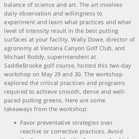
balance of science and art. The art involves
daily observation and willingness to
experiment and learn what practices and what
level of intensity result in the best putting
surfaces at your facility. Wally Dowe, director of
agronomy at Ventana Canyon Golf Club, and
Michael Roddy, superintendent at
SaddleBrooke golf course, hosted this two-day
workshop on May 29 and 30. The workshop
explored the critical practices and programs
required to achieve smooth, dense and well-
paced putting greens. Here are some
takeaways from the workshop:
Favor preventative strategies over
reactive or corrective practices. Avoid