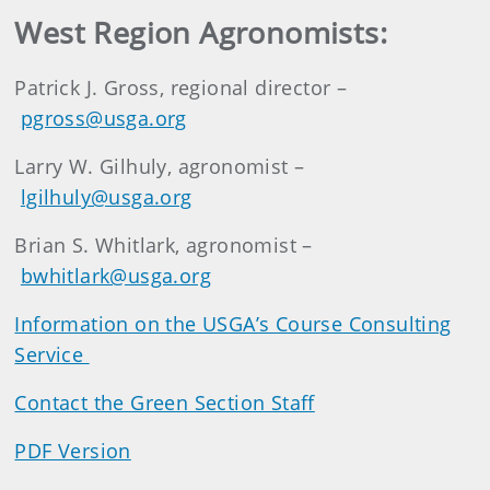
West Region Agronomists:
Patrick J. Gross, regional director –
pgross@usga.org
Larry W. Gilhuly, agronomist –
lgilhuly@usga.org
Brian S. Whitlark, agronomist –
bwhitlark@usga.org
Information on the USGA’s Course Consulting
Service
Contact the Green Section Staff
PDF Version