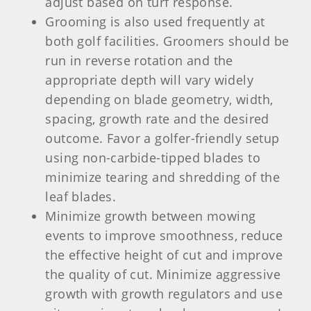
adjust based on turf response.
Grooming is also used frequently at
both golf facilities. Groomers should be
run in reverse rotation and the
appropriate depth will vary widely
depending on blade geometry, width,
spacing, growth rate and the desired
outcome. Favor a golfer-friendly setup
using non-carbide-tipped blades to
minimize tearing and shredding of the
leaf blades.
Minimize growth between mowing
events to improve smoothness, reduce
the effective height of cut and improve
the quality of cut. Minimize aggressive
growth with growth regulators and use