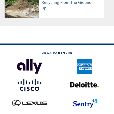
Recycling From The Ground
Up
USGA PARTNERS