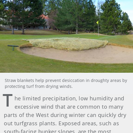
Straw blankets help prevent desiccation in droughty areas by
protecting turf from drying winds.
T
he limited precipitation, low humidity and
excessive wind that are common to many
parts of the West during winter can quickly dry
out turfgrass plants. Exposed areas, such as
south-facing bunker slopes, are the most