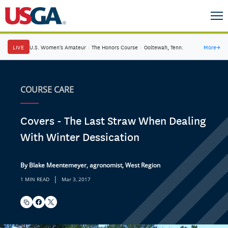
LIVE
U.S. Women's Amateur
·
The Honors Course
·
Ooltewah, Tenn.
More
→
COURSE CARE
Covers - The Last Straw When Dealing
With Winter Dessication
By Blake Meentemeyer, agronomist, West Region
|
1 MIN READ
Mar 3, 2017