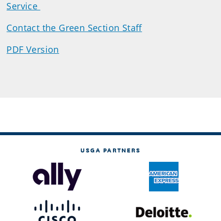
Service
Contact the Green Section Staff
PDF Version
USGA PARTNERS