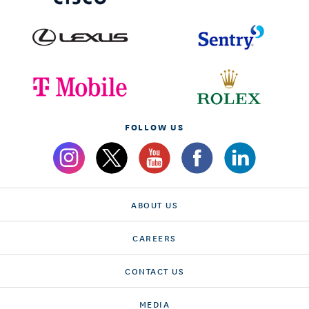
FOLLOW US
ABOUT US
CAREERS
CONTACT US
MEDIA