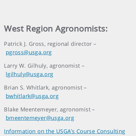
West Region Agronomists:
Patrick J. Gross, regional director –
pgross@usga.org
Larry W. Gilhuly, agronomist –
lgilhuly@usga.org
Brian S. Whitlark, agronomist –
bwhitlark@usga.org
Blake Meentemeyer, agronomist –
bmeentemeyer@usga.org
Information on the USGA’s Course Consulting