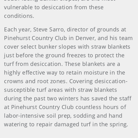
vulnerable to desiccation from these
conditions.
Each year, Steve Sarro, director of grounds at
Pinehurst Country Club in Denver, and his team
cover select bunker slopes with straw blankets
just before the ground freezes to protect the
turf from desiccation. These blankets are a
highly effective way to retain moisture in the
crowns and root zones. Covering desiccation-
susceptible turf areas with straw blankets
during the past two winters has saved the staff
at Pinehurst Country Club countless hours of
labor-intensive soil prep, sodding and hand
watering to repair damaged turf in the spring.