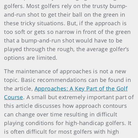
golfers. Most golfers rely on the trusty bump-
and-run shot to get their ball on the green in
these tricky situations. But, if the approach is
too soft or gets so narrow in front of the green
that a bump-and-run shot would have to be
played through the rough, the average golfer’s
options are limited.
The maintenance of approaches is not a new
topic. Basic recommendations can be found in
the article,
Approaches: A Key Part of the Golf
Course
.
A small but extremely important part of
this article discusses how approach contours
can change over time resulting in difficult
playing conditions for high-handicap golfers. It
is often difficult for most golfers with high