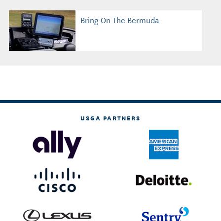
Bring On The Bermuda
USGA PARTNERS