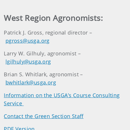
West Region Agronomists:
Patrick J. Gross, regional director –
pgross@usga.org
Larry W. Gilhuly, agronomist –
lgilhuly@usga.org
Brian S. Whitlark, agronomist –
bwhitlark@usga.org
Information on the USGA’s Course Consulting
Service
Contact the Green Section Staff
PDF Version