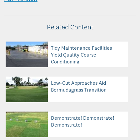
Related Content
Tidy Maintenance Facilities
Yield Quality Course
Conditioning
Low-Cut Approaches Aid
Bermudagrass Transition
Demonstrate! Demonstrate!
Demonstrate!