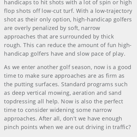
handicaps to hit shots with a lot of spin or high
flop shots off low-cut turf. With a low-trajectory
shot as their only option, high-handicap golfers
are overly penalized by soft, narrow
approaches that are surrounded by thick
rough. This can reduce the amount of fun high-
handicap golfers have and slow pace of play.
As we enter another golf season, now is a good
time to make sure approaches are as firm as
the putting surfaces. Standard programs such
as deep vertical mowing, aeration and sand
topdressing all help. Now is also the perfect
time to consider widening some narrow
approaches. After all, don't we have enough
pinch points when we are out driving in traffic?