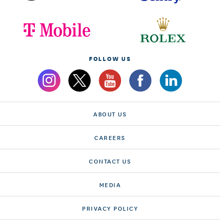
FOLLOW US
ABOUT US
CAREERS
CONTACT US
MEDIA
PRIVACY POLICY