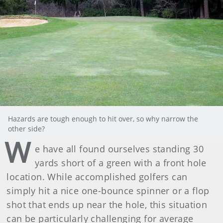
Hazards are tough enough to hit over, so why narrow the
other side?
W
e have all found ourselves standing 30
yards short of a green with a front hole
location. While accomplished golfers can
simply hit a nice one-bounce spinner or a flop
shot that ends up near the hole, this situation
can be particularly challenging for average