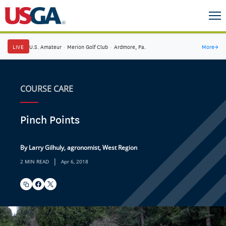
LIVE
U.S. Amateur
·
Merion Golf Club
·
Ardmore, Pa.
More
→
COURSE CARE
Pinch Points
By Larry Gilhuly, agronomist, West Region
|
2 MIN READ
Apr 6, 2018