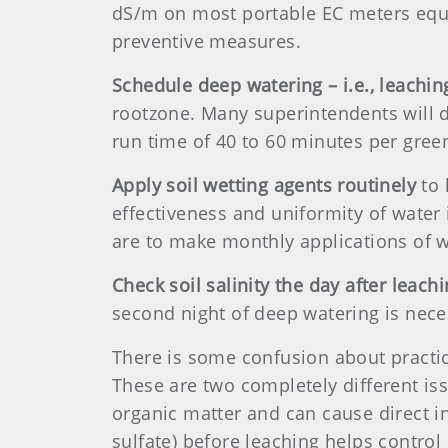
dS/m on most portable EC meters equat
preventive measures.
Schedule deep watering – i.e., leaching
rootzone. Many superintendents will do
run time of 40 to 60 minutes per gree
Apply soil wetting agents routinely
to 
effectiveness and uniformity of water 
are to make monthly applications of w
Check soil salinity the day after leach
second night of deep watering is nece
There is some confusion about practic
These are two completely different iss
organic matter and can cause direct i
sulfate) before leaching helps control 