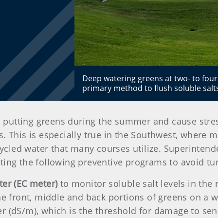
Deep watering greens at two- to four
primary method to flush soluble salt
n putting greens during the summer and cause stress
 This is especially true in the Southwest, where ma
ecycled water that many courses utilize. Superintend
ting the following preventive programs to avoid tur
ter (EC meter)
to monitor soluble salt levels in th
he front, middle and back portions of greens on a w
 (dS/m), which is the threshold for damage to sensi