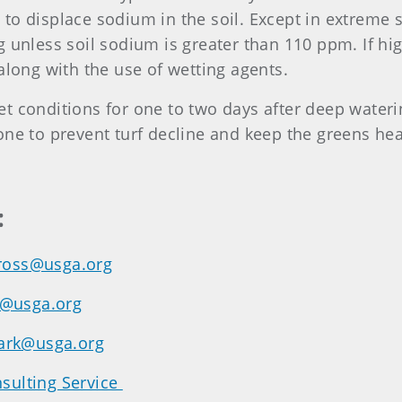
to displace sodium in the soil. Except in extreme 
 unless soil sodium is greater than 110 ppm. If high
along with the use of wetting agents.
 conditions for one to two days after deep waterin
one to prevent turf decline and keep the greens he
:
ross@usga.org
y@usga.org
ark@usga.org
sulting Service