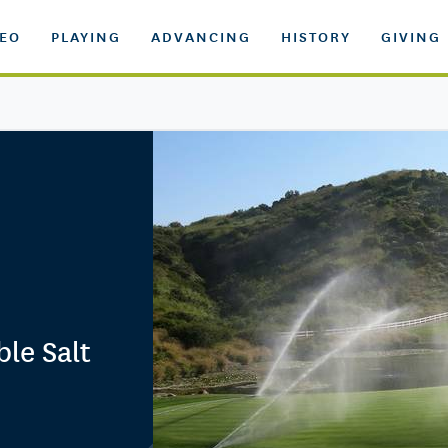
DEO
PLAYING
ADVANCING
HISTORY
GIVING
ble Salt