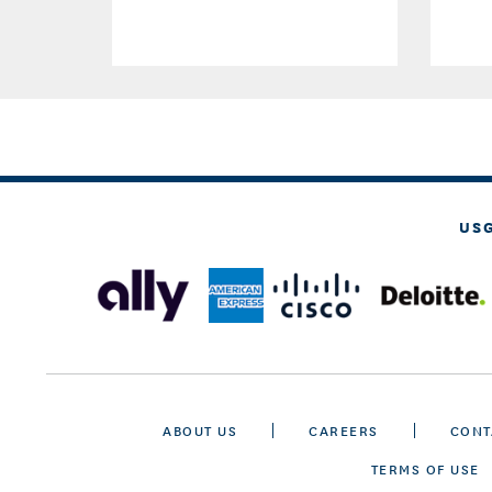
US
ABOUT US
CAREERS
CONT
TERMS OF USE