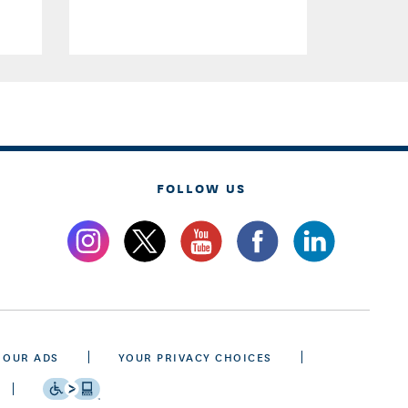
FOLLOW US
 OUR ADS
YOUR PRIVACY CHOICES