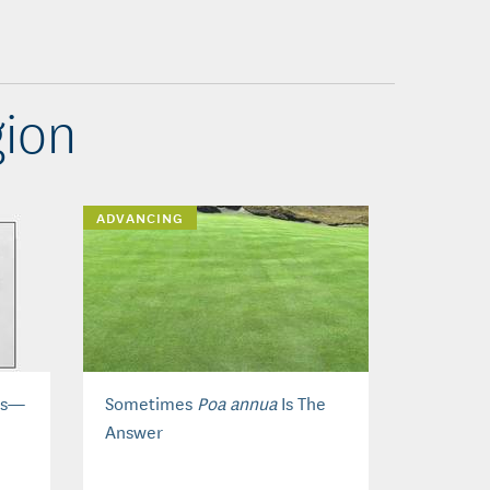
ion
ADVANCING
eds—
Sometimes
Poa annua
Is The
Answer