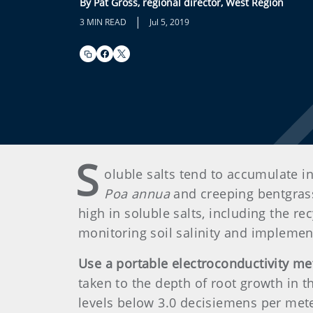
By Pat Gross, regional director, West Region
|
3 MIN READ
Jul 5, 2019
S
oluble salts tend to accumulate i
Poa annua
and creeping bentgrass.
high in soluble salts, including the r
monitoring soil salinity and implemen
Use a portable electroconductivity me
taken to the depth of root growth in t
levels below 3.0 decisiemens per meter