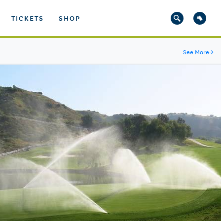
TICKETS
SHOP
See More
→