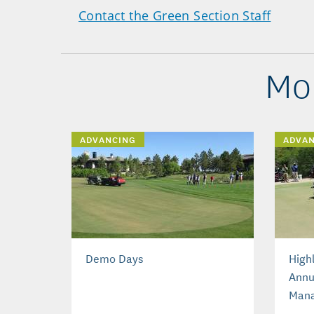
Contact the Green Section Staff
Mo
ADVANCING
ADVA
Demo Days
High
Annu
Man