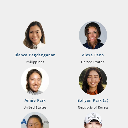
Bianca Pagdanganan
Alexa Pano
Philippines
United States
Annie Park
Bohyun Park (a)
United States
Republic of Korea