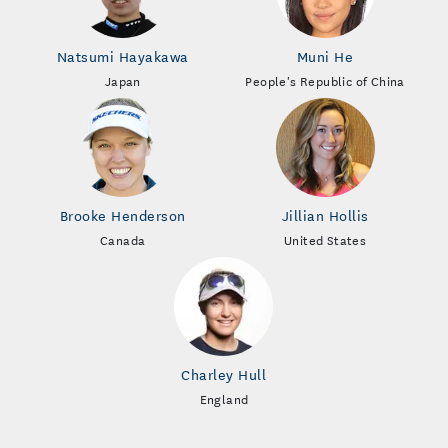
Natsumi Hayakawa
Muni He
Japan
People's Republic of China
Brooke Henderson
Jillian Hollis
Canada
United States
Charley Hull
England