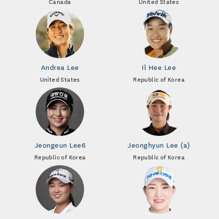
Canada
United States
Andrea Lee
Il Hee Lee
United States
Republic of Korea
Jeongeun Lee6
Jeonghyun Lee (a)
Republic of Korea
Republic of Korea