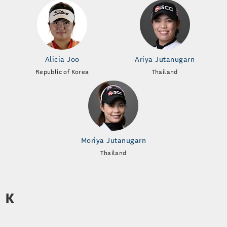
Alicia Joo
Ariya Jutanugarn
Republic of Korea
Thailand
Moriya Jutanugarn
Thailand
K