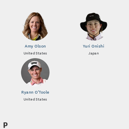
Amy Olson
Yuri Onishi
United States
Japan
Ryann O'Toole
United States
P