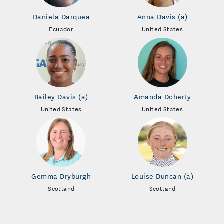
Daniela Darquea
Anna Davis (a)
Ecuador
United States
Bailey Davis (a)
Amanda Doherty
United States
United States
Gemma Dryburgh
Louise Duncan (a)
Scotland
Scotland