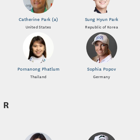
Catherine Park (a)
Sung Hyun Park
United States
Republic of Korea
Pornanong Phatlum
Sophia Popov
Thailand
Germany
R