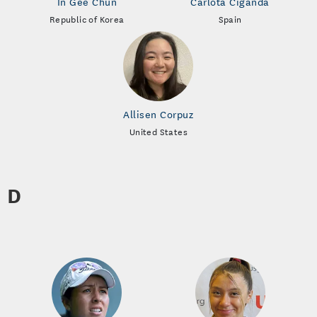
In Gee Chun
Carlota Ciganda
Republic of Korea
Spain
Allisen Corpuz
United States
D