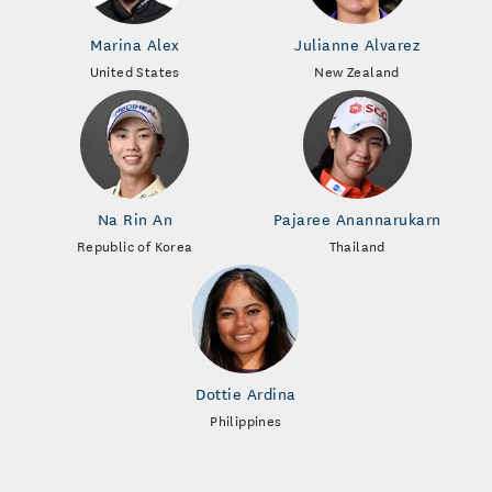
Marina Alex
Julianne Alvarez
United States
New Zealand
Na Rin An
Pajaree Anannarukarn
Republic of Korea
Thailand
Dottie Ardina
Philippines