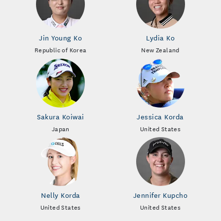
Jin Young Ko
Lydia Ko
Republic of Korea
New Zealand
Sakura Koiwai
Jessica Korda
Japan
United States
Nelly Korda
Jennifer Kupcho
United States
United States