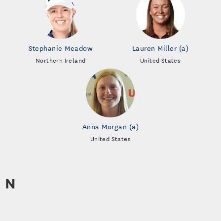
Stephanie Meadow
Lauren Miller (a)
Northern Ireland
United States
Anna Morgan (a)
United States
N