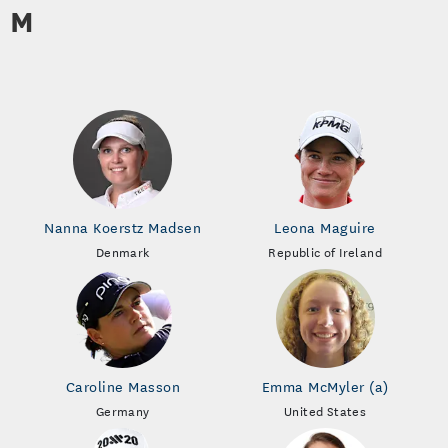
M
Nanna Koerstz Madsen
Leona Maguire
Denmark
Republic of Ireland
Caroline Masson
Emma McMyler (a)
Germany
United States