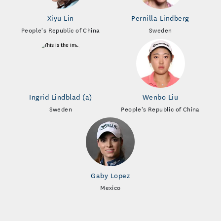
Xiyu Lin
Pernilla Lindberg
People's Republic of China
Sweden
Ingrid Lindblad (a)
Wenbo Liu
Sweden
People's Republic of China
Gaby Lopez
Mexico