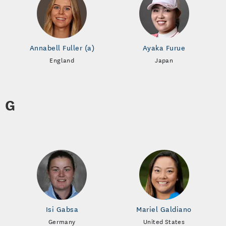
Annabell Fuller (a)
Ayaka Furue
England
Japan
G
Isi Gabsa
Mariel Galdiano
Germany
United States