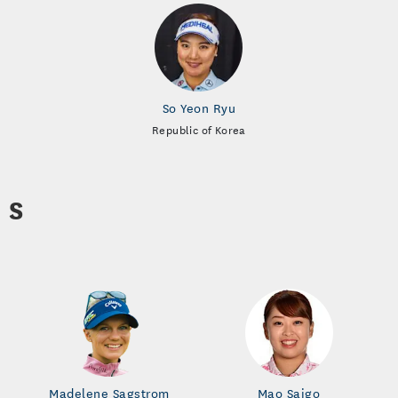
So Yeon Ryu
Republic of Korea
S
Madelene Sagstrom
Mao Saigo