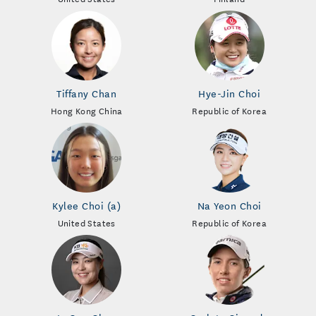
Tiffany Chan
Hye-Jin Choi
Hong Kong China
Republic of Korea
Kylee Choi (a)
Na Yeon Choi
United States
Republic of Korea