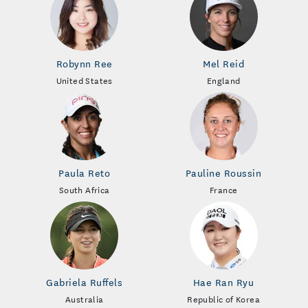
Robynn Ree
Mel Reid
United States
England
Paula Reto
Pauline Roussin
South Africa
France
Gabriela Ruffels
Hae Ran Ryu
Australia
Republic of Korea