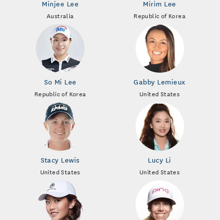
Minjee Lee
Mirim Lee
Australia
Republic of Korea
So Mi Lee
Gabby Lemieux
Republic of Korea
United States
Stacy Lewis
Lucy Li
United States
United States