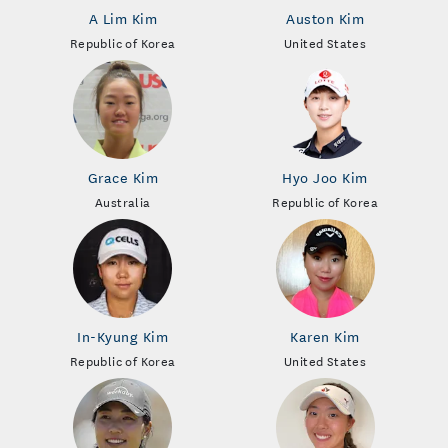
A Lim Kim
Auston Kim
Republic of Korea
United States
Grace Kim
Hyo Joo Kim
Australia
Republic of Korea
In-Kyung Kim
Karen Kim
Republic of Korea
United States