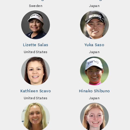
Sweden
Japan
Lizette Salas
Yuka Saso
United States
Japan
Kathleen Scavo
Hinako Shibuno
United States
Japan