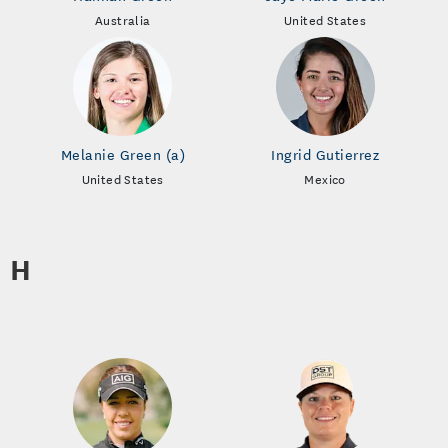
Australia
United States
Melanie Green (a)
Ingrid Gutierrez
United States
Mexico
H