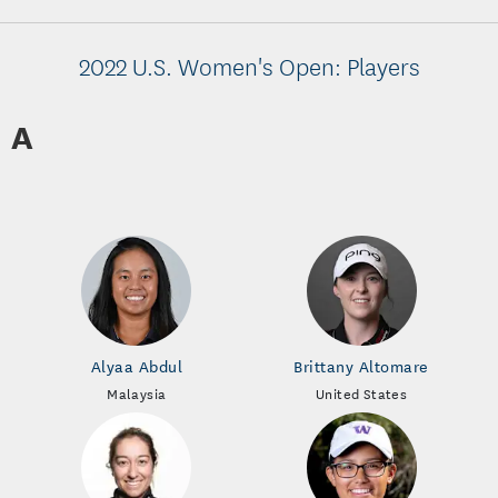
2022 U.S. Women's Open: Players
A
Alyaa Abdul
Brittany Altomare
Malaysia
United States