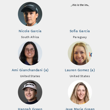
Nicole Garcia
Sofia Garcia
South Africa
Paraguay
Ami Gianchandani (a)
Lauren Gomez (a)
United States
United States
Hannah Green
Jaye Marie Green