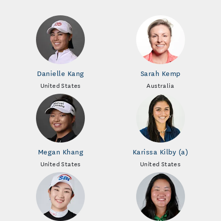
Danielle Kang
Sarah Kemp
United States
Australia
Megan Khang
Karissa Kilby (a)
United States
United States