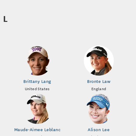
L
Brittany Lang
Bronte Law
United States
England
Maude-Aimee Leblanc
Alison Lee