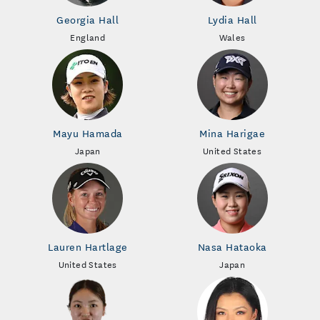
Georgia Hall
Lydia Hall
England
Wales
Mayu Hamada
Mina Harigae
Japan
United States
Lauren Hartlage
Nasa Hataoka
United States
Japan