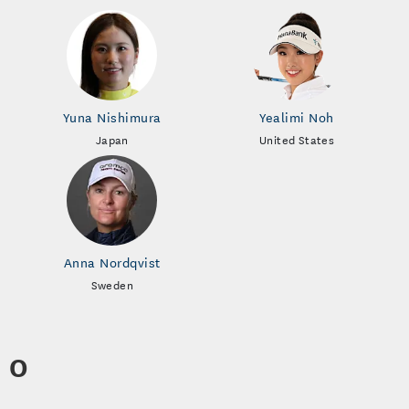
Yuna Nishimura
Yealimi Noh
Japan
United States
Anna Nordqvist
Sweden
O