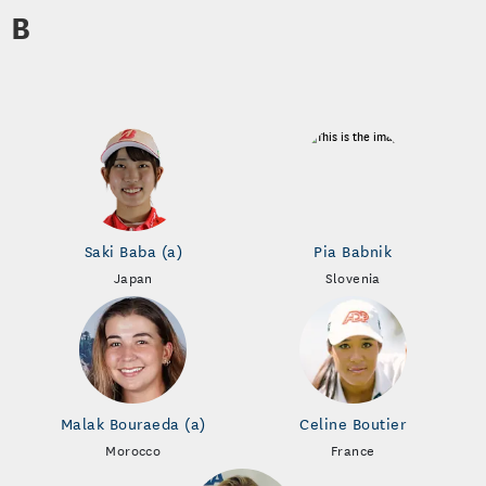
B
Saki Baba (a)
Pia Babnik
Japan
Slovenia
Malak Bouraeda (a)
Celine Boutier
Morocco
France