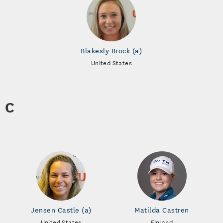
Blakesly Brock (a)
United States
C
Jensen Castle (a)
Matilda Castren
United States
Finland