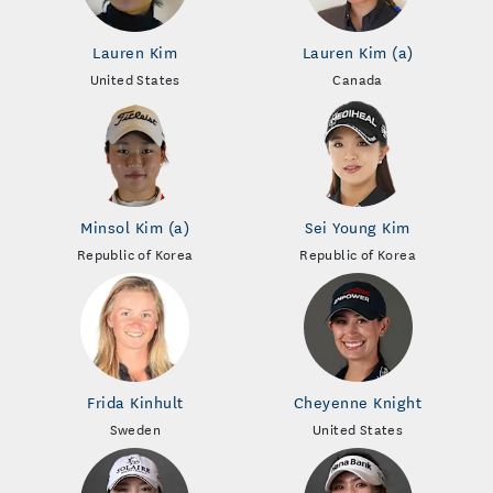
Lauren Kim
Lauren Kim (a)
United States
Canada
Minsol Kim (a)
Sei Young Kim
Republic of Korea
Republic of Korea
Frida Kinhult
Cheyenne Knight
Sweden
United States