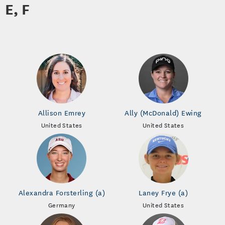
E, F
Allison Emrey
Ally (McDonald) Ewing
United States
United States
Alexandra Forsterling (a)
Laney Frye (a)
Germany
United States