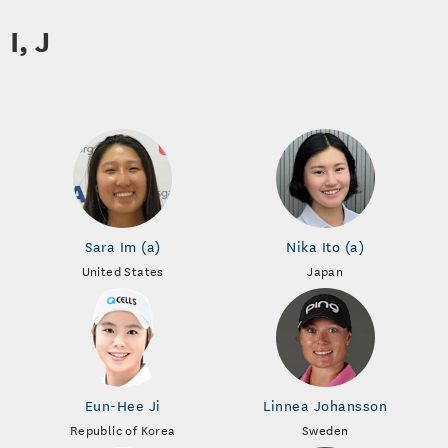
I, J
Sara Im (a)
Nika Ito (a)
United States
Japan
Eun-Hee Ji
Linnea Johansson
Republic of Korea
Sweden