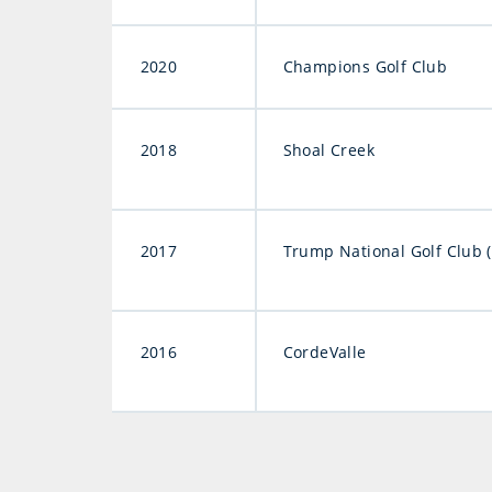
2020
Champions Golf Club
2018
Shoal Creek
2017
Trump National Golf Club 
2016
CordeValle