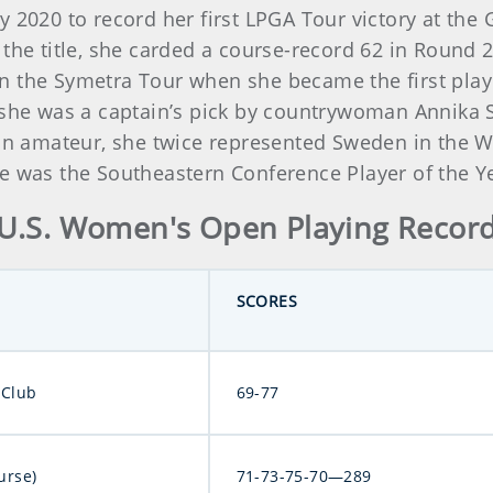
y 2020 to record her first LPGA Tour victory at the
the title, she carded a course-record 62 in Round 2.
 the Symetra Tour when she became the first player 
, she was a captain’s pick by countrywoman Annika
s an amateur, she twice represented Sweden in th
e was the Southeastern Conference Player of the Y
U.S. Women's Open Playing Recor
SCORES
 Club
69-77
urse)
71-73-75-70—289