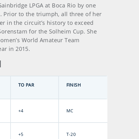
 Gainbridge LPGA at Boca Rio by one
 Prior to the triumph, all three of her
in the circuit’s history to exceed
 Sorenstam for the Solheim Cup. She
e Women’s World Amateur Team
ear in 2015.
d
TO PAR
FINISH
+4
MC
+5
T-20