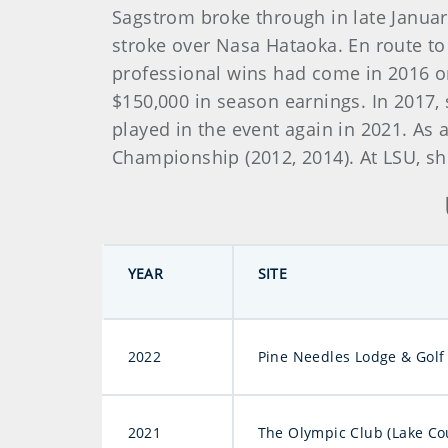
Sagstrom broke through in late Januar
stroke over Nasa Hataoka. En route to 
professional wins had come in 2016 on
$150,000 in season earnings. In 2017
played in the event again in 2021. A
Championship (2012, 2014). At LSU, sh
YEAR
SITE
2022
Pine Needles Lodge & Golf
2021
The Olympic Club (Lake Co