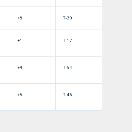
+8
T-30
+1
T-17
+9
T-54
+5
T-46