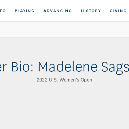
DEO
PLAYING
ADVANCING
HISTORY
GIVING
er Bio: Madelene Sag
2022 U.S. Women's Open