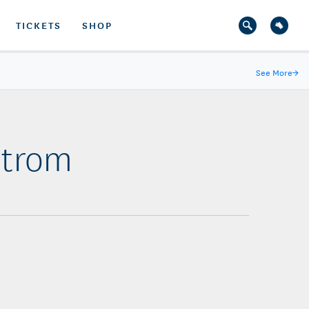
TICKETS
SHOP
See More
→
strom