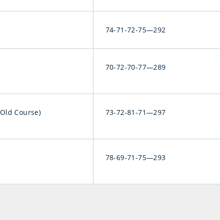
74-71-72-75—292
70-72-70-77—289
(Old Course)
73-72-81-71—297
78-69-71-75—293