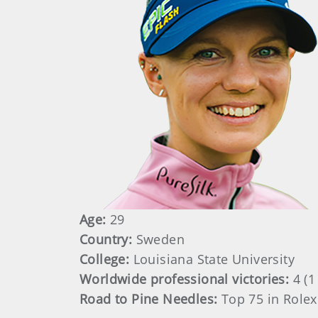
Age:
29
Country:
Sweden
College:
Louisiana State University
Worldwide professional victories:
4 (
Road to Pine Needles:
Top 75 in Rolex