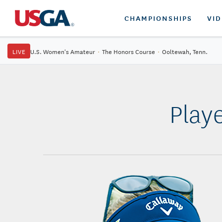
CHAMPIONSHIPS
VI
LIVE
U.S. Women's Amateur
·
The Honors Course
·
Ooltewah, Tenn.
Play