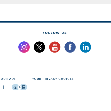
FOLLOW US
 OUR ADS
YOUR PRIVACY CHOICES