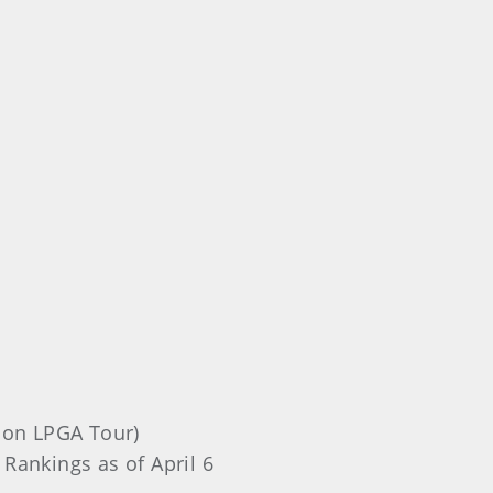
1 on LPGA Tour)
 Rankings as of April 6