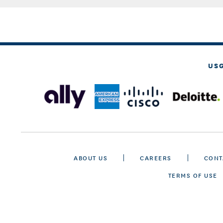
US
ABOUT US
CAREERS
CONT
TERMS OF USE