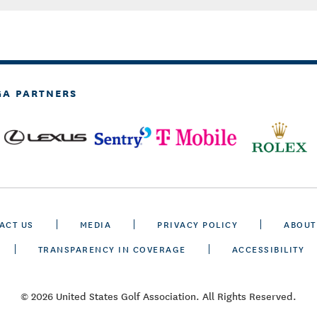
GA PARTNERS
ACT US
MEDIA
PRIVACY POLICY
ABOUT
TRANSPARENCY IN COVERAGE
ACCESSIBILITY
© 2026 United States Golf Association. All Rights Reserved.