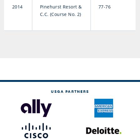
2014
Pinehurst Resort &
77-76
C.C. (Course No. 2)
USGA PARTNERS