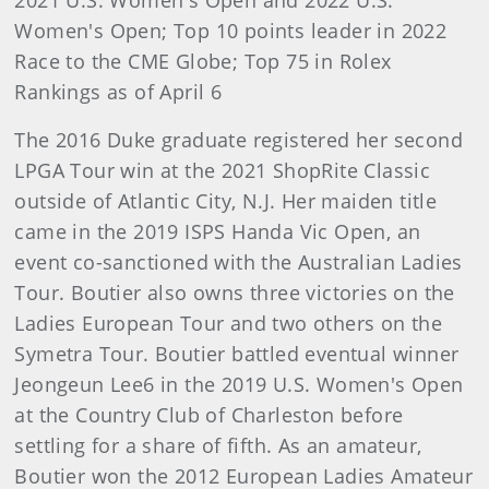
2021 U.S. Women's Open and 2022 U.S.
Women's Open; Top 10 points leader in 2022
Race to the CME Globe; Top 75 in Rolex
Rankings as of April 6
The 2016 Duke graduate registered her second
LPGA Tour win at the 2021 ShopRite Classic
outside of Atlantic City, N.J. Her maiden title
came in the 2019 ISPS Handa Vic Open, an
event co-sanctioned with the Australian Ladies
Tour. Boutier also owns three victories on the
Ladies European Tour and two others on the
Symetra Tour. Boutier battled eventual winner
Jeongeun Lee6 in the 2019 U.S. Women's Open
at the Country Club of Charleston before
settling for a share of fifth. As an amateur,
Boutier won the 2012 European Ladies Amateur