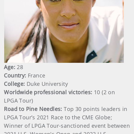
Age:
28
Country:
France
College:
Duke University
Worldwide professional victories:
10
(2 on
LPGA Tour)
Road to Pine Needles:
Top 30 points leaders in
LPGA Tour’s 2021 Race to the CME Globe;
Winner of LPGA Tour-sanctioned event between