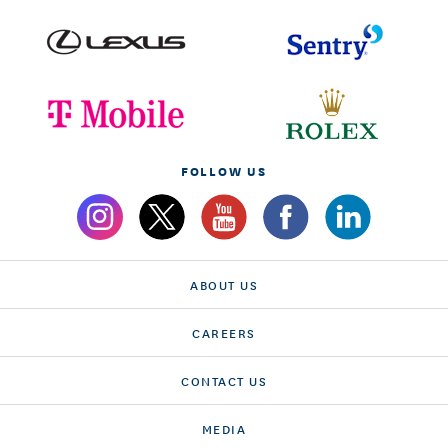
FOLLOW US
ABOUT US
CAREERS
CONTACT US
MEDIA