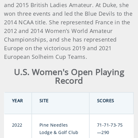
and 2015 British Ladies Amateur. At Duke, she
won three events and led the Blue Devils to the
2014 NCAA title. She represented France in the
2012 and 2014 Women’s World Amateur
Championships, and she has represented
Europe on the victorious 2019 and 2021
European Solheim Cup Teams.
U.S. Women's Open Playing
Record
YEAR
SITE
SCORES
2022
Pine Needles
71-71-73-75
Lodge & Golf Club
—290