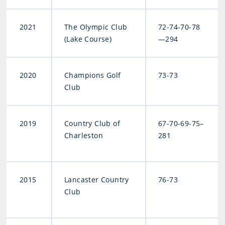
2021
The Olympic Club
72-74-70-78
(Lake Course)
—294
2020
Champions Golf
73-73
Club
2019
Country Club of
67-70-69-75–
Charleston
281
2015
Lancaster Country
76-73
Club