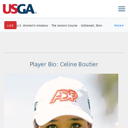
LIVE
U.S. Women's Amateur
·
The Honors Course
·
Ooltewah, Tenn.
More
→
Player Bio: Celine Boutier