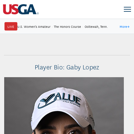
LIVE
U.S. Women's Amateur
·
The Honors Course
·
Ooltewah, Tenn.
More
→
Player Bio: Gaby Lopez