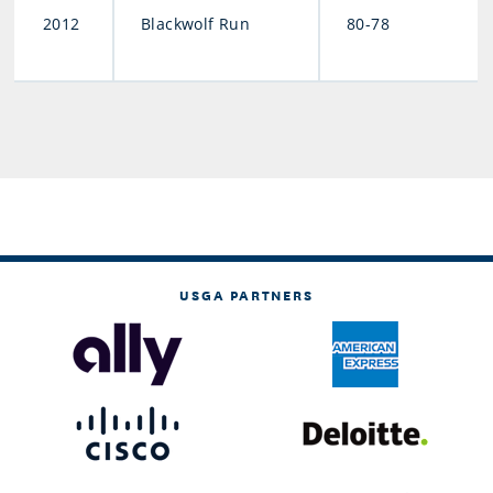
2012
Blackwolf Run
80-78
USGA PARTNERS