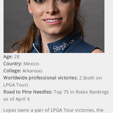
Age:
28
Country:
Mexico
College:
Arkansas
Worldwide professional victories:
2 (both on
LPGA Tour)
Road to Pine Needles:
Top 75 in Rolex Rankings
as of April 6
Lopez owns a pair of LPGA Tour victories, the