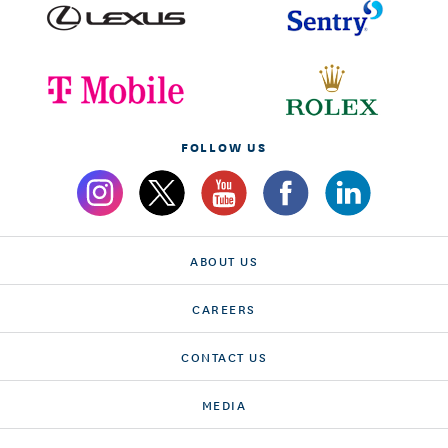
FOLLOW US
ABOUT US
CAREERS
CONTACT US
MEDIA