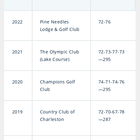
2022
Pine Needles
72-76
Lodge & Golf Club
2021
The Olympic Club
72-73-77-73
(Lake Course)
—295
2020
Champions Golf
74-71-74-76
Club
—295
2019
Country Club of
72-70-67-78
Charleston
—287