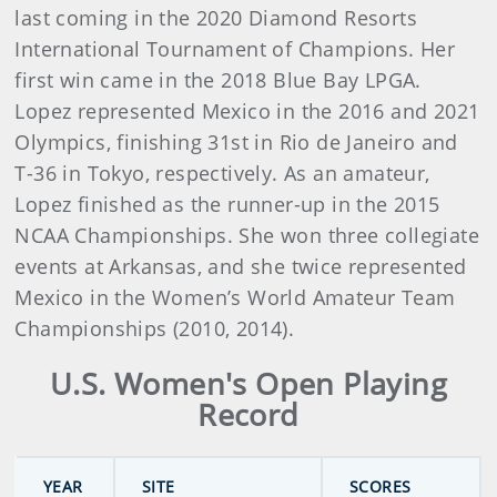
last coming in the 2020 Diamond Resorts
International Tournament of Champions. Her
first win came in the 2018 Blue Bay LPGA.
Lopez represented Mexico in the 2016 and 2021
Olympics, finishing 31st in Rio de Janeiro and
T-36 in Tokyo, respectively. As an amateur,
Lopez finished as the runner-up in the 2015
NCAA Championships. She won three collegiate
events at Arkansas, and she twice represented
Mexico in the Women’s World Amateur Team
Championships (2010, 2014).
U.S. Women's Open Playing
Record
YEAR
SITE
SCORES