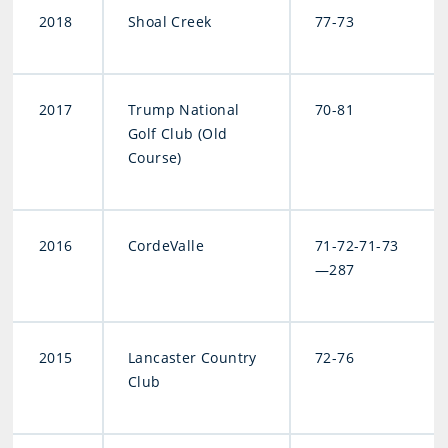
2018
Shoal Creek
77-73
2017
Trump National
70-81
Golf Club (Old
Course)
2016
CordeValle
71-72-71-73
—287
2015
Lancaster Country
72-76
Club