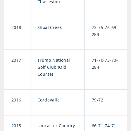
Charleston
2018
Shoal Creek
73-75-76-69–
283
2017
Trump National
71-70-73-70–
Golf Club (Old
284
Course)
2016
CordeValle
79-72
2015
Lancaster Country
66-71-74-71–