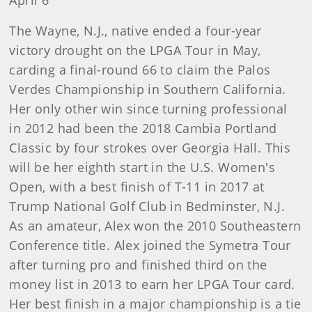
April 6
The Wayne, N.J., native ended a four-year
victory drought on the LPGA Tour in May,
carding a final-round 66 to claim the Palos
Verdes Championship in Southern California.
Her only other win since turning professional
in 2012 had been the 2018 Cambia Portland
Classic by four strokes over Georgia Hall. This
will be her eighth start in the U.S. Women's
Open, with a best finish of T-11 in 2017 at
Trump National Golf Club in Bedminster, N.J.
As an amateur, Alex won the 2010 Southeastern
Conference title. Alex joined the Symetra Tour
after turning pro and finished third on the
money list in 2013 to earn her LPGA Tour card.
Her best finish in a major championship is a tie