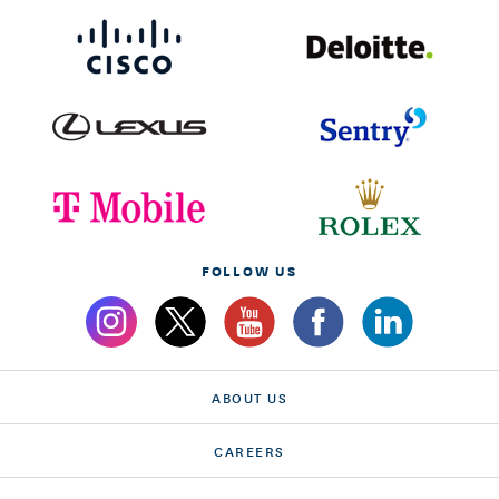
FOLLOW US
ABOUT US
CAREERS