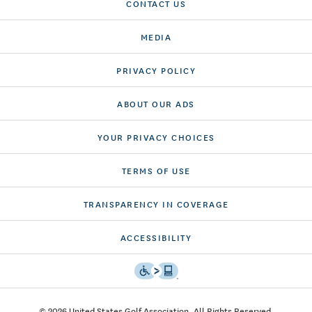
CONTACT US
MEDIA
PRIVACY POLICY
ABOUT OUR ADS
YOUR PRIVACY CHOICES
TERMS OF USE
TRANSPARENCY IN COVERAGE
ACCESSIBILITY
© 2026 United States Golf Association. All Rights Reserved.