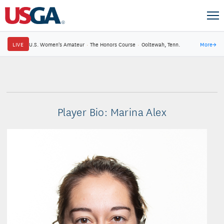
LIVE
U.S. Women's Amateur
·
The Honors Course
·
Ooltewah, Tenn.
More
→
Player Bio: Marina Alex