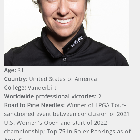
Age:
31
Country:
United States of America
College:
Vanderbilt
Worldwide professional victories:
2
Road to Pine Needles:
Winner of LPGA Tour-
sanctioned event between conclusion of 2021
U.S. Women's Open and start of 2022
championship; Top 75 in Rolex Rankings as of