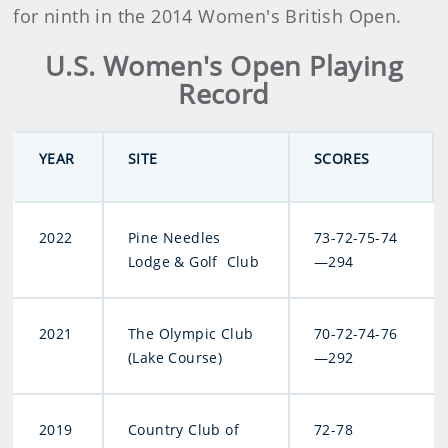
for ninth in the 2014 Women's British Open.
U.S. Women's Open Playing
Record
YEAR
SITE
SCORES
2022
Pine Needles
73-72-75-74
Lodge & Golf Club
—294
2021
The Olympic Club
70-72-74-76
(Lake Course)
—292
2019
Country Club of
72-78