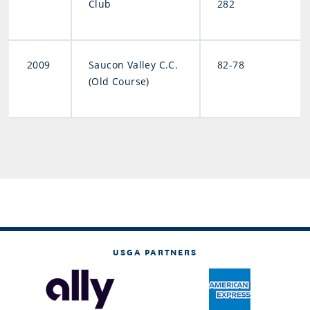
Club
282
2009
Saucon Valley C.C.
82-78
(Old Course)
USGA PARTNERS