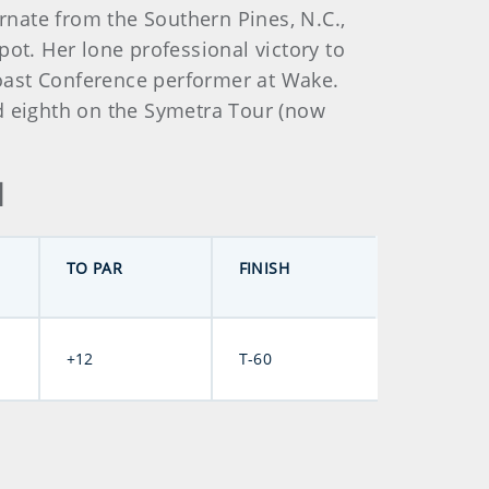
ernate from the Southern Pines, N.C.,
spot. Her lone professional victory to
oast Conference performer at Wake.
ed eighth on the Symetra Tour (now
d
TO PAR
FINISH
+12
T-60