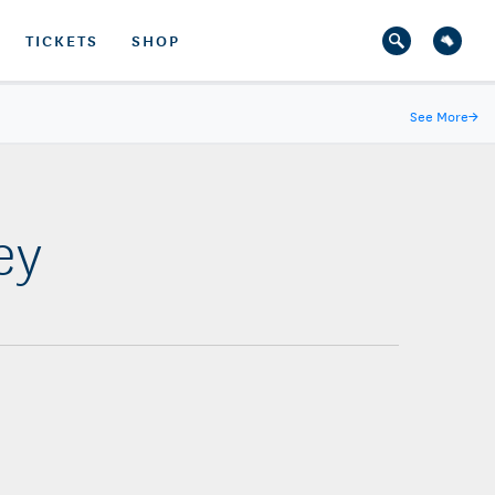
TICKETS
SHOP
See More
→
ey