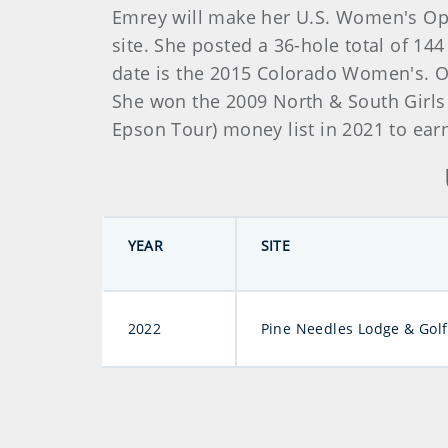
Emrey will make her U.S. Women's Open 
site. She posted a 36-hole total of 144
date is the 2015 Colorado Women's. O
She won the 2009 North & South Girls 
Epson Tour) money list in 2021 to ear
YEAR
SITE
2022
Pine Needles Lodge & Golf