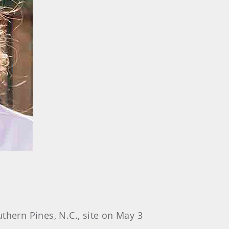
uthern Pines, N.C., site on May 3