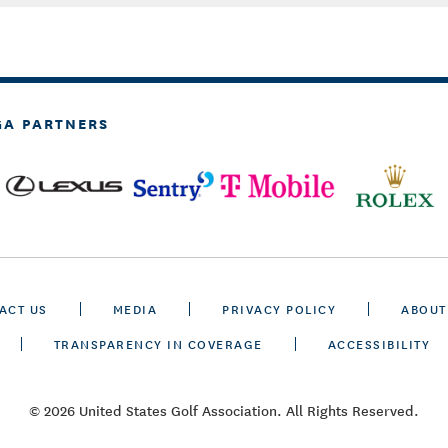
GA PARTNERS
ACT US
MEDIA
PRIVACY POLICY
ABOUT
TRANSPARENCY IN COVERAGE
ACCESSIBILITY
© 2026 United States Golf Association. All Rights Reserved.