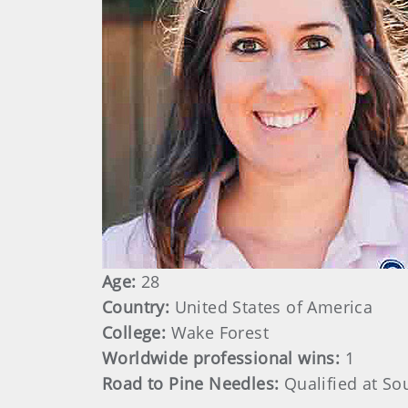
Age:
28
Country:
United States of America
College:
Wake Forest
Worldwide professional wins:
1
Road to Pine Needles:
Qualified at So