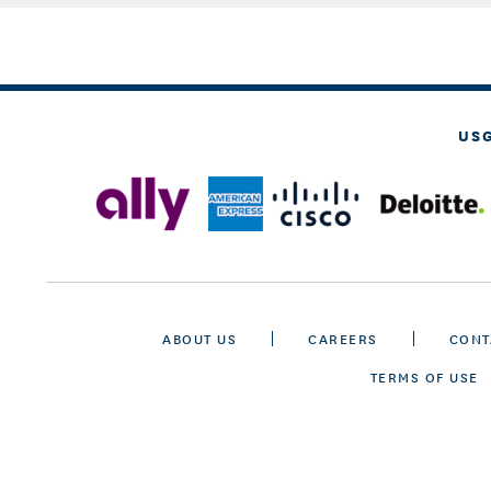
US
ABOUT US
CAREERS
CONT
TERMS OF USE