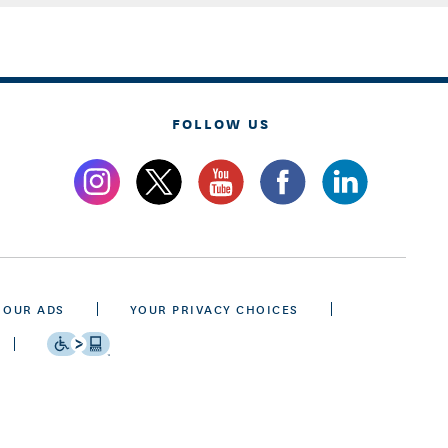
FOLLOW US
 OUR ADS
YOUR PRIVACY CHOICES