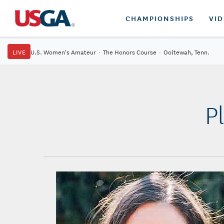
CHAMPIONSHIPS
VI
LIVE
U.S. Women's Amateur
·
The Honors Course
·
Ooltewah, Tenn.
P