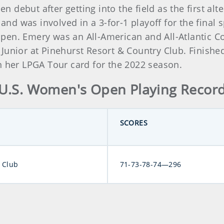
debut after getting into the field as the first alt
 and was involved in a 3-for-1 playoff for the final 
pen. Emery was an All-American and All-Atlantic C
Junior at Pinehurst Resort & Country Club. Finish
n her LPGA Tour card for the 2022 season.
U.S. Women's Open Playing Recor
SCORES
 Club
71-73-78-74—296