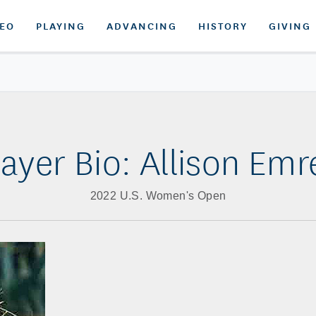
DEO
PLAYING
ADVANCING
HISTORY
GIVING
layer Bio: Allison Emr
2022 U.S. Women's Open