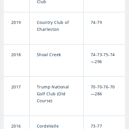
Club
2019
Country Club of
74-79
Charleston
2018
Shoal Creek
74-73-75-74
—296
2017
Trump National
70-70-76-70
Golf Club (Old
—286
Course)
2016
CordeValle
73-77