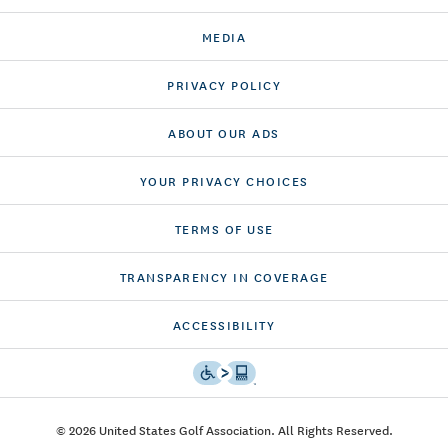
MEDIA
PRIVACY POLICY
ABOUT OUR ADS
YOUR PRIVACY CHOICES
TERMS OF USE
TRANSPARENCY IN COVERAGE
ACCESSIBILITY
© 2026 United States Golf Association. All Rights Reserved.