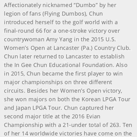
Affectionately nicknamed “Dumbo” by her
legion of fans (Flying Dumbos), Chun
introduced herself to the golf world with a
final-round 66 for a one-stroke victory over
countrywoman Amy Yang in the 2015 U.S.
Women’s Open at Lancaster (Pa.) Country Club.
Chun later returned to Lancaster to establish
the In Gee Chun Educational Foundation. Also
in 2015, Chun became the first player to win
major championships on three different
circuits. Besides her Women’s Open victory,
she won majors on both the Korean LPGA Tour
and Japan LPGA Tour. Chun captured her
second major title at the 2016 Evian
Championship with a 21-under total of 263. Ten
of her 14 worldwide victories have come on the