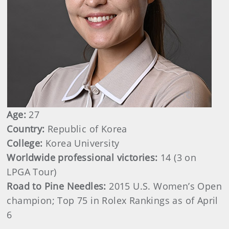
Age:
27
Country:
Republic of Korea
College:
Korea University
Worldwide professional victories:
14 (3 on
LPGA Tour)
Road to Pine Needles:
2015 U.S. Women’s Open
champion; Top 75 in Rolex Rankings as of April
6