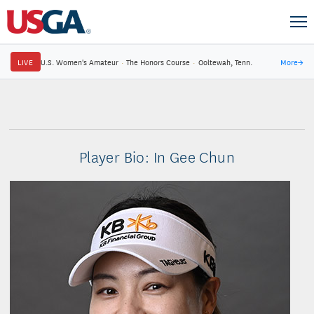
LIVE
U.S. Women's Amateur
·
The Honors Course
·
Ooltewah, Tenn.
More
→
Player Bio: In Gee Chun