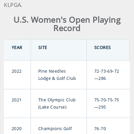
KLPGA.
U.S. Women's Open Playing
Record
YEAR
SITE
SCORES
2022
Pine Needles
72-73-69-72
Lodge & Golf Club
—286
2021
The Olympic Club
75-70-75-75
(Lake Course)
—295
2020
Champions Golf
76-70