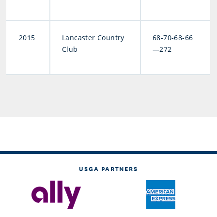
2015
Lancaster Country
68-70-68-66
Club
—272
USGA PARTNERS