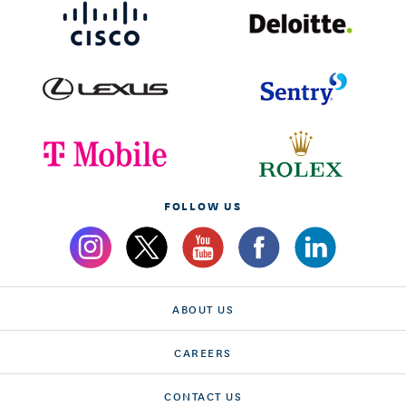
FOLLOW US
ABOUT US
CAREERS
CONTACT US