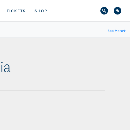
TICKETS
SHOP
See More
→
ia