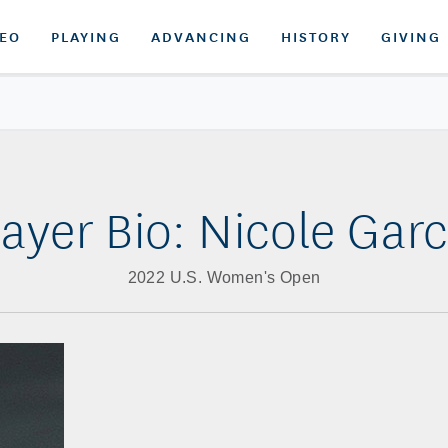
DEO
PLAYING
ADVANCING
HISTORY
GIVING
layer Bio: Nicole Garc
2022 U.S. Women's Open