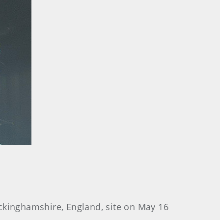
ckinghamshire, England, site on May 16