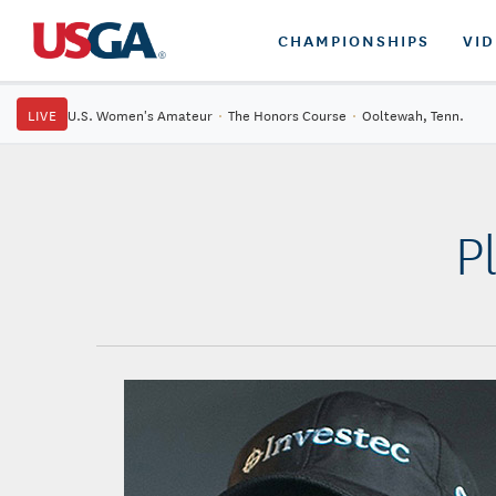
CHAMPIONSHIPS
VI
LIVE
U.S. Women's Amateur
·
The Honors Course
·
Ooltewah, Tenn.
P