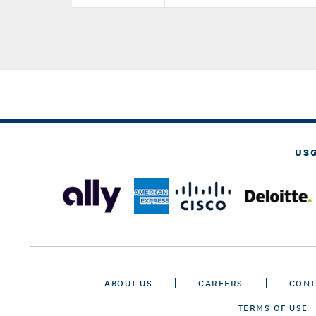
US
ABOUT US
CAREERS
CONT
TERMS OF USE