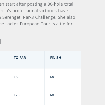
start after posting a 36-hole total
cia’s professional victories have
 Serengeti Par-3 Challenge. She also
 Ladies European Tour is a tie for
d
TO PAR
FINISH
+6
MC
+25
MC