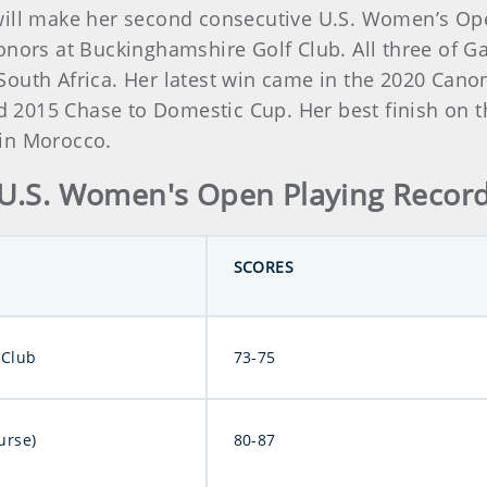
ill make her second consecutive U.S. Women’s Open 
nors at Buckinghamshire Golf Club. All three of Gar
outh Africa. Her latest win came in the 2020 Canon
2015 Chase to Domestic Cup. Her best finish on the
 in Morocco.
U.S. Women's Open Playing Recor
SCORES
 Club
73-75
urse)
80-87