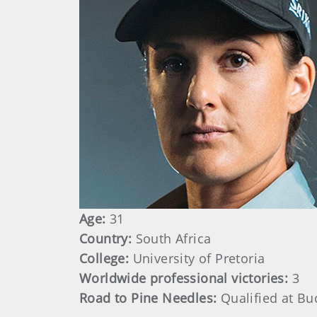
Age:
31
Country:
South Africa
College:
University of Pretoria
Worldwide professional victories:
3
Road to Pine Needles:
Qualified at Bu