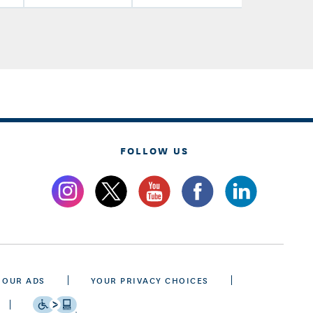
FOLLOW US
 OUR ADS
YOUR PRIVACY CHOICES