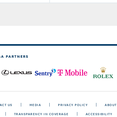
GA PARTNERS
ACT US
MEDIA
PRIVACY POLICY
ABOUT
TRANSPARENCY IN COVERAGE
ACCESSIBILITY