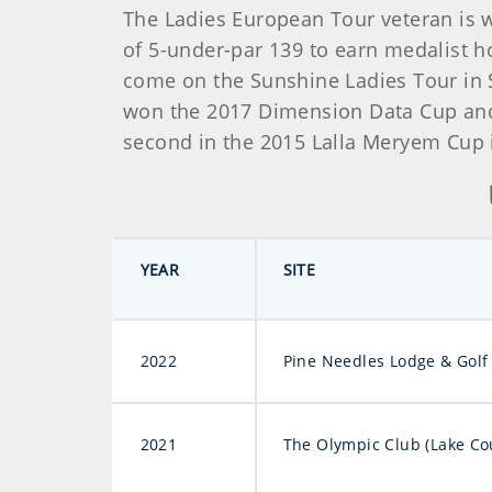
The Ladies European Tour veteran is w
of 5-under-par 139 to earn medalist ho
come on the Sunshine Ladies Tour in S
won the 2017 Dimension Data Cup and 
second in the 2015 Lalla Meryem Cup
YEAR
SITE
2022
Pine Needles Lodge & Golf
2021
The Olympic Club (Lake Co