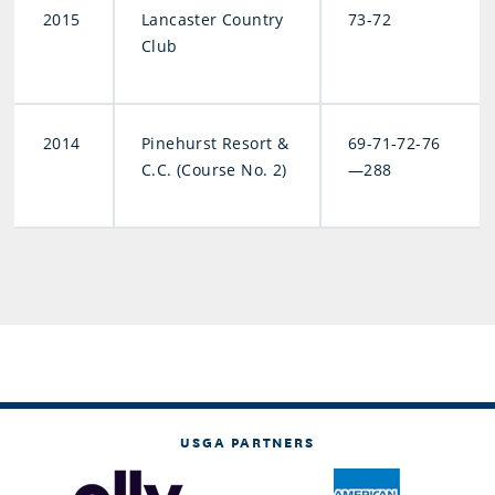
2015
Lancaster Country
73-72
Club
2014
Pinehurst Resort &
69-71-72-76
C.C. (Course No. 2)
—288
USGA PARTNERS