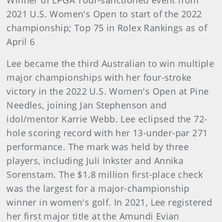
Winner of LPGA Tour-sanctioned event from
2021 U.S. Women's Open to start of the 2022
championship; Top 75 in Rolex Rankings as of
April 6
Lee became the third Australian to win multiple
major championships with her four-stroke
victory in the 2022 U.S. Women's Open at Pine
Needles, joining Jan Stephenson and
idol/mentor Karrie Webb. Lee eclipsed the 72-
hole scoring record with her 13-under-par 271
performance. The mark was held by three
players, including Juli Inkster and Annika
Sorenstam. The $1.8 million first-place check
was the largest for a major-championship
winner in women's golf. In 2021, Lee registered
her first major title at the Amundi Evian