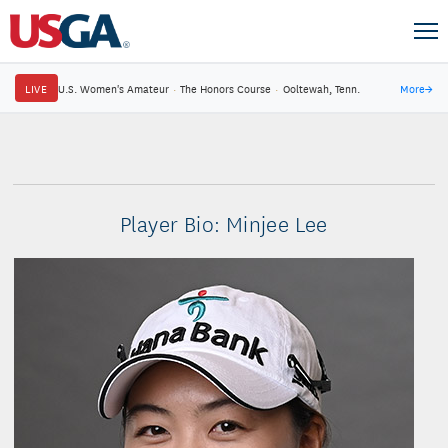
LIVE
U.S. Women's Amateur
·
The Honors Course
·
Ooltewah, Tenn.
More
→
Player Bio: Minjee Lee