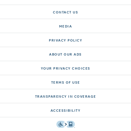
CONTACT US
MEDIA
PRIVACY POLICY
ABOUT OUR ADS
YOUR PRIVACY CHOICES
TERMS OF USE
TRANSPARENCY IN COVERAGE
ACCESSIBILITY