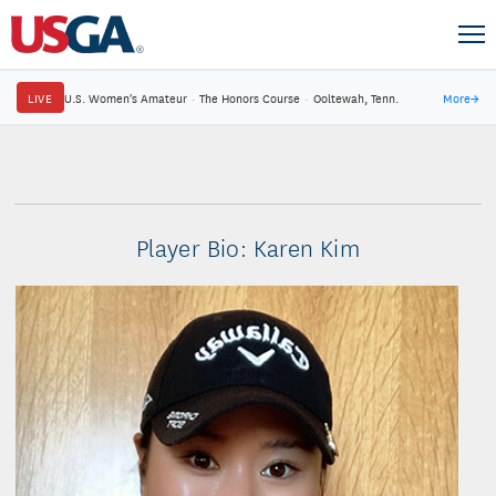
LIVE
U.S. Women's Amateur
·
The Honors Course
·
Ooltewah, Tenn.
More
→
Player Bio: Karen Kim