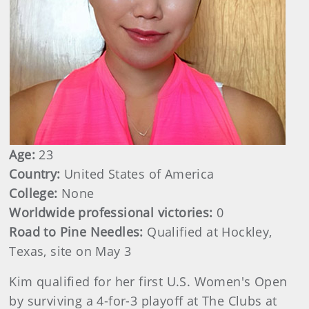
Age:
23
Country:
United States of America
College:
None
Worldwide professional victories:
0
Road to Pine Needles:
Qualified at Hockley,
Texas, site on May 3
Kim qualified for her first U.S. Women's Open
by surviving a 4-for-3 playoff at The Clubs at