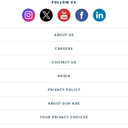
FOLLOW US
ABOUT US
CAREERS
CONTACT US
MEDIA
PRIVACY POLICY
ABOUT OUR ADS
YOUR PRIVACY CHOICES