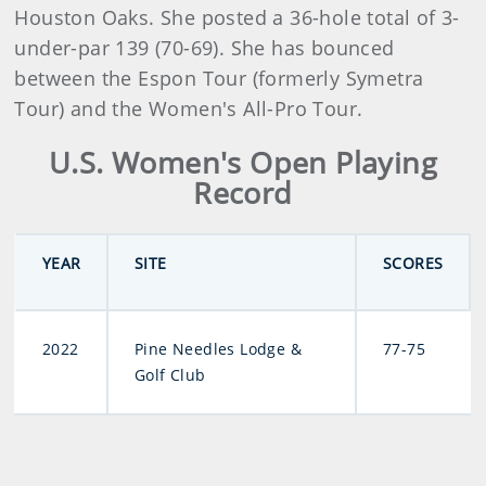
Houston Oaks. She posted a 36-hole total of 3-
under-par 139 (70-69). She has bounced
between the Espon Tour (formerly Symetra
Tour) and the Women's All-Pro Tour.
U.S. Women's Open Playing
Record
YEAR
SITE
SCORES
2022
Pine Needles Lodge &
77-75
Golf Club