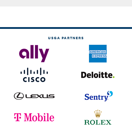
USGA PARTNERS