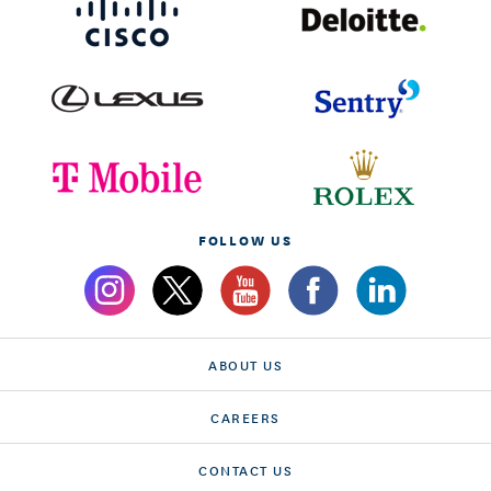
FOLLOW US
ABOUT US
CAREERS
CONTACT US