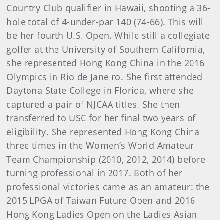
Country Club qualifier in Hawaii, shooting a 36-
hole total of 4-under-par 140 (74-66). This will
be her fourth U.S. Open. While still a collegiate
golfer at the University of Southern California,
she represented Hong Kong China in the 2016
Olympics in Rio de Janeiro. She first attended
Daytona State College in Florida, where she
captured a pair of NJCAA titles. She then
transferred to USC for her final two years of
eligibility. She represented Hong Kong China
three times in the Women’s World Amateur
Team Championship (2010, 2012, 2014) before
turning professional in 2017. Both of her
professional victories came as an amateur: the
2015 LPGA of Taiwan Future Open and 2016
Hong Kong Ladies Open on the Ladies Asian