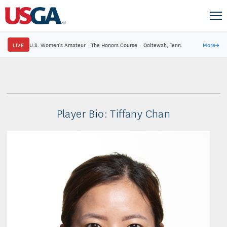
LIVE
U.S. Women's Amateur
·
The Honors Course
·
Ooltewah, Tenn.
More
→
Player Bio: Tiffany Chan