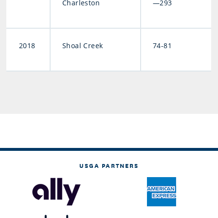
Charleston
—293
2018
Shoal Creek
74-81
USGA PARTNERS