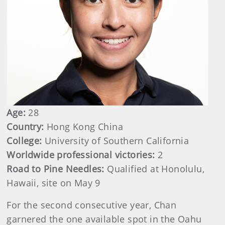
Age:
28
Country:
Hong Kong China
College:
University of Southern California
Worldwide professional victories:
2
Road to Pine Needles:
Qualified at Honolulu,
Hawaii, site on May 9
For the second consecutive year, Chan
garnered the one available spot in the Oahu