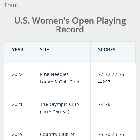
Tour.
U.S. Women's Open Playing
Record
YEAR
SITE
SCORES
2022
Pine Needles
72-72-77-76
Lodge & Golf Club
—297
2021
The Olympic Club
74-76
(Lake Course)
2019
Country Club of
75-70-73-75