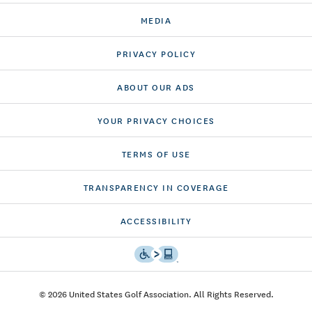
MEDIA
PRIVACY POLICY
ABOUT OUR ADS
YOUR PRIVACY CHOICES
TERMS OF USE
TRANSPARENCY IN COVERAGE
ACCESSIBILITY
© 2026 United States Golf Association. All Rights Reserved.