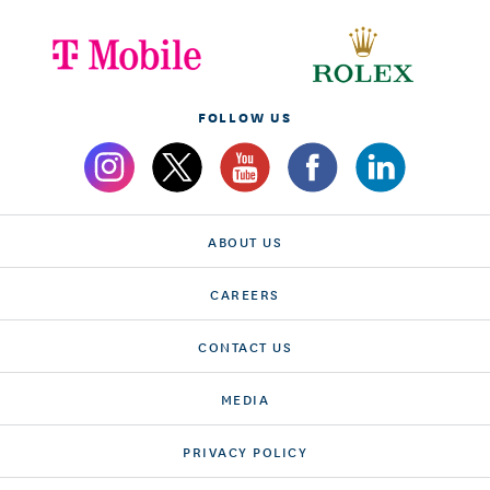
FOLLOW US
ABOUT US
CAREERS
CONTACT US
MEDIA
PRIVACY POLICY