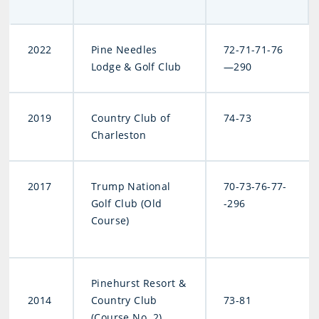
2022
Pine Needles
72-71-71-76
Lodge & Golf Club
—290
2019
Country Club of
74-73
Charleston
2017
Trump National
70-73-76-77-
Golf Club (Old
-296
Course)
Pinehurst Resort &
2014
Country Club
73-81
(Course No. 2)