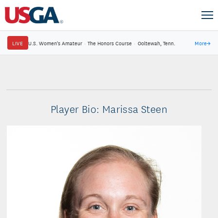
LIVE
U.S. Women's Amateur
·
The Honors Course
·
Ooltewah, Tenn.
More
→
Player Bio: Marissa Steen