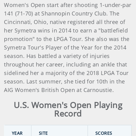
Women's Open start after shooting 1-under-par
141 (71-70) at Shannopin Country Club. The
Cincinnati, Ohio, native registered all three of
her Symetra wins in 2014 to earn a "battlefield
promotion" to the LPGA Tour. She also was the
Symetra Tour's Player of the Year for the 2014
season. Has battled a variety of injuries
throughout her career, including an ankle that
sidelined her a majority of the 2018 LPGA Tour
season. Last summer, she tied for 10th in the
AIG Women's British Open at Carnoustie.
U.S. Women's Open Playing
Record
YEAR
SITE
SCORES