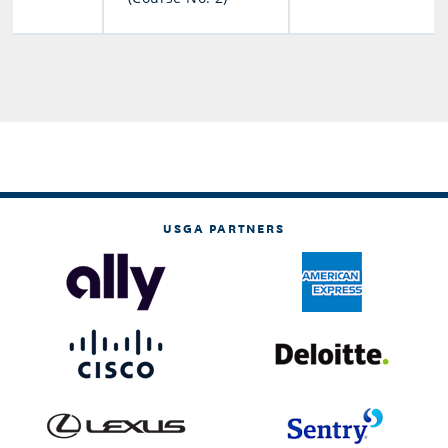
USGA PARTNERS