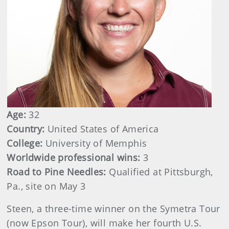
Age:
32
Country:
United States of America
College:
University of Memphis
Worldwide professional wins:
3
Road to Pine Needles:
Qualified at Pittsburgh,
Pa., site on May 3
Steen, a three-time winner on the Symetra Tour
(now Epson Tour), will make her fourth U.S.