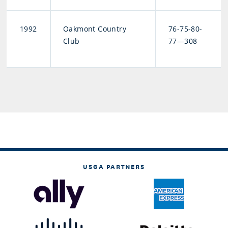
1992
Oakmont Country
76-75-80-
Club
77—308
USGA PARTNERS