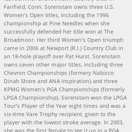
Fairfield, Conn. Sorenstam owns three U.S.
Women's Open titles, including the 1996
championship at Pine Needles when she
successfully defended her title won at The
Broadmoor. Her third Women's Open triumph
came in 2006 at Newport (R.I.) Country Club in
an 18-hole playoff over Pat Hurst. Sorenstam
owns seven other major titles, including three
Chevron Championships (formery Nabisco
Dinah Shore and ANA Inspiration) and three
KPMG Women's PGA Championships (formerly
LPGA Championship). Sorenstam won the LPGA
Tour's Player of the Year eight times and was a
six-time Vare Trophy recipient, given to the
player with the lowest stroke average. In 2003,
she was the first female to tee it up in a PGA