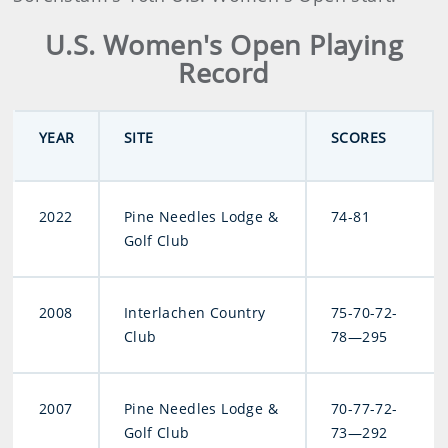
U.S. Women's Open Playing
Record
YEAR
SITE
SCORES
2022
Pine Needles Lodge &
74-81
Golf Club
2008
Interlachen Country
75-70-72-
Club
78—295
2007
Pine Needles Lodge &
70-77-72-
Golf Club
73—292