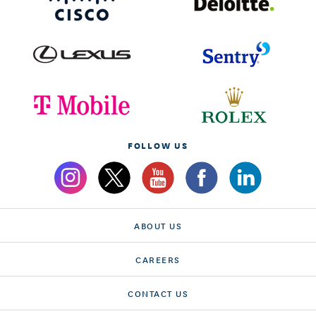
FOLLOW US
ABOUT US
CAREERS
CONTACT US