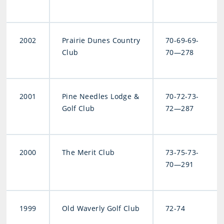
2002
Prairie Dunes Country
70-69-69-
Club
70—278
2001
Pine Needles Lodge &
70-72-73-
Golf Club
72—287
2000
The Merit Club
73-75-73-
70—291
1999
Old Waverly Golf Club
72-74