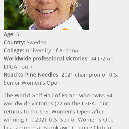
Age:
51
Country:
Sweden
College:
University of Arizona
Worldwide professional victories:
94 (72 on
LPGA Tour)
Road to Pine Needles:
2021 champion of U.S.
Senior Women's Open
The World Golf Hall of Famer who owns 94
worldwide victories (72 on the LPGA Tour)
returns to the U.S. Women's Open after
winning the 2021 U.S. Senior Women's Open
last summer at Brooklawn Country Club in