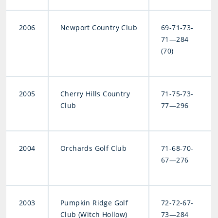
2006
Newport Country Club
69-71-73-
71—284
(70)
2005
Cherry Hills Country
71-75-73-
Club
77—296
2004
Orchards Golf Club
71-68-70-
67—276
2003
Pumpkin Ridge Golf
72-72-67-
Club (Witch Hollow)
73—284