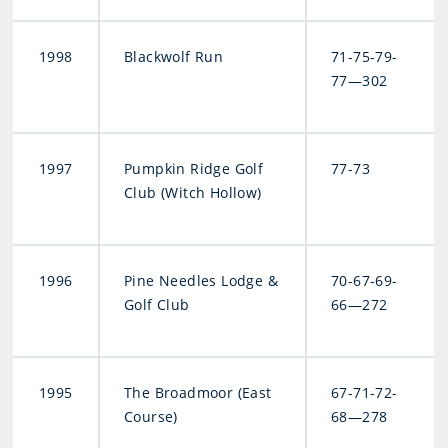
1998
Blackwolf Run
71-75-79-
77—302
1997
Pumpkin Ridge Golf
77-73
Club (Witch Hollow)
1996
Pine Needles Lodge &
70-67-69-
Golf Club
66—272
1995
The Broadmoor (East
67-71-72-
Course)
68—278