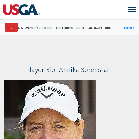
LIVE
U.S. Women's Amateur
·
The Honors Course
·
Ooltewah, Tenn.
More
→
Player Bio: Annika Sorenstam