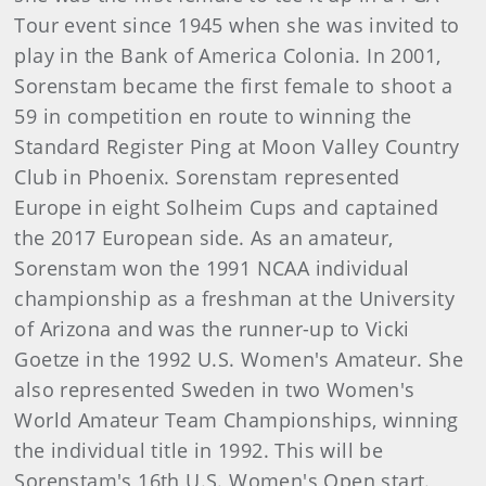
Tour event since 1945 when she was invited to
play in the Bank of America Colonia. In 2001,
Sorenstam became the first female to shoot a
59 in competition en route to winning the
Standard Register Ping at Moon Valley Country
Club in Phoenix. Sorenstam represented
Europe in eight Solheim Cups and captained
the 2017 European side. As an amateur,
Sorenstam won the 1991 NCAA individual
championship as a freshman at the University
of Arizona and was the runner-up to Vicki
Goetze in the 1992 U.S. Women's Amateur. She
also represented Sweden in two Women's
World Amateur Team Championships, winning
the individual title in 1992. This will be
Sorenstam's 16th U.S. Women's Open start.