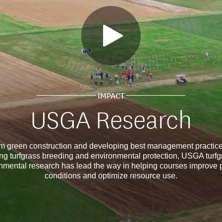
IMPACT
USGA Research
m green construction and developing best management practice
ng turfgrass breeding and environmental protection, USGA turf
nmental research has lead the way in helping courses improve 
conditions and optimize resource use.