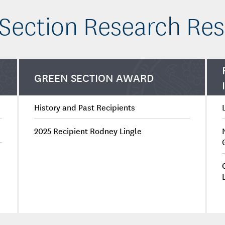
Section Research Re
GREEN SECTION AWARD
History and Past Recipients
2025 Recipient Rodney Lingle