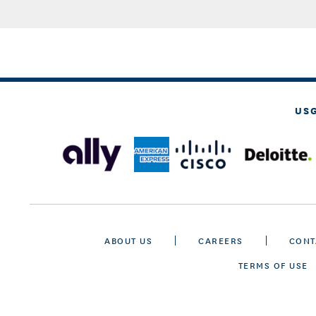
US
ABOUT US
CAREERS
CONT
TERMS OF USE