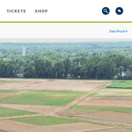
TICKETS
SHOP
See More
→