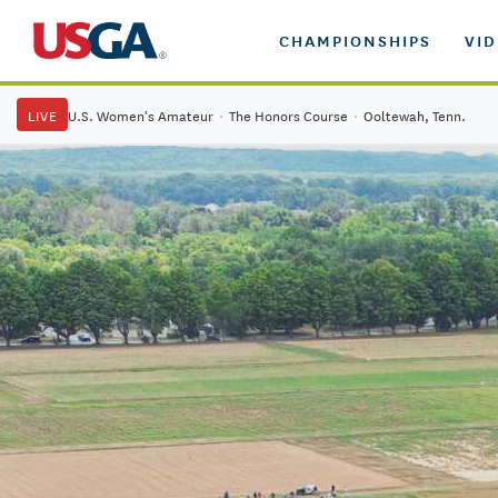
CHAMPIONSHIPS
VI
LIVE
U.S. Women's Amateur
·
The Honors Course
·
Ooltewah, Tenn.