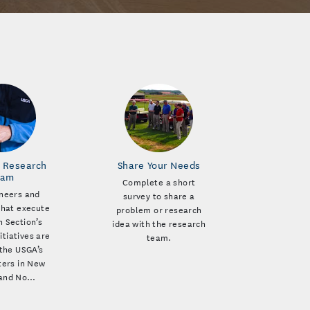
 Research
Share Your Needs
eam
Complete a short
neers and
survey to share a
that execute
problem or research
 Section’s
idea with the research
itiatives are
team.
the USGA’s
ers in New
 and No…