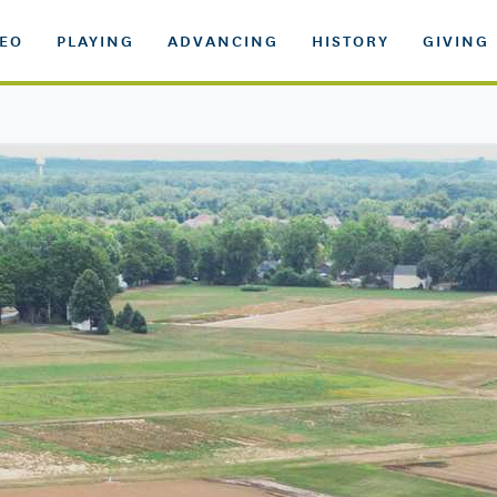
DEO
PLAYING
ADVANCING
HISTORY
GIVING