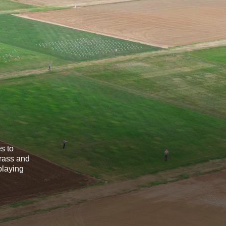
s to
grass and
playing