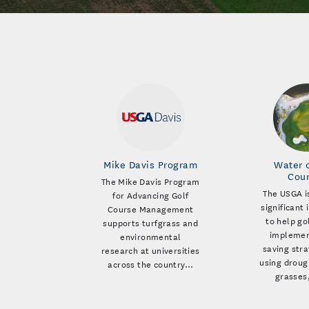
Mike Davis Program
Water 
Cou
The Mike Davis Program
The USGA i
for Advancing Golf
significant
Course Management
to help go
supports turfgrass and
implemen
environmental
saving stra
research at universities
using droug
across the country…
grasses