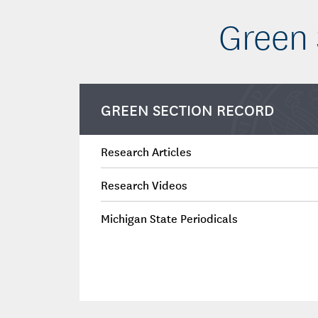
Green 
GREEN SECTION RECORD
Research Articles
Research Videos
Michigan State Periodicals