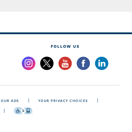
FOLLOW US
 OUR ADS
YOUR PRIVACY CHOICES