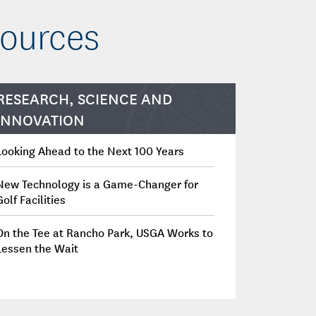
sources
RESEARCH, SCIENCE AND
INNOVATION
Looking Ahead to the Next 100 Years
New Technology is a Game-Changer for
Golf Facilities
On the Tee at Rancho Park, USGA Works to
Lessen the Wait