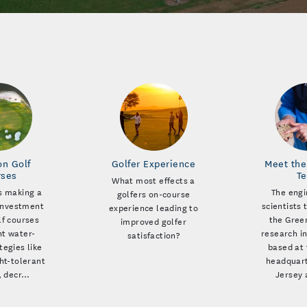
on Golf
Golfer Experience
Meet the
rses
T
What most effects a
s making a
The engi
golfers on-course
 investment
scientists 
experience leading to
lf courses
the Green
improved golfer
t water-
research in
satisfaction?
tegies like
based at 
ht-tolerant
headquart
, decr…
Jersey