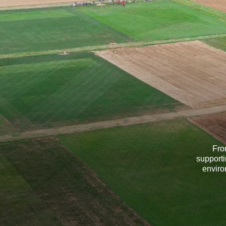
Fro
supporti
enviro