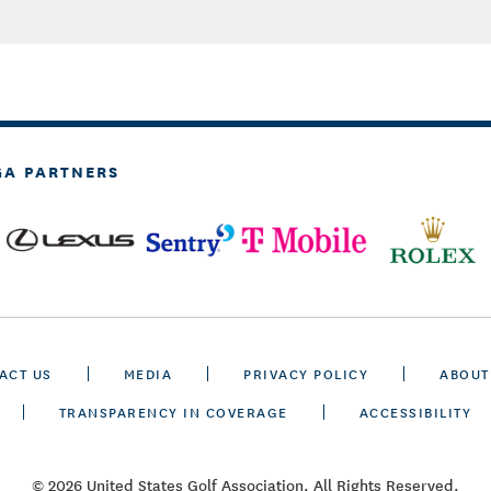
GA PARTNERS
ACT US
MEDIA
PRIVACY POLICY
ABOUT
TRANSPARENCY IN COVERAGE
ACCESSIBILITY
© 2026 United States Golf Association. All Rights Reserved.