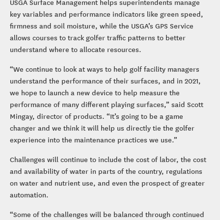
USGA Surface Management helps superintendents manage
key variables and performance indicators like green speed,
firmness and soil moisture, while the USGA’s GPS Service
allows courses to track golfer traffic patterns to better
understand where to allocate resources.
“We continue to look at ways to help golf facility managers
understand the performance of their surfaces, and in 2021,
we hope to launch a new device to help measure the
performance of many different playing surfaces,” said Scott
Mingay, director of products. “It’s going to be a game
changer and we think it will help us directly tie the golfer
experience into the maintenance practices we use.”
Challenges will continue to include the cost of labor, the cost
and availability of water in parts of the country, regulations
on water and nutrient use, and even the prospect of greater
automation.
“Some of the challenges will be balanced through continued