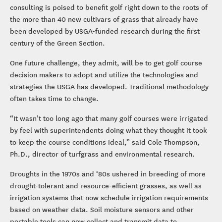
consulting is poised to benefit golf right down to the roots of
the more than 40 new cultivars of grass that already have
been developed by USGA-funded research during the first
century of the Green Section.
One future challenge, they admit, will be to get golf course
decision makers to adopt and utilize the technologies and
strategies the USGA has developed. Traditional methodology
often takes time to change.
“It wasn’t too long ago that many golf courses were irrigated
by feel with superintendents doing what they thought it took
to keep the course conditions ideal,” said Cole Thompson,
Ph.D., director of turfgrass and environmental research.
Droughts in the 1970s and ‘80s ushered in breeding of more
drought-tolerant and resource-efficient grasses, as well as
irrigation systems that now schedule irrigation requirements
based on weather data. Soil moisture sensors and other
portable tools can now collect and transmit data to