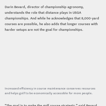
Darin Bevard, director of championship agronomy,
understands the role that distance plays in USGA
championships. And while he acknowledges that 8,000-yard
courses are possible, he also adds that longer courses with
harder setups are not the goal for championships.
Increased efficiency in course maintenance conserves resources
and helps golf to be economically accessible for more people.
“The goal is to make the golf course strategic,” said Bevard.