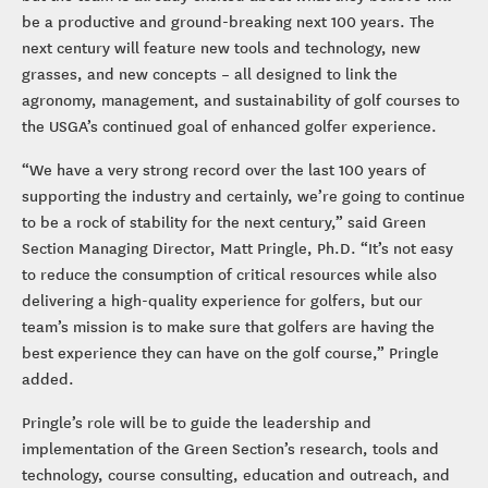
be a productive and ground-breaking next 100 years. The
next century will feature new tools and technology, new
grasses, and new concepts – all designed to link the
agronomy, management, and sustainability of golf courses to
the USGA’s continued goal of enhanced golfer experience.
“We have a very strong record over the last 100 years of
supporting the industry and certainly, we’re going to continue
to be a rock of stability for the next century,” said Green
Section Managing Director, Matt Pringle, Ph.D. “It’s not easy
to reduce the consumption of critical resources while also
delivering a high-quality experience for golfers, but our
team’s mission is to make sure that golfers are having the
best experience they can have on the golf course,” Pringle
added.
Pringle’s role will be to guide the leadership and
implementation of the Green Section’s research, tools and
technology, course consulting, education and outreach, and