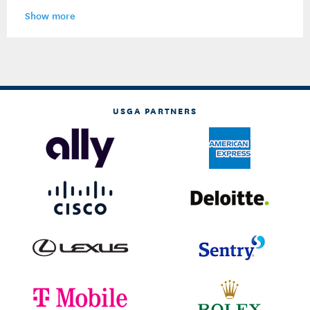
Show more
USGA PARTNERS