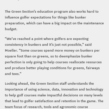
The Green Section’s education program also works hard to
influence golfer expectations for things like bunker
preparation, which can have a big impact on the maintenance
budget.
“We’ve reached a point where golfers are expecting
consistency in bunkers and it’s just not possible,” said
Moeller. “Some courses spend more money on bunkers per
square foot than on greens, so to deemphasize bunker
perfection is only going to help courses reallocate resources
and produce better playing conditions for greens, fairways
and tees.”
Looking ahead, the Green Section staff understands the
importance of using science, data, innovation and technology
to help golf courses make impactful decisions on many levels
that lead to golfer satisfaction and retention in the game. The
team focus of research, tools and agronomic course