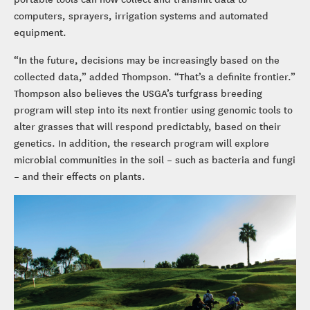
computers, sprayers, irrigation systems and automated
equipment.
“In the future, decisions may be increasingly based on the
collected data,” added Thompson. “That’s a definite frontier.”
Thompson also believes the USGA’s turfgrass breeding
program will step into its next frontier using genomic tools to
alter grasses that will respond predictably, based on their
genetics. In addition, the research program will explore
microbial communities in the soil – such as bacteria and fungi
– and their effects on plants.