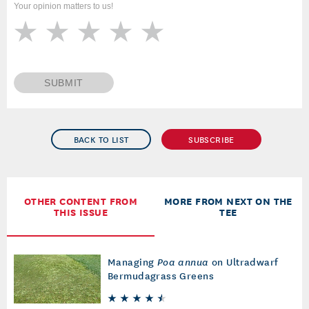
Your opinion matters to us!
SUBMIT
BACK TO LIST
SUBSCRIBE
OTHER CONTENT FROM
MORE FROM NEXT ON THE
THIS ISSUE
TEE
Managing
Poa annua
on Ultradwarf
Bermudagrass Greens