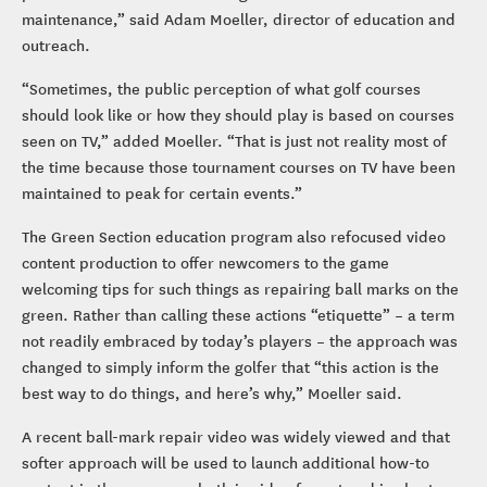
maintenance,” said Adam Moeller, director of education and
outreach.
“Sometimes, the public perception of what golf courses
should look like or how they should play is based on courses
seen on TV,” added Moeller. “That is just not reality most of
the time because those tournament courses on TV have been
maintained to peak for certain events.”
The Green Section education program also refocused video
content production to offer newcomers to the game
welcoming tips for such things as repairing ball marks on the
green. Rather than calling these actions “etiquette” – a term
not readily embraced by today’s players – the approach was
changed to simply inform the golfer that “this action is the
best way to do things, and here’s why,” Moeller said.
A recent ball-mark repair video was widely viewed and that
softer approach will be used to launch additional how-to