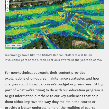
Technology tools like the USGA’s Deacon platform will be an
invaluable part of the Green Section’s efforts in the years to come.
For non-technical outreach, their content provides
explanations of on-course maintenance strategies and how
changes could impact a course’s budget or green fees. “A big
part of what we’re trying to do with our education program is
to get information out there to our key audiences that help
them either improve the way they maintain the course or
provide a better understanding of the realities of course