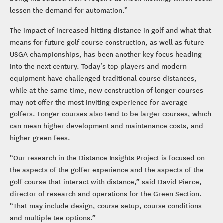
lessen the demand for automation.”
The impact of increased hitting distance in golf and what that
means for future golf course construction, as well as future
USGA championships, has been another key focus heading
into the next century. Today’s top players and modern
equipment have challenged traditional course distances,
while at the same time, new construction of longer courses
may not offer the most inviting experience for average
golfers. Longer courses also tend to be larger courses, which
can mean higher development and maintenance costs, and
higher green fees.
“Our research in the Distance Insights Project is focused on
the aspects of the golfer experience and the aspects of the
golf course that interact with distance,” said David Pierce,
director of research and operations for the Green Section.
“That may include design, course setup, course conditions
and multiple tee options.”