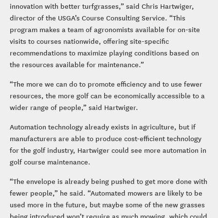
innovation with better turfgrasses,” said Chris Hartwiger,
director of the USGA’s Course Consulting Service. “This
program makes a team of agronomists available for on-site
visits to courses nationwide, offering site-specific
recommendations to maximize playing conditions based on
the resources available for maintenance.”
“The more we can do to promote efficiency and to use fewer
resources, the more golf can be economically accessible to a
wider range of people,” said Hartwiger.
Automation technology already exists in agriculture, but if
manufacturers are able to produce cost-efficient technology
for the golf industry, Hartwiger could see more automation in
golf course maintenance.
“The envelope is already being pushed to get more done with
fewer people,” he said. “Automated mowers are likely to be
used more in the future, but maybe some of the new grasses
being introduced won’t require as much mowing, which could