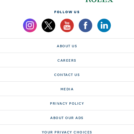
FOLLOW US
ABOUT US
CAREERS
CONTACT US
MEDIA
PRIVACY POLICY
ABOUT OUR ADS
YOUR PRIVACY CHOICES