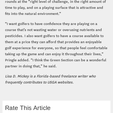
rounds at the “right level of challenge, in the right amount of
time to play, and on a playing surface that is attractive and
fits into the natural environment.”
“I want golfers to have confidence they are playing on a
course that’s not wasting water or overusing nutrients and
pesticides. I also want golfers to have a course available to
them at a price they can afford that provides an enjoyable
golf experience for everyone, so that people feel comfortable
taking up the game and can enjoy it throughout their lives,”
Pringle added. “I think the Green Section can be a wonderful
partner in doing that,” he said.
Lisa D. Mickey is a Florida-based freelance writer who
frequently contributes to USGA websites.
Rate This Article