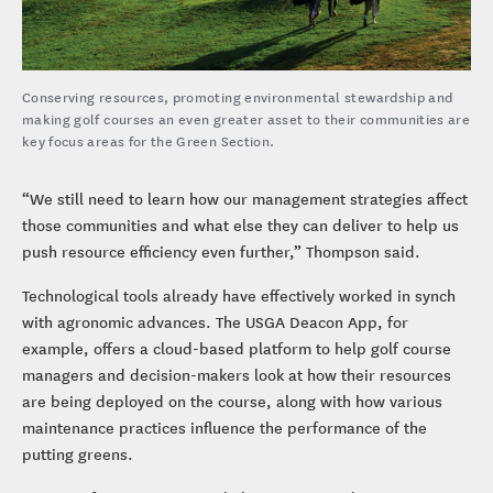
Conserving resources, promoting environmental stewardship and
making golf courses an even greater asset to their communities are
key focus areas for the Green Section.
“We still need to learn how our management strategies affect
those communities and what else they can deliver to help us
push resource efficiency even further,” Thompson said.
Technological tools already have effectively worked in synch
with agronomic advances. The USGA Deacon App, for
example, offers a cloud-based platform to help golf course
managers and decision-makers look at how their resources
are being deployed on the course, along with how various
maintenance practices influence the performance of the
putting greens.