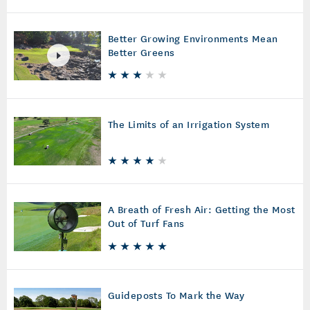
Better Growing Environments Mean
Better Greens
The Limits of an Irrigation System
A Breath of Fresh Air: Getting the Most
Out of Turf Fans
Guideposts To Mark the Way