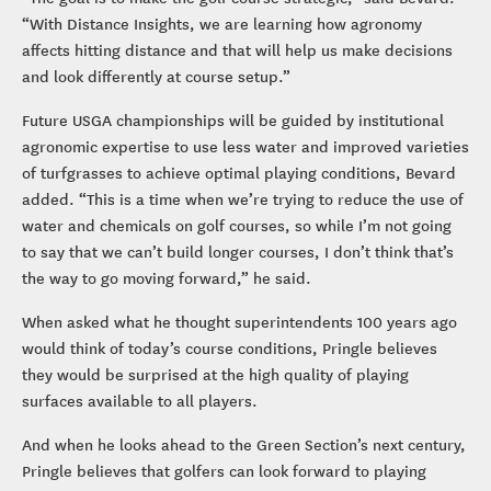
“With Distance Insights, we are learning how agronomy
affects hitting distance and that will help us make decisions
and look differently at course setup.”
Future USGA championships will be guided by institutional
agronomic expertise to use less water and improved varieties
of turfgrasses to achieve optimal playing conditions, Bevard
added. “This is a time when we’re trying to reduce the use of
water and chemicals on golf courses, so while I’m not going
to say that we can’t build longer courses, I don’t think that’s
the way to go moving forward,” he said.
When asked what he thought superintendents 100 years ago
would think of today’s course conditions, Pringle believes
they would be surprised at the high quality of playing
surfaces available to all players.
And when he looks ahead to the Green Section’s next century,
Pringle believes that golfers can look forward to playing