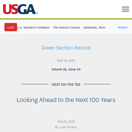
LIVE
U.S. Women's Amateur
·
The Honors Course
·
Ooltewah, Tenn.
More
→
Green Section Record
May 16, 2021
Volume 59, Issue 09
NEXT ON THE TEE
Looking Ahead to the Next 100 Years
May 21, 2021
Lisa Mickey