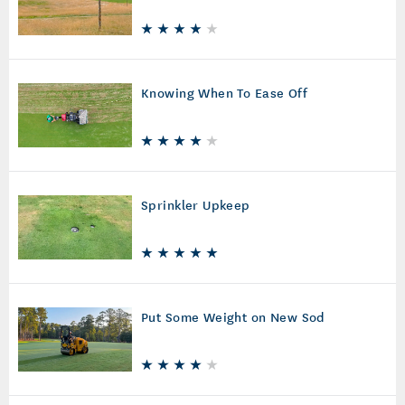
Knowing When To Ease Off
Sprinkler Upkeep
Put Some Weight on New Sod