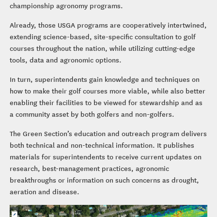
championship agronomy programs.
Already, those USGA programs are cooperatively intertwined,
extending science-based, site-specific consultation to golf
courses throughout the nation, while utilizing cutting-edge
tools, data and agronomic options.
In turn, superintendents gain knowledge and techniques on
how to make their golf courses more viable, while also better
enabling their facilities to be viewed for stewardship and as
a community asset by both golfers and non-golfers.
The Green Section’s education and outreach program delivers
both technical and non-technical information. It publishes
materials for superintendents to receive current updates on
research, best-management practices, agronomic
breakthroughs or information on such concerns as drought,
aeration and disease.