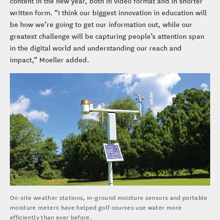
content in the new year, both in video format and in shorter
written form. “I think our biggest innovation in education will
be how we’re going to get our information out, while our
greatest challenge will be capturing people’s attention span
in the digital world and understanding our reach and
impact,” Moeller added.
On-site weather stations, in-ground moisture sensors and portable
moisture meters have helped golf courses use water more
efficiently than ever before.