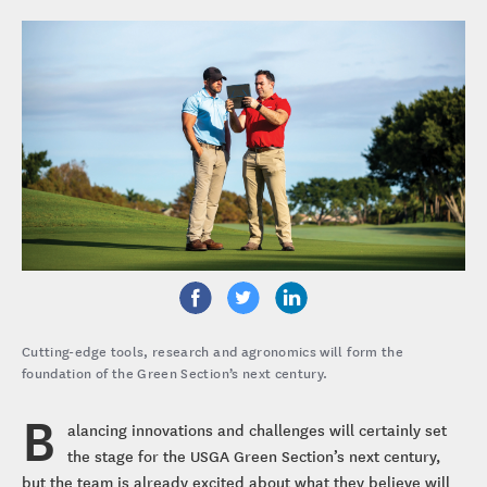
Cutting-edge tools, research and agronomics will form the
foundation of the Green Section’s next century.
B
alancing innovations and challenges will certainly set
the stage for the USGA Green Section’s next century,
but the team is already excited about what they believe will