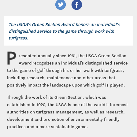
The USGA's Green Section Award honors an individual's
distinguished service to the game through work with
turfgrass.
P
resented annually since 1961, the USGA Green Section
Award recognizes an individual’s distinguished service
to the game of golf through his or her work with turfgrass,
including research, maintenance and other areas that
positively impact the landscape upon which golf is played.
Through the work of its Green Section, which was
established in 1920, the USGA is one of the world’s foremost
authorities on turfgrass management, as well as research,
development and promotion of environmentally friendly
practices and a more sustainable game.