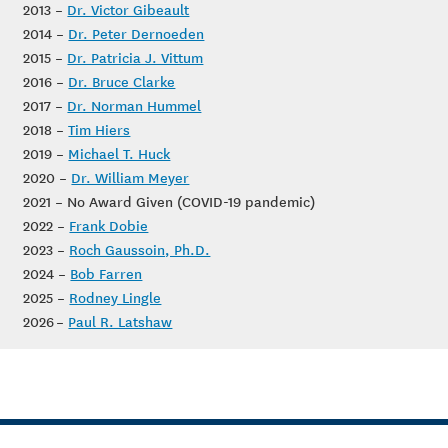
2013 –
Dr. Victor Gibeault
2014 –
Dr. Peter Dernoeden
2015 –
Dr. Patricia J. Vittum
2016 –
Dr. Bruce Clarke
2017 –
Dr. Norman Hummel
2018 –
Tim Hiers
2019 –
Michael T. Huck
2020 –
Dr. William Meyer
2021 – No Award Given (COVID-19 pandemic)
2022 –
Frank Dobie
2023 –
Roch Gaussoin, Ph.D.
2024 –
Bob Farren
2025 –
Rodney Lingle
2026 –
Paul R. Latshaw