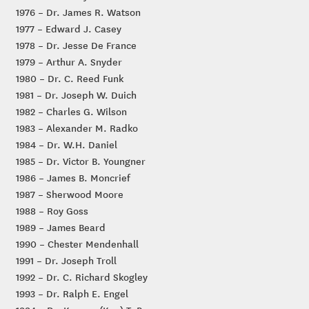
1976 – Dr. James R. Watson
1977 – Edward J. Casey
1978 – Dr. Jesse De France
1979 – Arthur A. Snyder
1980 – Dr. C. Reed Funk
1981 – Dr. Joseph W. Duich
1982 – Charles G. Wilson
1983 – Alexander M. Radko
1984 – Dr. W.H. Daniel
1985 – Dr. Victor B. Youngner
1986 – James B. Moncrief
1987 – Sherwood Moore
1988 – Roy Goss
1989 – James Beard
1990 – Chester Mendenhall
1991 – Dr. Joseph Troll
1992 – Dr. C. Richard Skogley
1993 – Dr. Ralph E. Engel