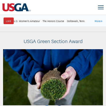
LIVE
U.S. Women's Amateur
·
The Honors Course
·
Ooltewah, Tenn.
More
→
USGA Green Section Award