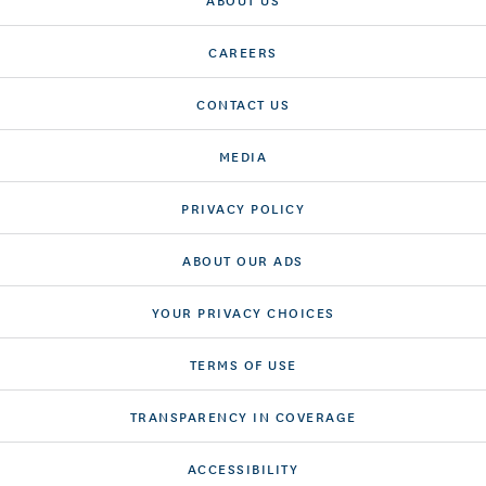
CAREERS
CONTACT US
MEDIA
PRIVACY POLICY
ABOUT OUR ADS
YOUR PRIVACY CHOICES
TERMS OF USE
TRANSPARENCY IN COVERAGE
ACCESSIBILITY