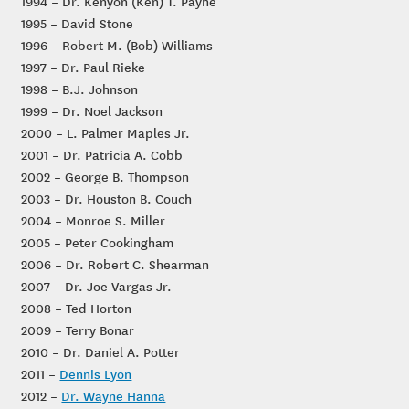
1994 – Dr. Kenyon (Ken) T. Payne
1995 – David Stone
1996 – Robert M. (Bob) Williams
1997 – Dr. Paul Rieke
1998 – B.J. Johnson
1999 – Dr. Noel Jackson
2000 – L. Palmer Maples Jr.
2001 – Dr. Patricia A. Cobb
2002 – George B. Thompson
2003 – Dr. Houston B. Couch
2004 – Monroe S. Miller
2005 – Peter Cookingham
2006 – Dr. Robert C. Shearman
2007 – Dr. Joe Vargas Jr.
2008 – Ted Horton
2009 – Terry Bonar
2010 – Dr. Daniel A. Potter
2011 –
Dennis Lyon
2012 –
Dr. Wayne Hanna