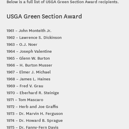
Below is a full list of USGA Green Section Award recipients.
USGA Green Section Award
1961 – John Monteith Jr.
1962 – Lawrence S. Dickinson
1963 – O.J. Noer
1964 – Joseph Valentine
1965 – Glenn W. Burton
1966 – H. Burton Musser
1967 – Elmer J. Michael
1968 – James L. Haines
1969 – Fred V. Grau
1970 – Eberhard R. Steinige
1971 – Tom Mascaro
1972 – Herb and Joe Graffis
1973 – Dr. Marvin H. Ferguson
1974 – Dr. Howard B. Sprague
1975 – Dr. Fanny-Fern Davis