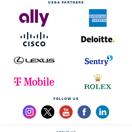
USGA PARTNERS
FOLLOW US
ABOUT US