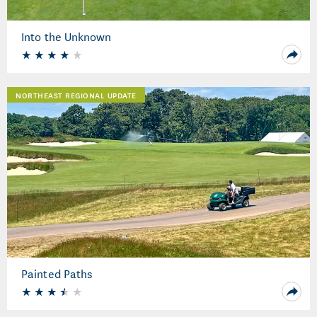
Into the Unknown
NORTHEAST REGIONAL UPDATE
Painted Paths