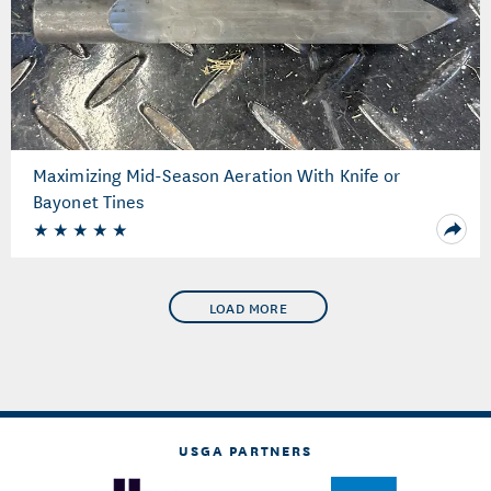
Maximizing Mid-Season Aeration With Knife or
Bayonet Tines
LOAD MORE
USGA PARTNERS