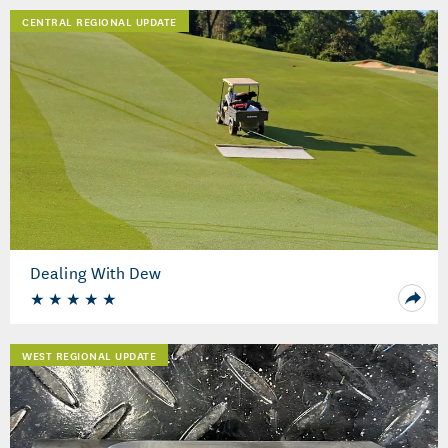
CENTRAL REGIONAL UPDATE
Dealing With Dew
WEST REGIONAL UPDATE