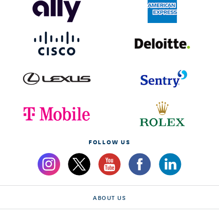
FOLLOW US
ABOUT US