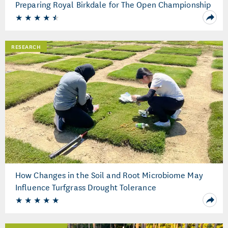
Preparing Royal Birkdale for The Open Championship
RESEARCH
How Changes in the Soil and Root Microbiome May
Influence Turfgrass Drought Tolerance