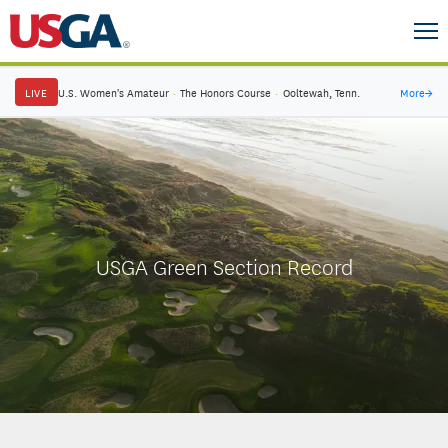
LIVE
U.S. Women's Amateur
·
The Honors Course
·
Ooltewah, Tenn.
More
→
USGA Green Section Record