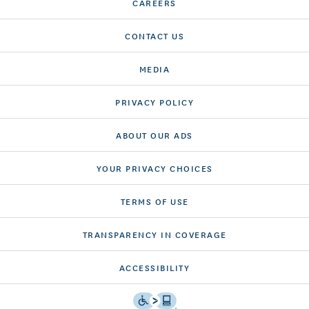
CAREERS
CONTACT US
MEDIA
PRIVACY POLICY
ABOUT OUR ADS
YOUR PRIVACY CHOICES
TERMS OF USE
TRANSPARENCY IN COVERAGE
ACCESSIBILITY