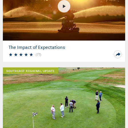
The Impact of Expectations
(
77
)
SOUTHEAST REGIONAL UPDATE