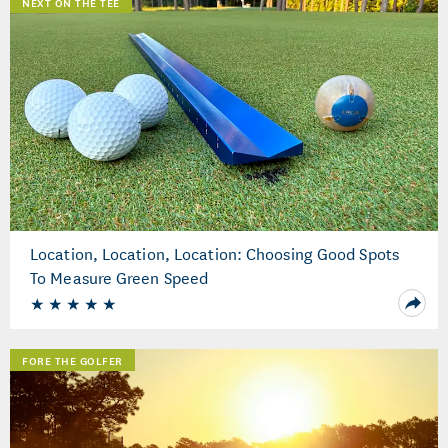
NEXT ON THE TEE
Location, Location, Location: Choosing Good Spots
To Measure Green Speed
FORE THE GOLFER