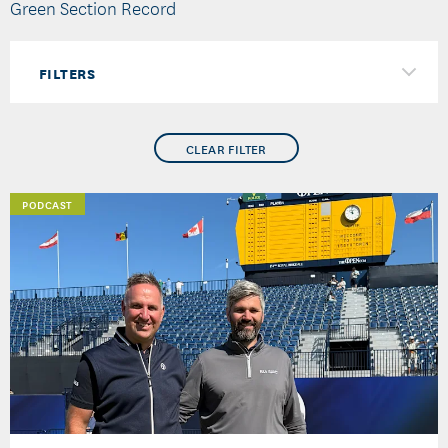
Green Section Record
FILTERS
CLEAR FILTER
PODCAST