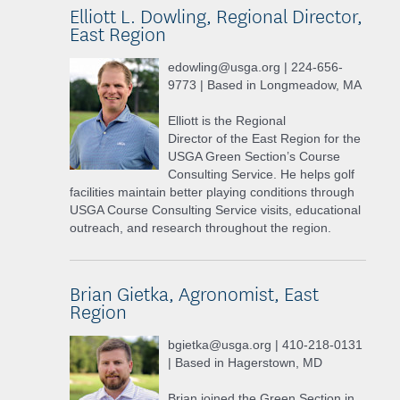
Elliott L. Dowling, Regional Director,
East Region
edowling@usga.org | 224-656-
9773 | Based in Longmeadow, MA
Elliott is the Regional
Director of the East Region for the
USGA Green Section’s Course
Consulting Service. He helps golf
facilities maintain better playing conditions through
USGA Course Consulting Service visits, educational
outreach, and research throughout the region.
Brian Gietka, Agronomist, East
Region
bgietka@usga.org | 410-218-0131
| Based in Hagerstown, MD
Brian joined the Green Section in