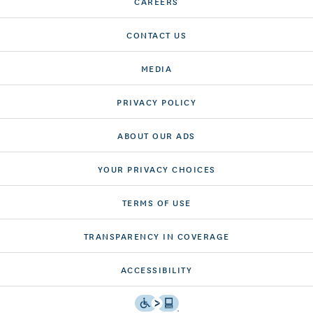
CAREERS
CONTACT US
MEDIA
PRIVACY POLICY
ABOUT OUR ADS
YOUR PRIVACY CHOICES
TERMS OF USE
TRANSPARENCY IN COVERAGE
ACCESSIBILITY