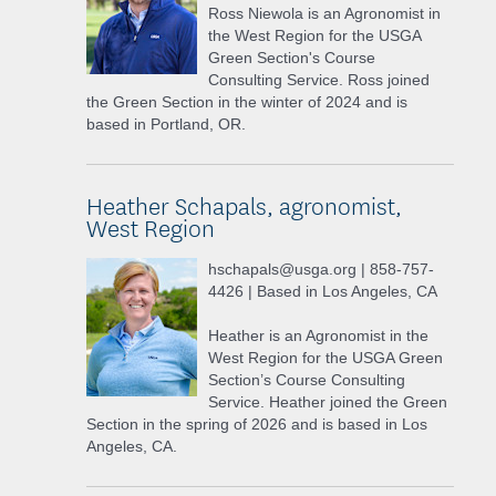
Ross Niewola is an Agronomist in
the West Region for the USGA
Green Section's Course
Consulting Service. Ross joined
the Green Section in the winter of 2024 and is
based in Portland, OR.
Heather Schapals, agronomist,
West Region
hschapals@usga.org | 858-757-
4426 | Based in Los Angeles, CA
Heather is an Agronomist in the
West Region for the USGA Green
Section’s Course Consulting
Service. Heather joined the Green
Section in the spring of 2026 and is based in Los
Angeles, CA.