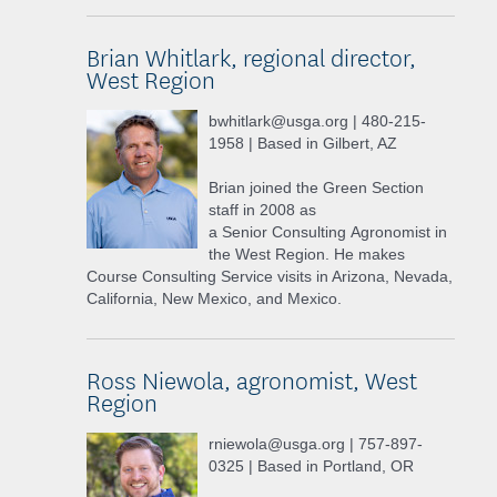
Brian Whitlark, regional director,
West Region
bwhitlark@usga.org | 480-215-
1958 | Based in Gilbert, AZ
Brian joined the Green Section
staff in 2008 as
a Senior Consulting Agronomist in
the West Region. He makes
Course Consulting Service visits in Arizona, Nevada,
California, New Mexico, and Mexico.
Ross Niewola, agronomist, West
Region
rniewola@usga.org | 757-897-
0325 | Based in Portland, OR