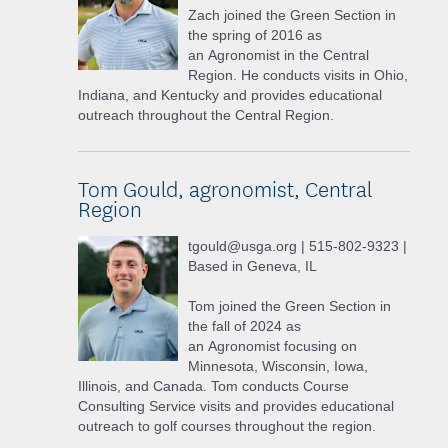
Zach joined the Green Section in
the spring of 2016 as
an Agronomist in the Central
Region. He conducts visits in Ohio,
Indiana, and Kentucky and provides educational
outreach throughout the Central Region.
Tom Gould, agronomist, Central
Region
tgould@usga.org | 515-802-9323 |
Based in Geneva, IL
Tom joined the Green Section in
the fall of 2024 as
an Agronomist focusing on
Minnesota, Wisconsin, Iowa,
Illinois, and Canada. Tom conducts Course
Consulting Service visits and provides educational
outreach to golf courses throughout the region.