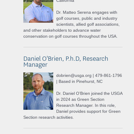
California
Dr. Matteo Serena engages with
golf courses, public and industry
scientists, allied golf associations,
and other stakeholders to advance water
conservation on golf courses throughout the USA.
Daniel O'Brien, P.h.D, Research
Manager
dobrien@usga.org | 479-861-1796
| Based in Pinehurst, NC
Dr. Daniel O’Brien joined the USGA
in 2024 as Green Section
Research Manager. In this role,
Daniel provides support for Green
Section research activities.