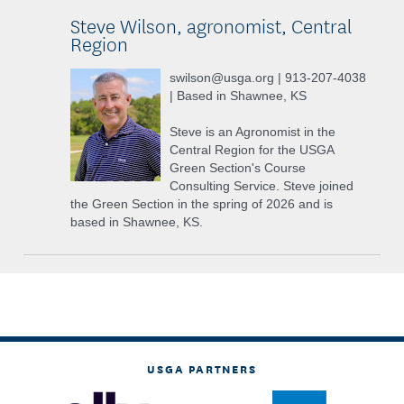
Steve Wilson, agronomist, Central
Region
swilson@usga.org | 913-207-4038
| Based in Shawnee, KS
Steve is an Agronomist in the
Central Region for the USGA
Green Section's Course
Consulting Service. Steve joined
the Green Section in the spring of 2026 and is
based in Shawnee, KS.
USGA PARTNERS