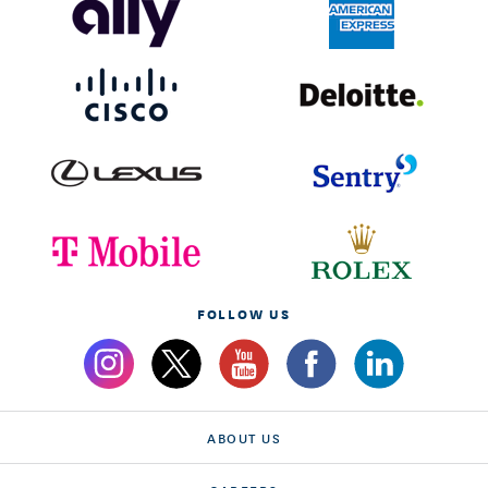
FOLLOW US
ABOUT US