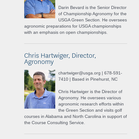
Darin Bevard is the Senior Director
of Championship Agronomy for the
USGA Green Section. He oversees
agronomic preparations for USGA championships
with an emphasis on open championships.
Chris Hartwiger, Director,
Agronomy
chartwiger@usga.org | 678-591-
7410 | Based in Pinehurst, NC
Chris Hartwiger is the Director of
Agronomy. He oversees various
agronomic research efforts within
the Green Section and visits golf
courses in Alabama and North Carolina in support of
the Course Consulting Service.