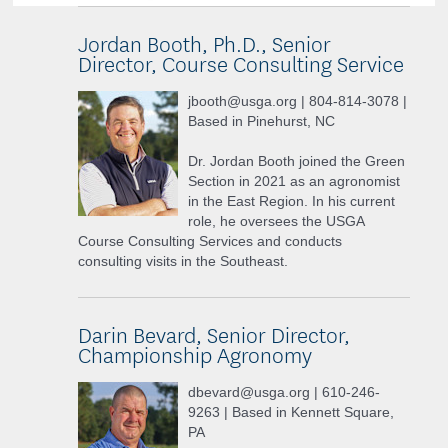
Jordan Booth, Ph.D., Senior
Director, Course Consulting Service
jbooth@usga.org | 804-814-3078 |
Based in Pinehurst, NC
Dr. Jordan Booth joined the Green
Section in 2021 as an agronomist
in the East Region. In his current
role, he oversees the USGA
Course Consulting Services and conducts
consulting visits in the Southeast.
Darin Bevard, Senior Director,
Championship Agronomy
dbevard@usga.org | 610-246-
9263 | Based in Kennett Square,
PA