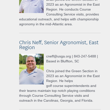
2023 as an Agronomist in the East
Region. He conducts Course
Consulting Service visits, provides
educational outreach, and helps with championship
agronomy in the mid-Atlantic area.
Chris Neff, Senior Agronomist, East
Region
cneff@usga.org | 843-247-5488 |
Based in Bluffton, SC
Chris joined the Green Section in
2023 as an Agronomist in the East
Region. He helps
golf course superintendents and
their teams maintain top notch playing conditions
through Course Consulting Service visits and
outreach in the Carolinas, Georgia, and Florida.