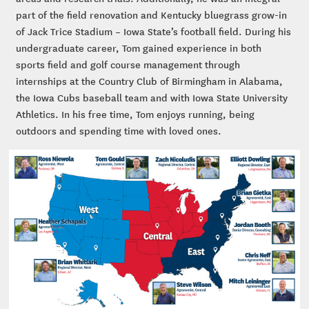
part of the field renovation and Kentucky bluegrass grow-in
of Jack Trice Stadium – Iowa State’s football field. During his
undergraduate career, Tom gained experience in both
sports field and golf course management through
internships at the Country Club of Birmingham in Alabama,
the Iowa Cubs baseball team and with Iowa State University
Athletics. In his free time, Tom enjoys running, being
outdoors and spending time with loved ones.