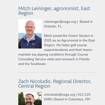
Mitch Leininger, agronomist, East
Region
mleininger@usga.org | Based in
Orlando, FL
Mitch joined the Green Section in
2025 as an Agronomist in the East
Region. He helps golf course
superintendents and their teams
maintain top playing conditions through Course
Consulting Service visits and outreach in Florida
and the Southeast.
Zach Nicoludis, Regional Director,
Central Region
znicoludis@usga.org | 412-215-
6488 | Based in Columbus, OH