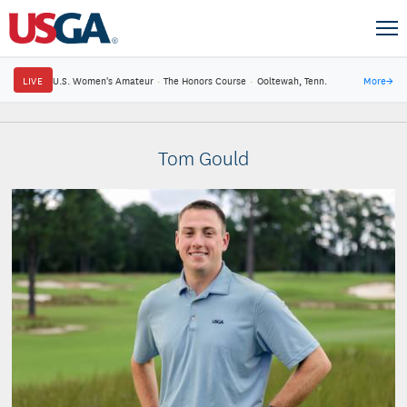
LIVE
U.S. Women's Amateur
·
The Honors Course
·
Ooltewah, Tenn.
More
→
Tom Gould