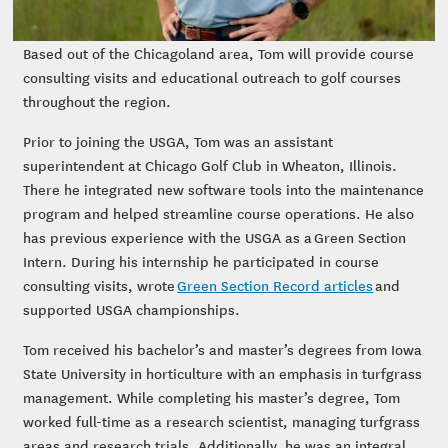
Based out of the Chicagoland area, Tom will provide course
consulting visits and educational outreach to golf courses
throughout the region.
Prior to joining the USGA, Tom was an assistant
superintendent at Chicago Golf Club in Wheaton, Illinois.
There he integrated new software tools into the maintenance
program and helped streamline course operations. He also
has previous experience with the USGA as a Green Section
Intern. During his internship he participated in course
consulting visits, wrote
Green Section Record articles
and
supported USGA championships.
Tom received his bachelor’s and master’s degrees from Iowa
State University in horticulture with an emphasis in turfgrass
management. While completing his master’s degree, Tom
worked full-time as a research scientist, managing turfgrass
areas and research trials. Additionally, he was an integral