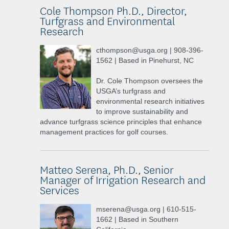
Cole Thompson Ph.D., Director,
Turfgrass and Environmental
Research
cthompson@usga.org | 908-396-
1562 | Based in Pinehurst, NC
Dr. Cole Thompson oversees the
USGA’s turfgrass and
environmental research initiatives
to improve sustainability and
advance turfgrass science principles that enhance
management practices for golf courses.
Matteo Serena, Ph.D., Senior
Manager of Irrigation Research and
Services
mserena@usga.org | 610-515-
1662 | Based in Southern