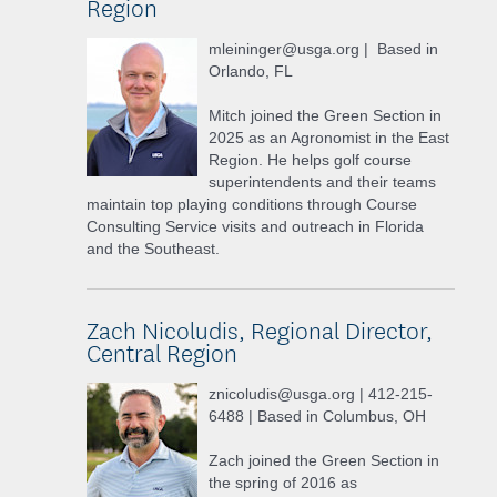
Region
mleininger@usga.org | Based in
Orlando, FL
Mitch joined the Green Section in
2025 as an Agronomist in the East
Region. He helps golf course
superintendents and their teams
maintain top playing conditions through Course
Consulting Service visits and outreach in Florida
and the Southeast.
Zach Nicoludis, Regional Director,
Central Region
znicoludis@usga.org | 412-215-
6488 | Based in Columbus, OH
Zach joined the Green Section in
the spring of 2016 as