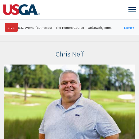
LIVE
U.S. Women's Amateur
·
The Honors Course
·
Ooltewah, Tenn.
More
→
Chris Neff