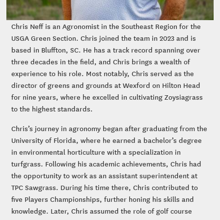
Chris Neff is an Agronomist in the Southeast Region for the
USGA Green Section. Chris joined the team in 2023 and is
based in Bluffton, SC. He has a track record spanning over
three decades in the field, and Chris brings a wealth of
experience to his role. Most notably, Chris served as the
director of greens and grounds at Wexford on Hilton Head
for nine years, where he excelled in cultivating Zoysiagrass
to the highest standards.
Chris’s journey in agronomy began after graduating from the
University of Florida, where he earned a bachelor’s degree
in environmental horticulture with a specialization in
turfgrass. Following his academic achievements, Chris had
the opportunity to work as an assistant superintendent at
TPC Sawgrass. During his time there, Chris contributed to
five Players Championships, further honing his skills and
knowledge. Later, Chris assumed the role of golf course