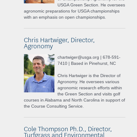
USGA Green Section. He oversees
agronomic preparations for USGA championships
with an emphasis on open championships.
Chris Hartwiger, Director,
Agronomy
chartwiger@usga.org | 678-591-
7410 | Based in Pinehurst, NC
Chris Hartwiger is the Director of
Agronomy. He oversees various
agronomic research efforts within
the Green Section and visits golf
courses in Alabama and North Carolina in support of
the Course Consulting Service.
Cole Thompson Ph.D., Director,
Turfgrass and Environmental