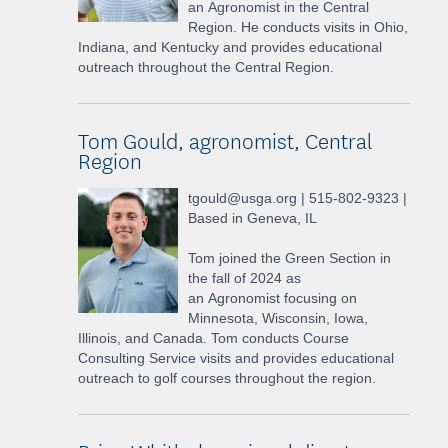
an Agronomist in the Central
Region. He conducts visits in Ohio,
Indiana, and Kentucky and provides educational
outreach throughout the Central Region.
Tom Gould, agronomist, Central
Region
tgould@usga.org | 515-802-9323 |
Based in Geneva, IL
Tom joined the Green Section in
the fall of 2024 as
an Agronomist focusing on
Minnesota, Wisconsin, Iowa,
Illinois, and Canada. Tom conducts Course
Consulting Service visits and provides educational
outreach to golf courses throughout the region.