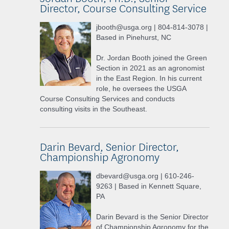
Director, Course Consulting Service
jbooth@usga.org | 804-814-3078 |
Based in Pinehurst, NC
Dr. Jordan Booth joined the Green
Section in 2021 as an agronomist
in the East Region. In his current
role, he oversees the USGA
Course Consulting Services and conducts
consulting visits in the Southeast.
Darin Bevard, Senior Director,
Championship Agronomy
dbevard@usga.org | 610-246-
9263 | Based in Kennett Square,
PA
Darin Bevard is the Senior Director
of Championship Agronomy for the