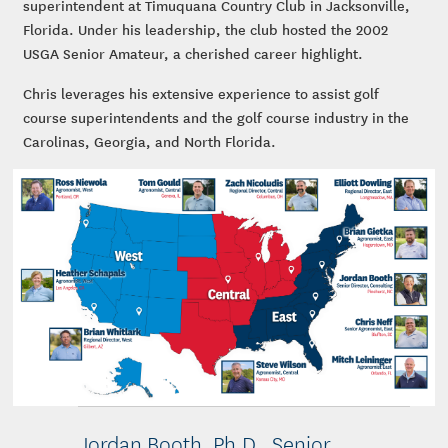
superintendent at Timuquana Country Club in Jacksonville,
Florida. Under his leadership, the club hosted the 2002
USGA Senior Amateur, a cherished career highlight.
Chris leverages his extensive experience to assist golf
course superintendents and the golf course industry in the
Carolinas, Georgia, and North Florida.
Jordan Booth, Ph.D., Senior