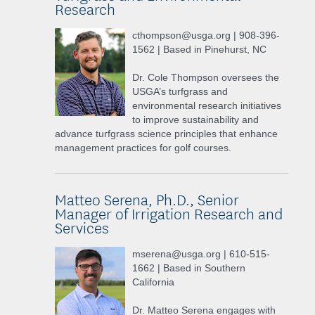
Research
cthompson@usga.org | 908-396-
1562 | Based in Pinehurst, NC
Dr. Cole Thompson oversees the
USGA’s turfgrass and
environmental research initiatives
to improve sustainability and
advance turfgrass science principles that enhance
management practices for golf courses.
Matteo Serena, Ph.D., Senior
Manager of Irrigation Research and
Services
mserena@usga.org | 610-515-
1662 | Based in Southern
California
Dr. Matteo Serena engages with