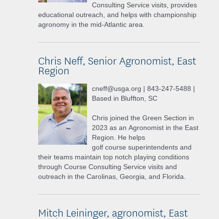
Consulting Service visits, provides
educational outreach, and helps with championship
agronomy in the mid-Atlantic area.
Chris Neff, Senior Agronomist, East
Region
cneff@usga.org | 843-247-5488 |
Based in Bluffton, SC
Chris joined the Green Section in
2023 as an Agronomist in the East
Region. He helps
golf course superintendents and
their teams maintain top notch playing conditions
through Course Consulting Service visits and
outreach in the Carolinas, Georgia, and Florida.
Mitch Leininger, agronomist, East