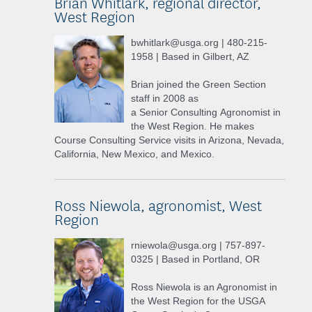
Brian Whitlark, regional director,
West Region
bwhitlark@usga.org | 480-215-
1958 | Based in Gilbert, AZ
Brian joined the Green Section
staff in 2008 as
a Senior Consulting Agronomist in
the West Region. He makes
Course Consulting Service visits in Arizona, Nevada,
California, New Mexico, and Mexico.
Ross Niewola, agronomist, West
Region
rniewola@usga.org | 757-897-
0325 | Based in Portland, OR
Ross Niewola is an Agronomist in
the West Region for the USGA