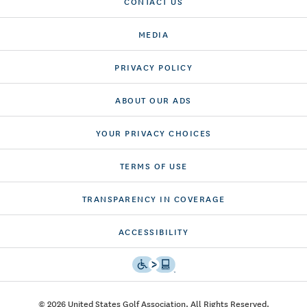
CONTACT US
MEDIA
PRIVACY POLICY
ABOUT OUR ADS
YOUR PRIVACY CHOICES
TERMS OF USE
TRANSPARENCY IN COVERAGE
ACCESSIBILITY
© 2026 United States Golf Association. All Rights Reserved.