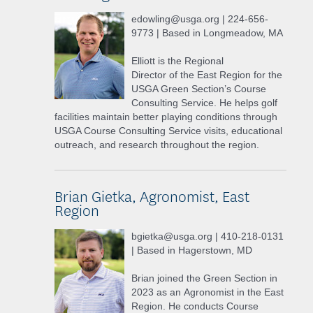
edowling@usga.org | 224-656-
9773 | Based in Longmeadow, MA
Elliott is the Regional
Director of the East Region for the
USGA Green Section’s Course
Consulting Service. He helps golf
facilities maintain better playing conditions through
USGA Course Consulting Service visits, educational
outreach, and research throughout the region.
Brian Gietka, Agronomist, East
Region
bgietka@usga.org | 410-218-0131
| Based in Hagerstown, MD
Brian joined the Green Section in
2023 as an Agronomist in the East
Region. He conducts Course