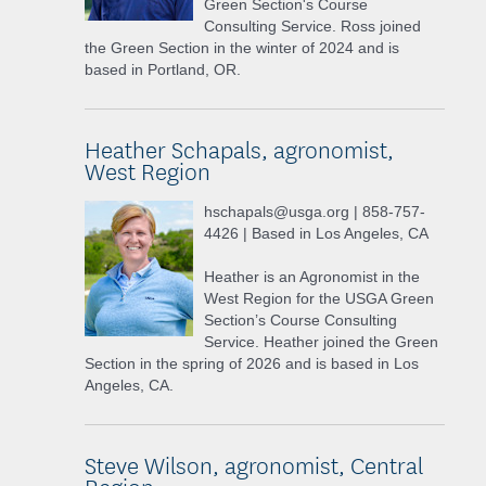
Green Section's Course
Consulting Service. Ross joined
the Green Section in the winter of 2024 and is
based in Portland, OR.
Heather Schapals, agronomist,
West Region
hschapals@usga.org | 858-757-
4426 | Based in Los Angeles, CA
Heather is an Agronomist in the
West Region for the USGA Green
Section’s Course Consulting
Service. Heather joined the Green
Section in the spring of 2026 and is based in Los
Angeles, CA.
Steve Wilson, agronomist, Central
Region