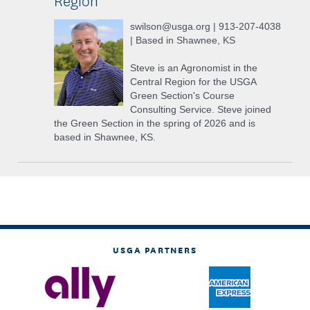
swilson@usga.org | 913-207-4038
| Based in Shawnee, KS
Steve is an Agronomist in the
Central Region for the USGA
Green Section's Course
Consulting Service. Steve joined
the Green Section in the spring of 2026 and is
based in Shawnee, KS.
USGA PARTNERS