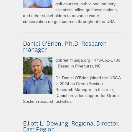
golf courses, public and industry
scientists, allied golf associations,
and other stakeholders to advance water
conservation on golf courses throughout the USA.
Daniel O'Brien, P.h.D, Research
Manager
dobrien@usga.org | 479-861-1796
| Based in Pinehurst, NC
Dr. Daniel O’Brien joined the USGA
in 2024 as Green Section
Research Manager. In this role,
Daniel provides support for Green
Section research activities.
Elliott L. Dowling, Regional Director,
East Region