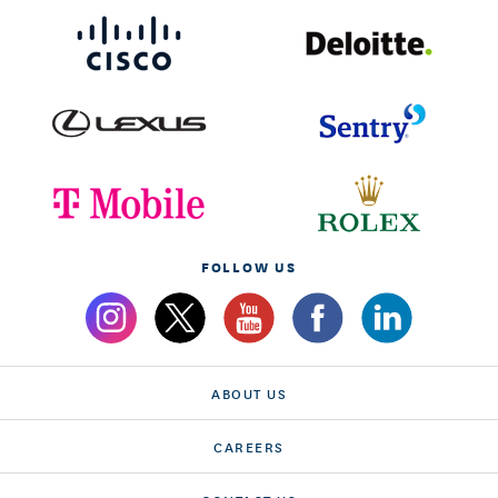
FOLLOW US
ABOUT US
CAREERS