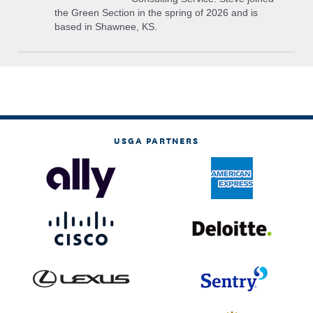
the Green Section in the spring of 2026 and is
based in Shawnee, KS.
USGA PARTNERS