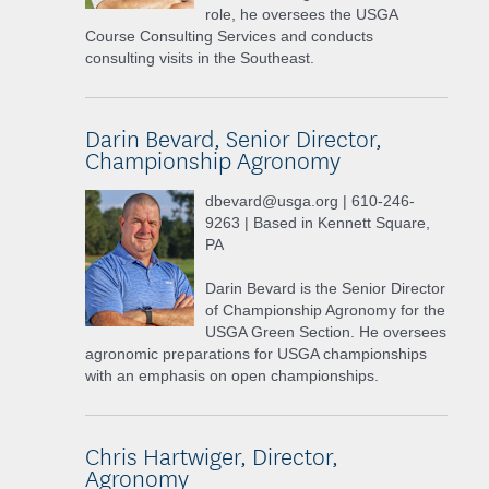
role, he oversees the USGA
Course Consulting Services and conducts
consulting visits in the Southeast.
Darin Bevard, Senior Director,
Championship Agronomy
dbevard@usga.org | 610-246-
9263 | Based in Kennett Square,
PA
Darin Bevard is the Senior Director
of Championship Agronomy for the
USGA Green Section. He oversees
agronomic preparations for USGA championships
with an emphasis on open championships.
Chris Hartwiger, Director,
Agronomy