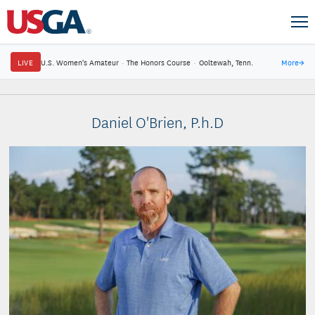
LIVE
U.S. Women's Amateur
·
The Honors Course
·
Ooltewah, Tenn.
More
→
Daniel O'Brien, P.h.D