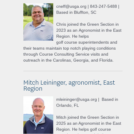
cneff@usga.org | 843-247-5488 |
Based in Bluffton, SC
Chris joined the Green Section in
2023 as an Agronomist in the East
Region. He helps
golf course superintendents and
their teams maintain top notch playing conditions
through Course Consulting Service visits and
outreach in the Carolinas, Georgia, and Florida.
Mitch Leininger, agronomist, East
Region
mleininger@usga.org | Based in
Orlando, FL
Mitch joined the Green Section in
2025 as an Agronomist in the East
Region. He helps golf course