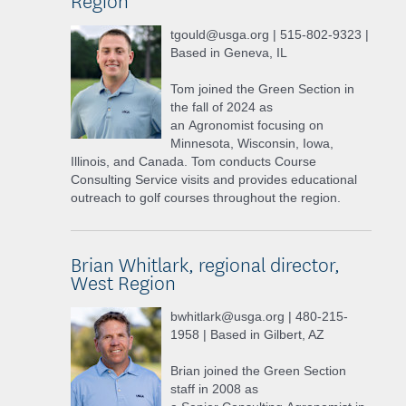
tgould@usga.org | 515-802-9323 |
Based in Geneva, IL
Tom joined the Green Section in
the fall of 2024 as
an Agronomist focusing on
Minnesota, Wisconsin, Iowa,
Illinois, and Canada. Tom conducts Course
Consulting Service visits and provides educational
outreach to golf courses throughout the region.
Brian Whitlark, regional director,
West Region
bwhitlark@usga.org | 480-215-
1958 | Based in Gilbert, AZ
Brian joined the Green Section
staff in 2008 as