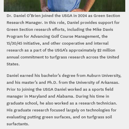
Dr. Daniel O’Brien joined the USGA in 2024 as Green Section
Research Manager. In this role, Daniel provides support for
Green Section research efforts, including the Mike Davis
Program for Advancing Golf Course Management, the
15/30/45 Initiative, and other cooperative and internal
research as a part of the USGA’s approximately $2 million
annual commitment to turfgrass research across the United
States.
Daniel earned his bachelor’s degree from Auburn University,
and his master’s and Ph.D. from the University of Arkansas.
Prior to joining the USGA Daniel worked as a sports field
manager in Maryland and Alabama. During his time in
graduate school, he also worked as a research technician.
His graduate research focused largely on technologies for
evaluating putting green surfaces, and on turfgrass soil
surfactants.