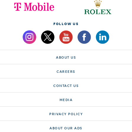
FOLLOW US
ABOUT US
CAREERS
CONTACT US
MEDIA
PRIVACY POLICY
ABOUT OUR ADS