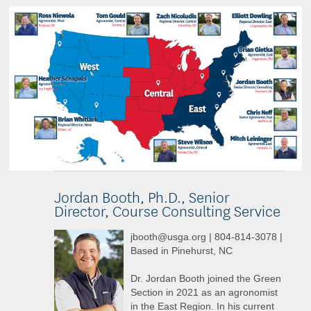
Jordan Booth, Ph.D., Senior
Director, Course Consulting Service
jbooth@usga.org | 804-814-3078 |
Based in Pinehurst, NC
Dr. Jordan Booth joined the Green
Section in 2021 as an agronomist
in the East Region. In his current