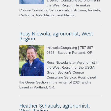
a Senior Consulting Agronomist in
the West Region. He makes
Course Consulting Service visits in Arizona, Nevada,
California, New Mexico, and Mexico.
Ross Niewola, agronomist, West
Region
rniewola@usga.org | 757-897-
0325 | Based in Portland, OR
Ross Niewola is an Agronomist in
the West Region for the USGA
Green Section's Course
Consulting Service. Ross joined
the Green Section in the winter of 2024 and is
based in Portland, OR.
Heather Schapals, agronomist,
West Region