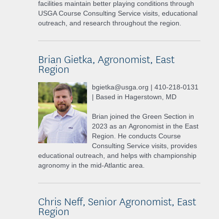
facilities maintain better playing conditions through
USGA Course Consulting Service visits, educational
outreach, and research throughout the region.
Brian Gietka, Agronomist, East
Region
bgietka@usga.org | 410-218-0131
| Based in Hagerstown, MD
Brian joined the Green Section in
2023 as an Agronomist in the East
Region. He conducts Course
Consulting Service visits, provides
educational outreach, and helps with championship
agronomy in the mid-Atlantic area.
Chris Neff, Senior Agronomist, East
Region