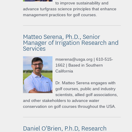
to improve sustainability and
advance turfgrass science principles that enhance
management practices for golf courses.
Matteo Serena, Ph.D., Senior
Manager of Irrigation Research and
Services
mserena@usga.org | 610-515-
1662 | Based in Southern
California
Dr. Matteo Serena engages with
golf courses, public and industry
scientists, allied golf associations,
and other stakeholders to advance water
conservation on golf courses throughout the USA.
Daniel O'Brien, P.h.D, Research