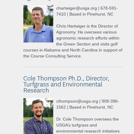
chartwiger@usga.org | 678-591-
7410 | Based in Pinehurst, NC
Chris Hartwiger is the Director of
Agronomy. He oversees various
agronomic research efforts within
the Green Section and visits golf
courses in Alabama and North Carolina in support of
the Course Consulting Service.
Cole Thompson Ph.D., Director,
Turfgrass and Environmental
Research
cthompson@usga.org | 908-396-
1562 | Based in Pinehurst, NC
Dr. Cole Thompson oversees the
USGA’s turfgrass and
environmental research initiatives