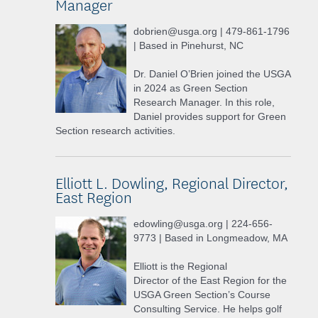
Manager
dobrien@usga.org | 479-861-1796
| Based in Pinehurst, NC
Dr. Daniel O’Brien joined the USGA
in 2024 as Green Section
Research Manager. In this role,
Daniel provides support for Green
Section research activities.
Elliott L. Dowling, Regional Director,
East Region
edowling@usga.org | 224-656-
9773 | Based in Longmeadow, MA
Elliott is the Regional
Director of the East Region for the
USGA Green Section’s Course
Consulting Service. He helps golf