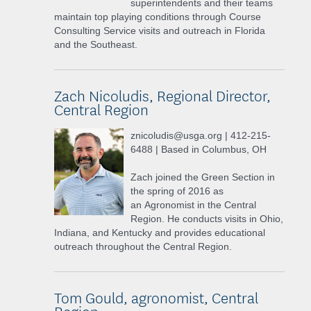
superintendents and their teams
maintain top playing conditions through Course
Consulting Service visits and outreach in Florida
and the Southeast.
Zach Nicoludis, Regional Director,
Central Region
znicoludis@usga.org | 412-215-
6488 | Based in Columbus, OH
Zach joined the Green Section in
the spring of 2016 as
an Agronomist in the Central
Region. He conducts visits in Ohio,
Indiana, and Kentucky and provides educational
outreach throughout the Central Region.
Tom Gould, agronomist, Central
Region