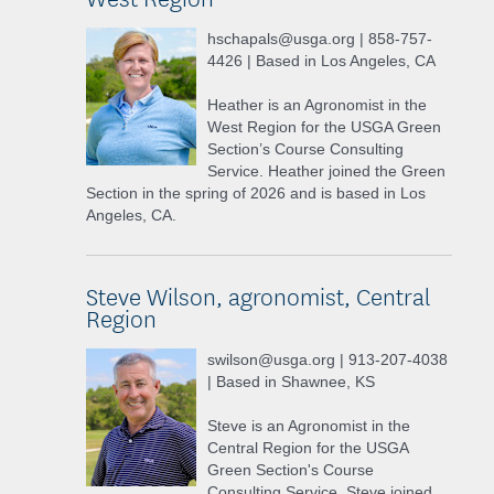
hschapals@usga.org | 858-757-
4426 | Based in Los Angeles, CA
Heather is an Agronomist in the
West Region for the USGA Green
Section’s Course Consulting
Service. Heather joined the Green
Section in the spring of 2026 and is based in Los
Angeles, CA.
Steve Wilson, agronomist, Central
Region
swilson@usga.org | 913-207-4038
| Based in Shawnee, KS
Steve is an Agronomist in the
Central Region for the USGA
Green Section's Course
Consulting Service. Steve joined