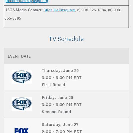
photorequests@usga.org
.
USGA Media Contact:
Brian DePasquale
, o) 908-326-1884, m) 908-
655-8395
TV Schedule
EVENT DATE
Thursday, June 25
3:00 - 9:30 PM EDT
First Round
Friday, June 26
3:00 - 9:30 PM EDT
Second Round
Saturday, June 27
2:00 - 7:00 PM EDT