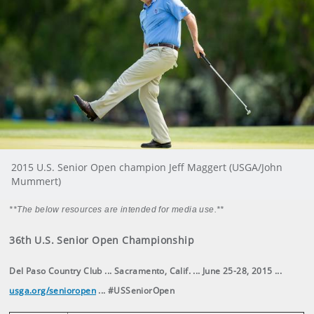
2015 U.S. Senior Open champion Jeff Maggert (USGA/John
Mummert)
**The below resources are intended for media use.**
36th U.S. Senior Open Championship
Del Paso Country Club ... Sacramento, Calif. ... June 25-28, 2015 ...
usga.org/senioropen
... #USSeniorOpen