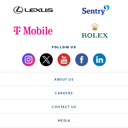
FOLLOW US
ABOUT US
CAREERS
CONTACT US
MEDIA