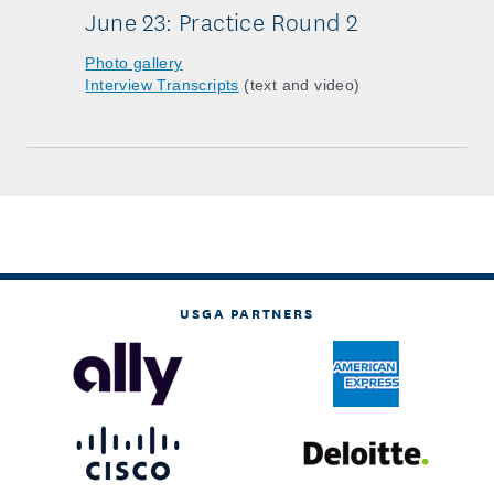
June 23: Practice Round 2
Photo gallery
Interview Transcripts
(text and video)
USGA PARTNERS