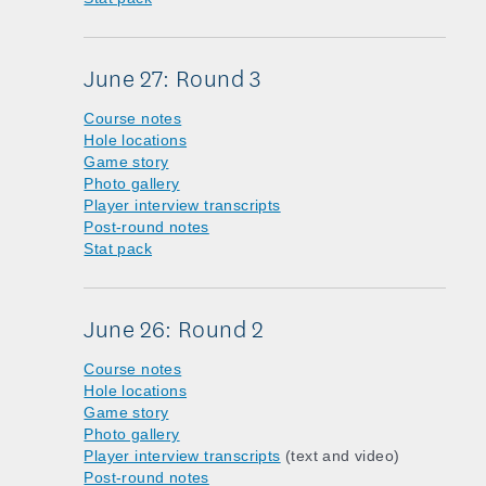
June 27: Round 3
Course notes
Hole locations
Game story
Photo gallery
Player interview transcripts
Post-round notes
Stat pack
June 26: Round 2
Course notes
Hole locations
Game story
Photo gallery
Player interview transcripts
(text and video)
Post-round notes