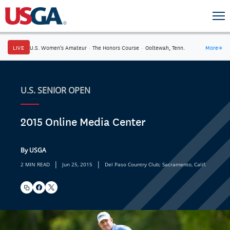
LIVE
U.S. Women's Amateur
·
The Honors Course
·
Ooltewah, Tenn.
More
→
U.S. SENIOR OPEN
2015 Online Media Center
By USGA
|
|
2 MIN READ
Jun 25, 2015
Del Paso Country Club; Sacramento, Calif.