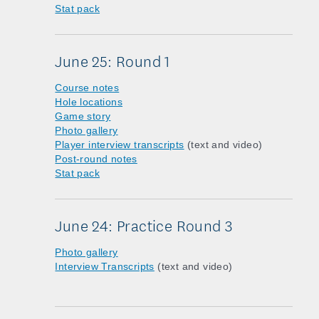
Stat pack
June 25: Round 1
Course notes
Hole locations
Game story
Photo gallery
Player interview transcripts
(text and video)
Post-round notes
Stat pack
June 24: Practice Round 3
Photo gallery
Interview Transcripts
(text and video)