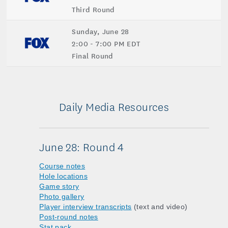
Third Round
Sunday, June 28
2:00 - 7:00 PM EDT
Final Round
Daily Media Resources
June 28: Round 4
Course notes
Hole locations
Game story
Photo gallery
Player interview transcripts
(text and video)
Post-round notes
Stat pack