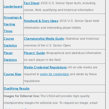
Fact Sheet
:
2015 U.S. Senior Open facts, including
Leaderboard
course, field, qualifying and historical information
Groupings &
Notebook & Story Ideas
:
2015 U.S. Senior Open field
Starting
information and interesting player tidbits
Times
Course
Championship Media Guide
:
Statistical and historical
Statistics
overview of the U.S. Senior Open
Player
Players' Guide
:
Biographical and statistical information
Statistics
on each player in the field
Media Credential Regulations
:
All on-site media are
Course Map
required to
apply for credentials
and abide by these
regulations.
Qualifying Results
Images for Editorial Use:
The USGA will provide high-quality
championship images for editorial use. To request an image, email