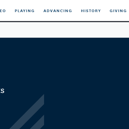
DEO
PLAYING
ADVANCING
HISTORY
GIVING
ts