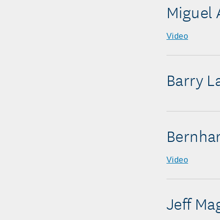
Miguel 
Video
Barry L
Bernha
Video
Jeff Ma