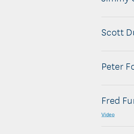
Scott D
Peter F
Fred Fu
Video