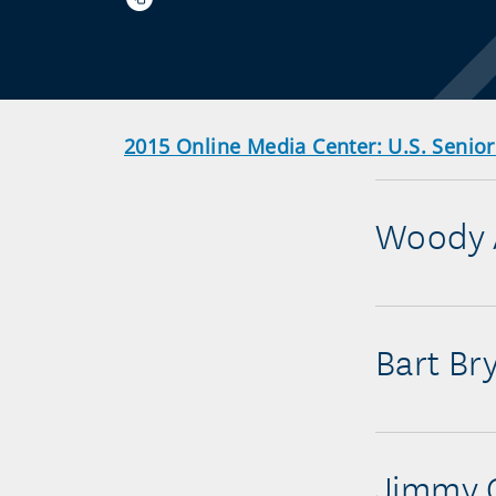
2015 Online Media Center: U.S. Senio
Woody 
Bart Br
Jimmy 