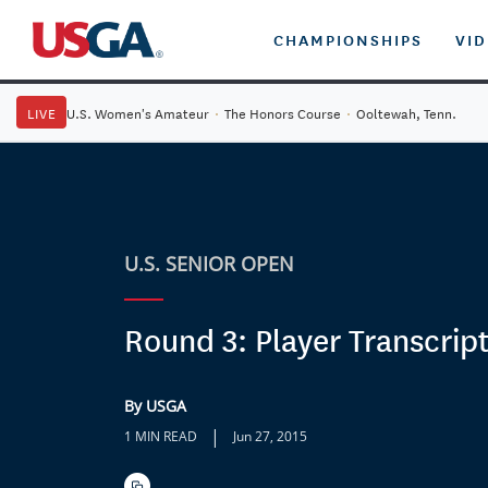
CHAMPIONSHIPS
VI
LIVE
U.S. Women's Amateur
·
The Honors Course
·
Ooltewah, Tenn.
U.S. SENIOR OPEN
Round 3: Player Transcrip
By USGA
|
1 MIN READ
Jun 27, 2015