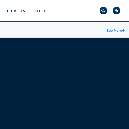
TICKETS
SHOP
See More
→