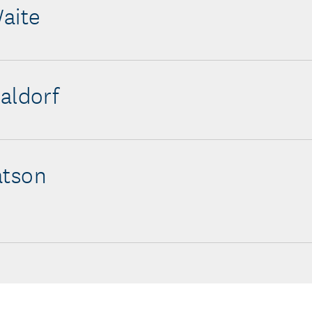
aite
aldorf
tson