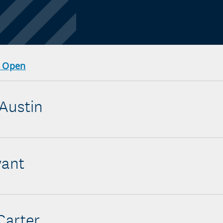
r Open
Austin
yant
Carter