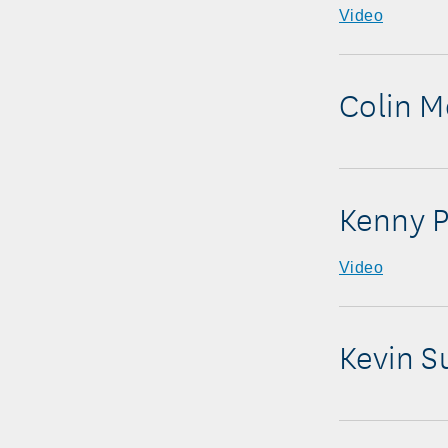
Video
Colin 
Kenny P
Video
Kevin S