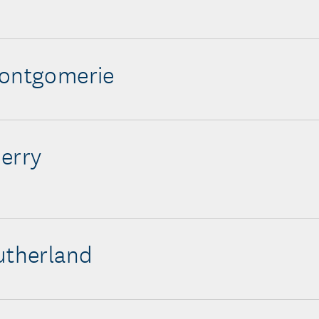
Montgomerie
erry
utherland