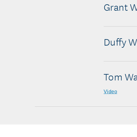
Grant W
Duffy W
Tom Wa
Video