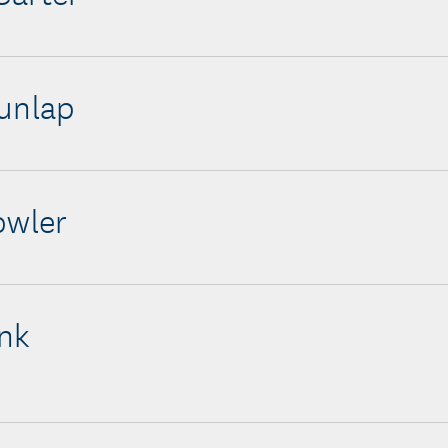
unlap
owler
nk