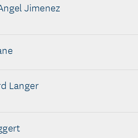
Angel Jimenez
ane
rd Langer
ggert