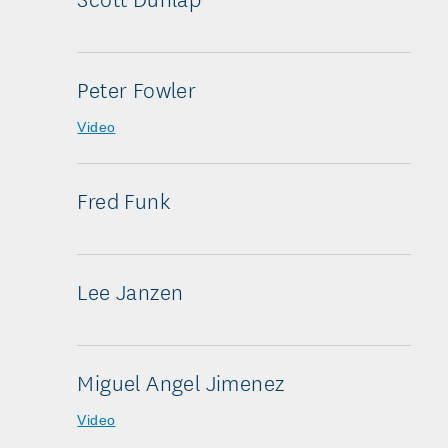
Peter Fowler
Video
Fred Funk
Lee Janzen
Miguel Angel Jimenez
Video