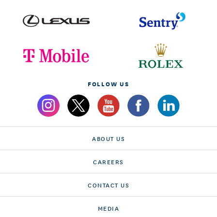
FOLLOW US
ABOUT US
CAREERS
CONTACT US
MEDIA