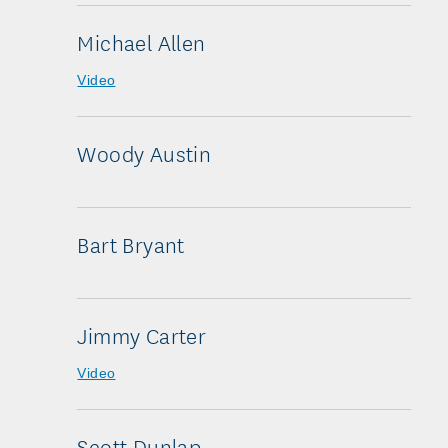
Michael Allen
Video
Woody Austin
Bart Bryant
Jimmy Carter
Video
Scott Dunlap