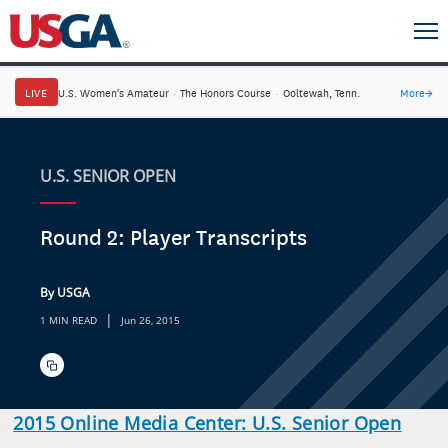
LIVE
U.S. Women's Amateur
·
The Honors Course
·
Ooltewah, Tenn.
More
→
U.S. SENIOR OPEN
Round 2: Player Transcripts
By USGA
|
1 MIN READ
Jun 26, 2015
2015 Online Media Center: U.S. Senior Open