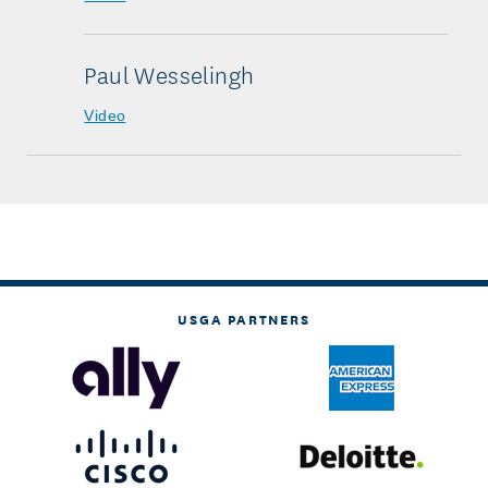
Paul Wesselingh
Video
USGA PARTNERS