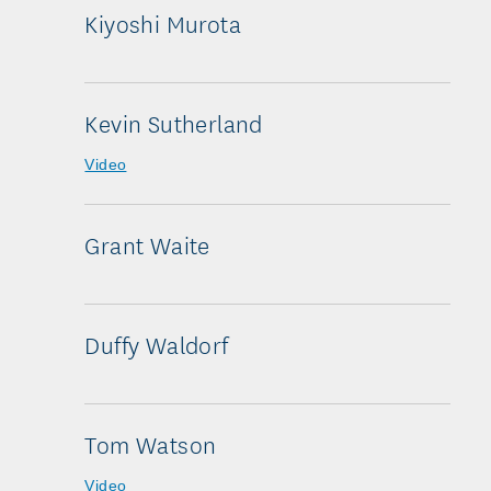
Kiyoshi Murota
Kevin Sutherland
Video
Grant Waite
Duffy Waldorf
Tom Watson
Video