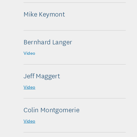
Mike Keymont
Bernhard Langer
Video
Jeff Maggert
Video
Colin Montgomerie
Video