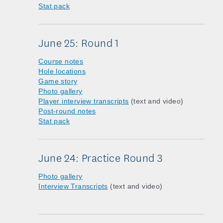
Stat pack
June 25: Round 1
Course notes
Hole locations
Game story
Photo gallery
Player interview transcripts
(text and video)
Post-round notes
Stat pack
June 24: Practice Round 3
Photo gallery
Interview Transcripts
(text and video)