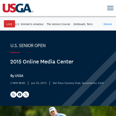
LIVE
U.S. Women's Amateur
·
The Honors Course
·
Ooltewah, Tenn.
More
→
U.S. SENIOR OPEN
2015 Online Media Center
By USGA
|
|
2 MIN READ
Jun 25, 2015
Del Paso Country Club; Sacramento, Calif.