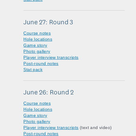
June 27: Round 3
Course notes
Hole locations
Game story
Photo gallery
Player interview transcripts
Post-round notes
Stat pack
June 26: Round 2
Course notes
Hole locations
Game story
Photo gallery
Player interview transcripts
(text and video)
Post-round notes