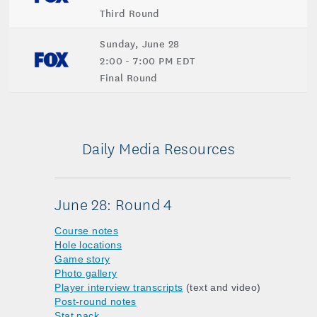
Third Round
Sunday, June 28
2:00 - 7:00 PM EDT
Final Round
Daily Media Resources
June 28: Round 4
Course notes
Hole locations
Game story
Photo gallery
Player interview transcripts
(text and video)
Post-round notes
Stat pack