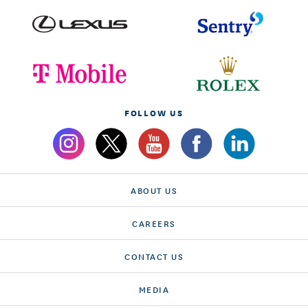
FOLLOW US
ABOUT US
CAREERS
CONTACT US
MEDIA