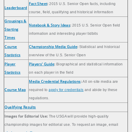
Fact Sheet
:
2015 U.S. Senior Open facts, including
Leaderboard
course, field, qualifying and historical information
Groupings &
Notebook & Story Ideas
:
2015 U.S. Senior Open field
Starting
information and interesting player tidbits
Times
Course
Championship Media Guide
:
Statistical and historical
Statistics
overview of the U.S. Senior Open
Player
Players' Guide
:
Biographical and statistical information
Statistics
on each player in the field
Media Credential Regulations
:
All on-site media are
Course Map
required to
apply for credentials
and abide by these
regulations.
Qualifying Results
Images for Editorial Use:
The USGA will provide high-quality
championship images for editorial use. To request an image, email