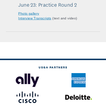
June 23: Practice Round 2
Photo gallery
Interview Transcripts
(text and video)
USGA PARTNERS