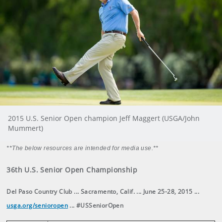
2015 U.S. Senior Open champion Jeff Maggert (USGA/John
Mummert)
**The below resources are intended for media use.**
36th U.S. Senior Open Championship
Del Paso Country Club ... Sacramento, Calif. ... June 25-28, 2015 ...
usga.org/senioropen
... #USSeniorOpen