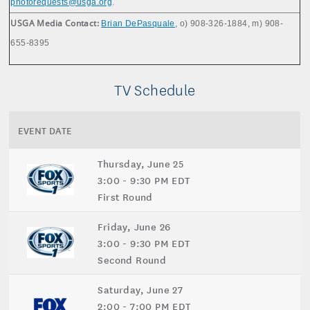
photorequests@usga.org
.
USGA Media Contact:
Brian DePasquale
, o) 908-326-1884, m) 908-
655-8395
TV Schedule
EVENT DATE
Thursday, June 25
3:00 - 9:30 PM EDT
First Round
Friday, June 26
3:00 - 9:30 PM EDT
Second Round
Saturday, June 27
2:00 - 7:00 PM EDT