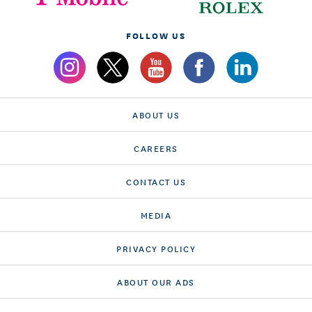
FOLLOW US
ABOUT US
CAREERS
CONTACT US
MEDIA
PRIVACY POLICY
ABOUT OUR ADS