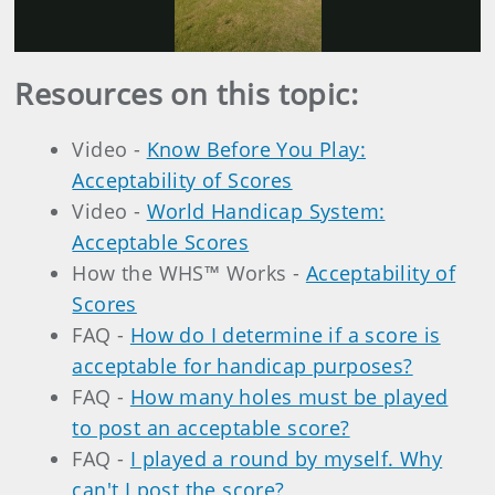
Video
Resources on this topic:
Video -
Know Before You Play:
Acceptability of Scores
Video -
World Handicap System:
Acceptable Scores
How the WHS™ Works -
Acceptability of
Scores
FAQ -
How do I determine if a score is
acceptable for handicap purposes?
FAQ -
How many holes must be played
to post an acceptable score?
FAQ -
I played a round by myself. Why
can't I post the score?