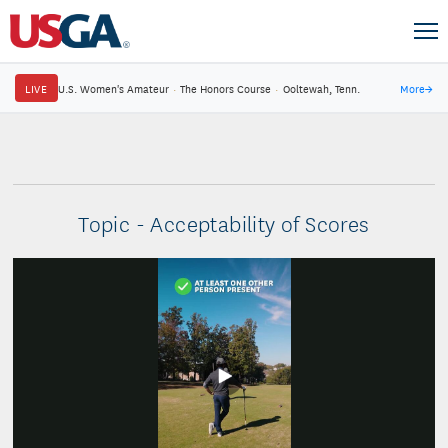
LIVE
U.S. Women's Amateur
·
The Honors Course
·
Ooltewah, Tenn.
More
→
Topic - Acceptability of Scores
Play