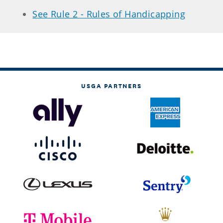
See Rule 2 - Rules of Handicapping
USGA PARTNERS