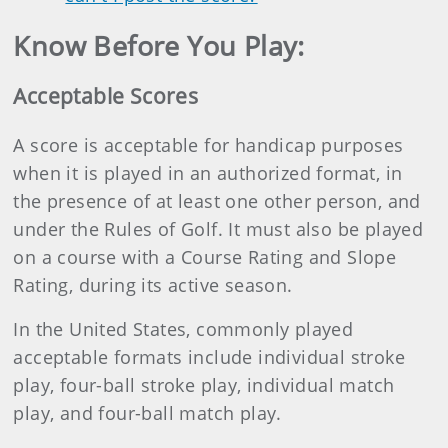
Know Before You Play:
Acceptable Scores
A score is acceptable for handicap purposes
when it is played in an authorized format, in
the presence of at least one other person, and
under the Rules of Golf. It must also be played
on a course with a Course Rating and Slope
Rating, during its active season.
In the United States, commonly played
acceptable formats include individual stroke
play, four-ball stroke play, individual match
play, and four-ball match play.