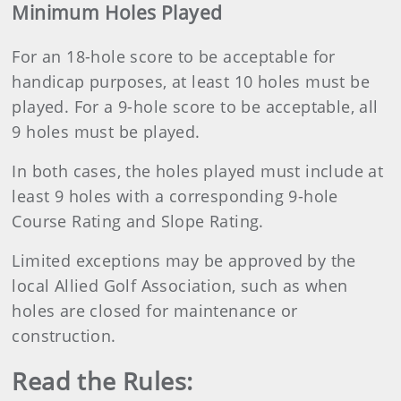
Minimum Holes Played
For an 18-hole score to be acceptable for
handicap purposes, at least 10 holes must be
played. For a 9-hole score to be acceptable, all
9 holes must be played.
In both cases, the holes played must include at
least 9 holes with a corresponding 9-hole
Course Rating and Slope Rating.
Limited exceptions may be approved by the
local Allied Golf Association, such as when
holes are closed for maintenance or
construction.
Read the Rules: