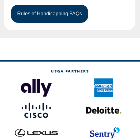
USGA PARTNERS