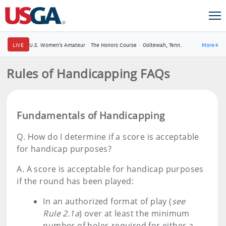
LIVE
U.S. Women's Amateur
·
The Honors Course
·
Ooltewah, Tenn.
More
→
Rules of Handicapping FAQs
Fundamentals of Handicapping
Q.
How do I determine if a score is acceptable
for handicap purposes?
A.
A score is acceptable for handicap purposes
if the round has been played:
In an authorized format of play (
see
Rule 2.1a
) over at least the minimum
number of holes required for either a