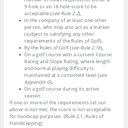
9-hole or an 18-hole score to be
acceptable (
see Rule 2.2
),
In the company of at least one other
person, who may also act as a marker
(subject to satisfying any other
requirements of the Rules of Golf),
By the Rules of Golf (
see Rule 2.1b
),
On a golf course with a current Course
Rating and Slope Rating, where length
and normal playing difficulty is
maintained at a consistent level (
see
Appendix G
),
On a golf course during its active
season.
If one or more of the requirements set out
above is not met, the score is not acceptable
for handicap purposes. (Rule 2.1, Rules of
Handicapping)