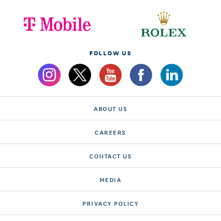
FOLLOW US
ABOUT US
CAREERS
CONTACT US
MEDIA
PRIVACY POLICY