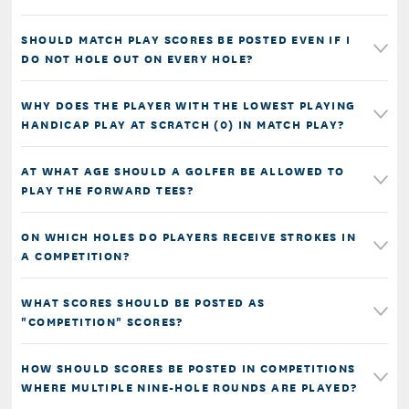
SHOULD MATCH PLAY SCORES BE POSTED EVEN IF I
DO NOT HOLE OUT ON EVERY HOLE?
WHY DOES THE PLAYER WITH THE LOWEST PLAYING
HANDICAP PLAY AT SCRATCH (0) IN MATCH PLAY?
AT WHAT AGE SHOULD A GOLFER BE ALLOWED TO
PLAY THE FORWARD TEES?
ON WHICH HOLES DO PLAYERS RECEIVE STROKES IN
A COMPETITION?
WHAT SCORES SHOULD BE POSTED AS
"COMPETITION" SCORES?
HOW SHOULD SCORES BE POSTED IN COMPETITIONS
WHERE MULTIPLE NINE-HOLE ROUNDS ARE PLAYED?