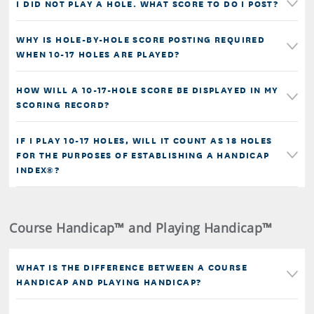
I DID NOT PLAY A HOLE. WHAT SCORE TO DO I POST?
WHY IS HOLE-BY-HOLE SCORE POSTING REQUIRED
WHEN 10-17 HOLES ARE PLAYED?
HOW WILL A 10-17-HOLE SCORE BE DISPLAYED IN MY
SCORING RECORD?
IF I PLAY 10-17 HOLES, WILL IT COUNT AS 18 HOLES
FOR THE PURPOSES OF ESTABLISHING A HANDICAP
INDEX®?
Course Handicap™ and Playing Handicap™
WHAT IS THE DIFFERENCE BETWEEN A COURSE
HANDICAP AND PLAYING HANDICAP?