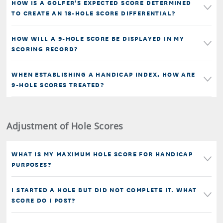
HOW IS A GOLFER'S EXPECTED SCORE DETERMINED
TO CREATE AN 18-HOLE SCORE DIFFERENTIAL?
HOW WILL A 9-HOLE SCORE BE DISPLAYED IN MY
SCORING RECORD?
WHEN ESTABLISHING A HANDICAP INDEX, HOW ARE
9-HOLE SCORES TREATED?
Adjustment of Hole Scores
WHAT IS MY MAXIMUM HOLE SCORE FOR HANDICAP
PURPOSES?
I STARTED A HOLE BUT DID NOT COMPLETE IT. WHAT
SCORE DO I POST?