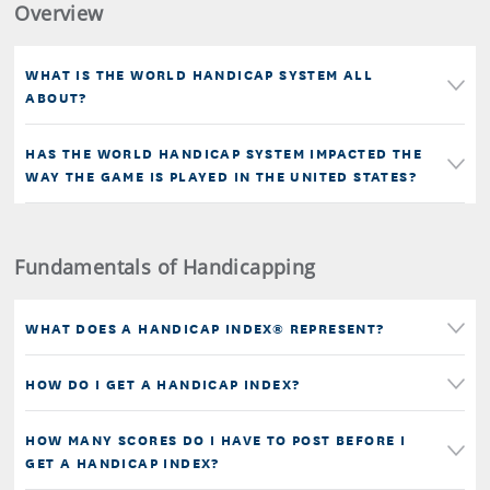
Overview
WHAT IS THE WORLD HANDICAP SYSTEM ALL
ABOUT?
HAS THE WORLD HANDICAP SYSTEM IMPACTED THE
WAY THE GAME IS PLAYED IN THE UNITED STATES?
Fundamentals of Handicapping
WHAT DOES A HANDICAP INDEX® REPRESENT?
HOW DO I GET A HANDICAP INDEX?
HOW MANY SCORES DO I HAVE TO POST BEFORE I
GET A HANDICAP INDEX?