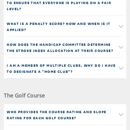
TO ENSURE THAT EVERYONE IS PLAYING ON A FAIR
LEVEL?
WHAT IS A PENALTY SCORE? HOW AND WHEN IS IT
APPLIED?
HOW DOES THE HANDICAP COMMITTEE DETERMINE
THE STROKE INDEX ALLOCATION AT THEIR COURSE?
I AM A MEMBER OF MULTIPLE CLUBS, WHY DO I HAVE
TO DESIGNATE A "HOME CLUB"?
The Golf Course
WHO PROVIDES THE COURSE RATING AND SLOPE
RATING FOR EACH GOLF COURSE?