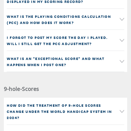
DISPLAYED IN MY SCORING RECORD?
WHAT IS THE PLAYING CONDITIONS CALCULATION
(PCC) AND HOW DOES IT WORK?
I FORGOT TO POST MY SCORE THE DAY I PLAYED.
WILL I STILL GET THE PCC ADJUSTMENT?
WHAT IS AN "EXCEPTIONAL SCORE" AND WHAT
HAPPENS WHEN I POST ONE?
9-hole-Scores
HOW DID THE TREATMENT OF 9-HOLE SCORES
CHANGE UNDER THE WORLD HANDICAP SYSTEM IN
2024?