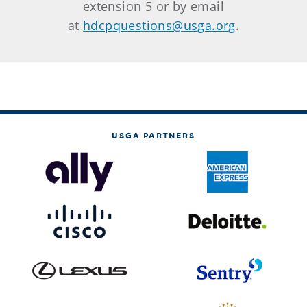
extension 5 or by email
at
hdcpquestions@usga.org
.
USGA PARTNERS