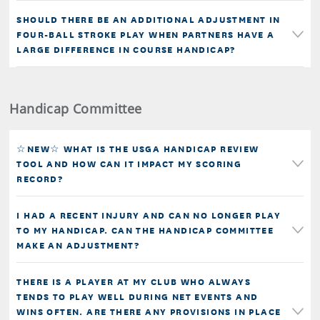
SHOULD THERE BE AN ADDITIONAL ADJUSTMENT IN
FOUR-BALL STROKE PLAY WHEN PARTNERS HAVE A
LARGE DIFFERENCE IN COURSE HANDICAP?
Handicap Committee
☆NEW☆ WHAT IS THE USGA HANDICAP REVIEW
TOOL AND HOW CAN IT IMPACT MY SCORING
RECORD?
I HAD A RECENT INJURY AND CAN NO LONGER PLAY
TO MY HANDICAP. CAN THE HANDICAP COMMITTEE
MAKE AN ADJUSTMENT?
THERE IS A PLAYER AT MY CLUB WHO ALWAYS
TENDS TO PLAY WELL DURING NET EVENTS AND
WINS OFTEN. ARE THERE ANY PROVISIONS IN PLACE