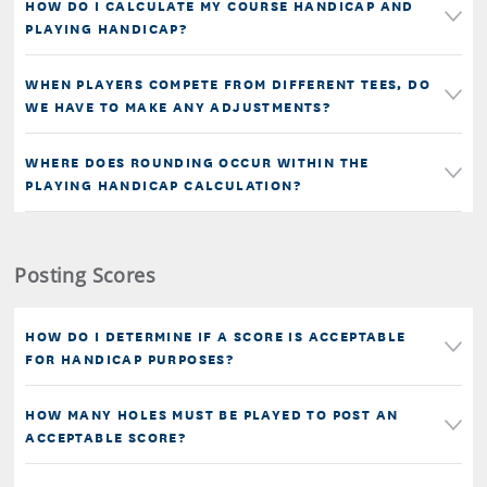
HOW DO I CALCULATE MY COURSE HANDICAP AND
PLAYING HANDICAP?
WHEN PLAYERS COMPETE FROM DIFFERENT TEES, DO
WE HAVE TO MAKE ANY ADJUSTMENTS?
WHERE DOES ROUNDING OCCUR WITHIN THE
PLAYING HANDICAP CALCULATION?
Posting Scores
HOW DO I DETERMINE IF A SCORE IS ACCEPTABLE
FOR HANDICAP PURPOSES?
HOW MANY HOLES MUST BE PLAYED TO POST AN
ACCEPTABLE SCORE?