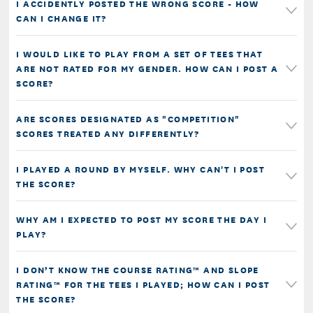
I ACCIDENTLY POSTED THE WRONG SCORE - HOW
CAN I CHANGE IT?
I WOULD LIKE TO PLAY FROM A SET OF TEES THAT
ARE NOT RATED FOR MY GENDER. HOW CAN I POST A
SCORE?
ARE SCORES DESIGNATED AS "COMPETITION"
SCORES TREATED ANY DIFFERENTLY?
I PLAYED A ROUND BY MYSELF. WHY CAN'T I POST
THE SCORE?
WHY AM I EXPECTED TO POST MY SCORE THE DAY I
PLAY?
I DON’T KNOW THE COURSE RATING™ AND SLOPE
RATING™ FOR THE TEES I PLAYED; HOW CAN I POST
THE SCORE?