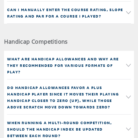
CAN I MANUALLY ENTER THE COURSE RATING, SLOPE
RATING AND PAR FOR A COURSE I PLAYED?
Handicap Competitions
WHAT ARE HANDICAP ALLOWANCES AND WHY ARE
THEY RECOMMENDED FOR VARIOUS FORMATS OF
PLAY?
DO HANDICAP ALLOWANCES FAVOR A PLUS
HANDICAP PLAYER SINCE IT MOVES THEIR PLAYING
HANDICAP CLOSER TO ZERO (UP), WHILE THOSE
ABOVE SCRATCH MOVE DOWN TOWARDS ZERO?
WHEN RUNNING A MULTI-ROUND COMPETITION,
SHOULD THE HANDICAP INDEX BE UPDATED
BETWEEN EACH ROUND?