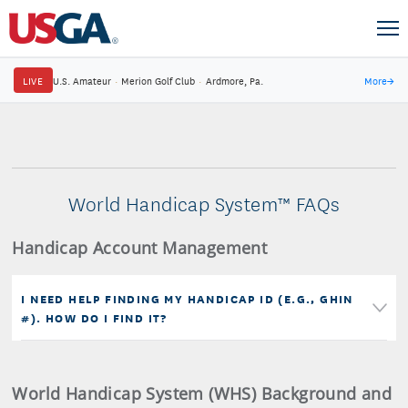
LIVE
U.S. Amateur
·
Merion Golf Club
·
Ardmore, Pa.
More
→
World Handicap System™ FAQs
Handicap Account Management
I NEED HELP FINDING MY HANDICAP ID (E.G., GHIN
#). HOW DO I FIND IT?
World Handicap System (WHS) Background and