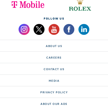
FOLLOW US
ABOUT US
CAREERS
CONTACT US
MEDIA
PRIVACY POLICY
ABOUT OUR ADS