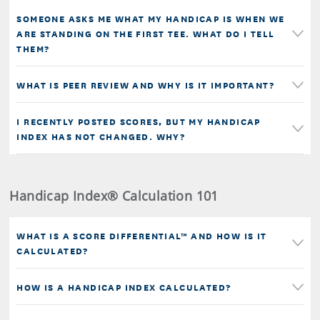
SOMEONE ASKS ME WHAT MY HANDICAP IS WHEN WE
ARE STANDING ON THE FIRST TEE. WHAT DO I TELL
THEM?
WHAT IS PEER REVIEW AND WHY IS IT IMPORTANT?
I RECENTLY POSTED SCORES, BUT MY HANDICAP
INDEX HAS NOT CHANGED. WHY?
Handicap Index® Calculation 101
WHAT IS A SCORE DIFFERENTIAL™ AND HOW IS IT
CALCULATED?
HOW IS A HANDICAP INDEX CALCULATED?