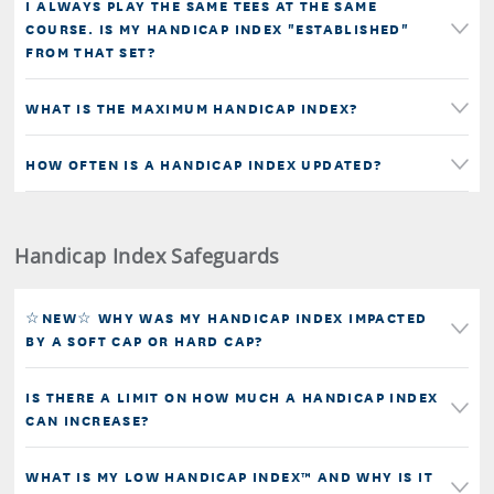
I ALWAYS PLAY THE SAME TEES AT THE SAME
COURSE. IS MY HANDICAP INDEX "ESTABLISHED"
FROM THAT SET?
WHAT IS THE MAXIMUM HANDICAP INDEX?
HOW OFTEN IS A HANDICAP INDEX UPDATED?
Handicap Index Safeguards
☆NEW☆ WHY WAS MY HANDICAP INDEX IMPACTED
BY A SOFT CAP OR HARD CAP?
IS THERE A LIMIT ON HOW MUCH A HANDICAP INDEX
CAN INCREASE?
WHAT IS MY LOW HANDICAP INDEX™ AND WHY IS IT