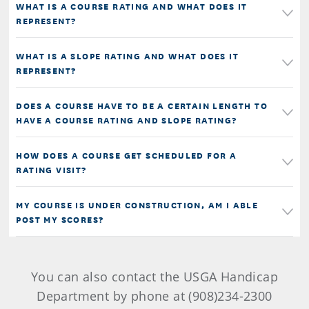
WHAT IS A COURSE RATING AND WHAT DOES IT
REPRESENT?
WHAT IS A SLOPE RATING AND WHAT DOES IT
REPRESENT?
DOES A COURSE HAVE TO BE A CERTAIN LENGTH TO
HAVE A COURSE RATING AND SLOPE RATING?
HOW DOES A COURSE GET SCHEDULED FOR A
RATING VISIT?
MY COURSE IS UNDER CONSTRUCTION, AM I ABLE
POST MY SCORES?
You can also contact the USGA Handicap
Department by phone at (908)234-2300