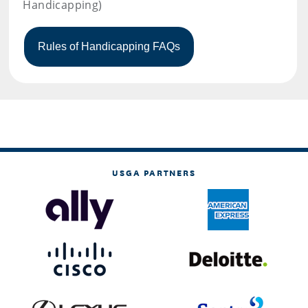
Handicapping)
USGA PARTNERS