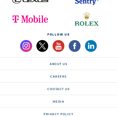
FOLLOW US
ABOUT US
CAREERS
CONTACT US
MEDIA
PRIVACY POLICY