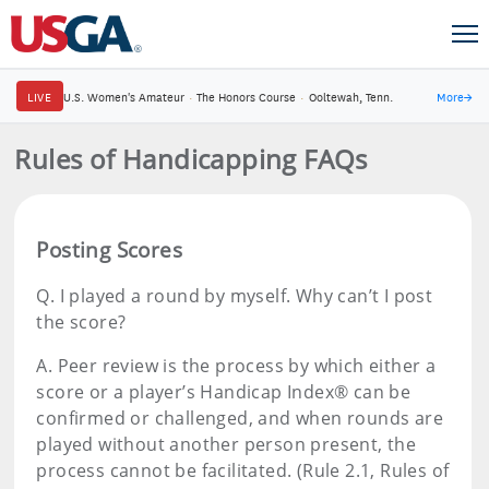
LIVE
U.S. Women's Amateur
·
The Honors Course
·
Ooltewah, Tenn.
More
→
Rules of Handicapping FAQs
Posting Scores
Q.
I played a round by myself. Why can’t I post
the score?
A.
Peer review is the process by which either a
score or a player’s Handicap Index® can be
confirmed or challenged, and when rounds are
played without another person present, the
process cannot be facilitated. (Rule 2.1, Rules of