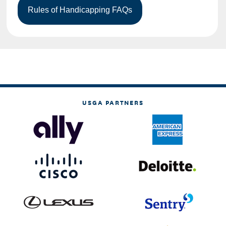
USGA PARTNERS