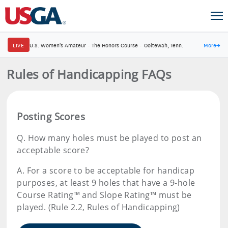
LIVE
U.S. Women's Amateur
·
The Honors Course
·
Ooltewah, Tenn.
More
→
Rules of Handicapping FAQs
Posting Scores
Q.
How many holes must be played to post an
acceptable score?
A.
For a score to be acceptable for handicap
purposes, at least 9 holes that have a 9-hole
Course Rating™ and Slope Rating™ must be
played. (Rule 2.2, Rules of Handicapping)