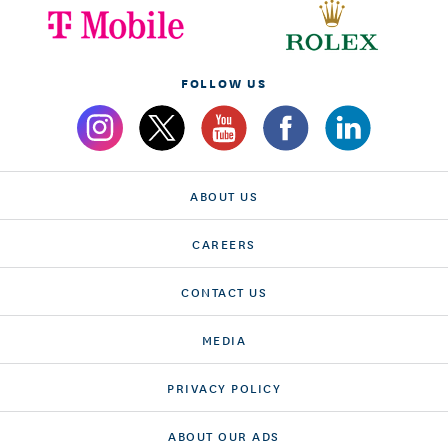
FOLLOW US
ABOUT US
CAREERS
CONTACT US
MEDIA
PRIVACY POLICY
ABOUT OUR ADS