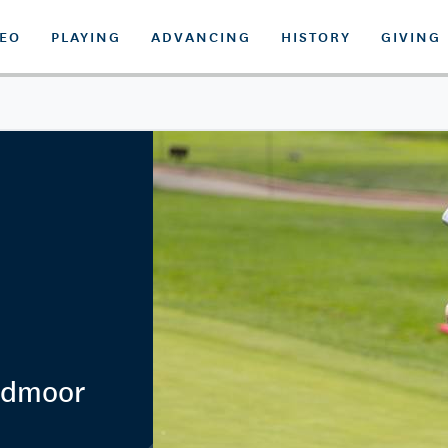
DEO
PLAYING
ADVANCING
HISTORY
GIVING
admoor