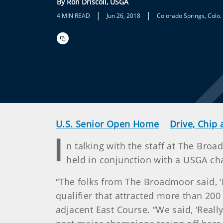
By Ron Driscoll, USGA
|
|
4 MIN READ
Jun 26, 2018
Colorado Springs, Colo.
U.S. Senior Open Home
Drive, Chip 
I
n talking with the staff at The Broad
held in conjunction with a USGA ch
“The folks from The Broadmoor said, ‘L
qualifier that attracted more than 200
adjacent East Course. “We said, ‘Reall