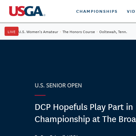
CHAMPIONSHIPS
VI
LIVE
U.S. Women's Amateur
·
The Honors Course
·
Ooltewah, Tenn.
U.S. SENIOR OPEN
DCP Hopefuls Play Part in
Championship at The Bro