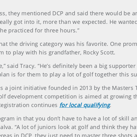
ss, they mentioned DCP and said there would be anot
ally got into it, more than we expected. He wanted
he practiced for three hours.”
at the driving category was his favorite. One promin
m to play with his grandfather, Rocky Scott.
” said Tracy. “He’s definitely been a big supporter 
an is for them to play a lot of golf together this s
s a joint initiative founded in 2013 by the Maste
golf development competition is aimed at growing t
Registration continues
for local qualifying
.
ogram in that you don’t have to have a lot of skill a
alva. “A lot of juniors look at golf and think they 
as in DCP, they just need to master three shots an