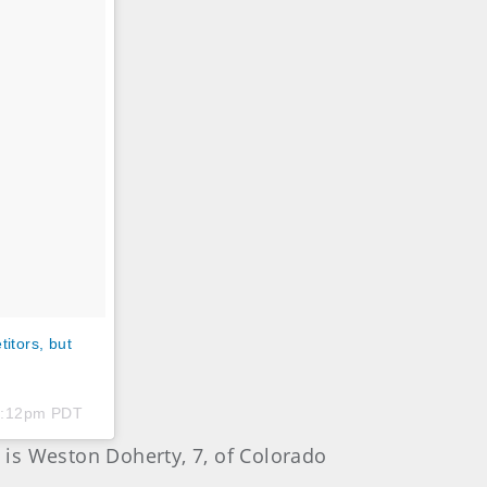
itors, but
 5:12pm PDT
is Weston Doherty, 7, of Colorado