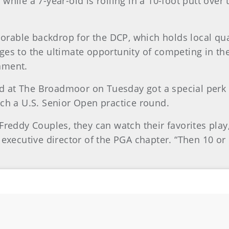
hile a 7-year-old is rolling in a 10-foot putt over t
able backdrop for the DCP, which holds local quali
ges to the ultimate opportunity of competing in the
ament.
 at The Broadmoor on Tuesday got a special perk 
tch a U.S. Senior Open practice round.
Freddy Couples, they can watch their favorites play
 executive director of the PGA chapter. “Then 10 or 