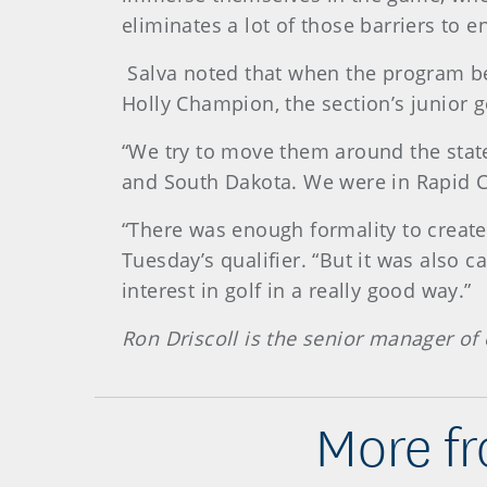
eliminates a lot of those barriers to e
Salva noted that when the program beg
Holly Champion, the section’s junior go
“We try to move them around the state
and South Dakota. We were in Rapid Cit
“There was enough formality to create
Tuesday’s qualifier. “But it was also 
interest in golf in a really good way.”
Ron Driscoll is the senior manager of 
More fr