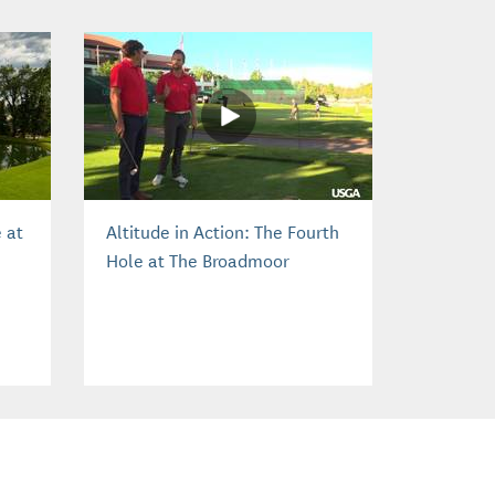
 at
Altitude in Action: The Fourth
Hole at The Broadmoor