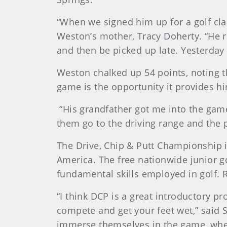
“When we signed him up for a golf cla
Weston’s mother, Tracy Doherty. “He re
and then be picked up late. Yesterday 
Weston chalked up 54 points, noting th
game is the opportunity it provides hi
“His grandfather got me into the game,
them go to the driving range and the pl
The Drive, Chip & Putt Championship i
America. The free nationwide junior 
fundamental skills employed in golf. 
“I think DCP is a great introductory pr
compete and get your feet wet,” said S
immerse themselves in the game, where