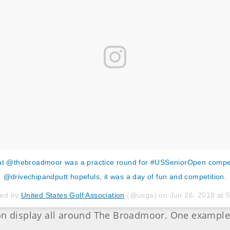
t @thebroadmoor was a practice round for #USSeniorOpen compet
@drivechipandputt hopefuls, it was a day of fun and competition.
red by
United States Golf Association
(@usga) on
Jun 26, 2018 at
 on display all around The Broadmoor. One example 