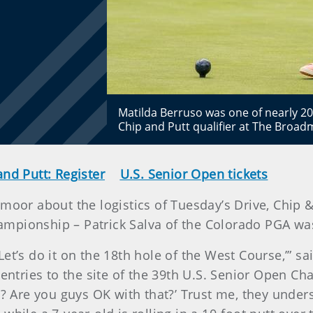
Matilda Berruso was one of nearly 20
Chip and Putt qualifier at The Bro
and Putt: Register
U.S. Senior Open tickets
moor about the logistics of Tuesday’s Drive, Chip & P
ampionship – Patrick Salva of the Colorado PGA was
et’s do it on the 18th hole of the West Course,’” sa
 entries to the site of the 39th U.S. Senior Open C
y? Are you guys OK with that?’ Trust me, they under