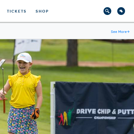
TICKETS
SHOP
See More
→