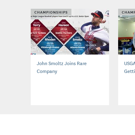
CHAMPIONSHIPS
CHAMP
John Smoltz Joins Rare
USGA
Company
Gett