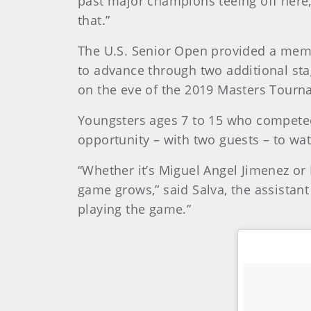
past major champions teeing off here, w
that.”
The U.S. Senior Open provided a memor
to advance through two additional sta
on the eve of the 2019 Masters Tourn
Youngsters ages 7 to 15 who competed
opportunity – with two guests – to wa
“Whether it’s Miguel Angel Jimenez or 
game grows,” said Salva, the assistant
playing the game.”