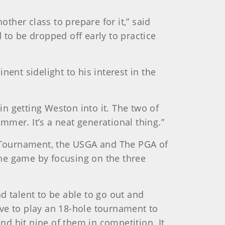
her class to prepare for it,” said
 to be dropped off early to practice
ent sidelight to his interest in the
in getting Weston into it. The two of
ummer. It’s a neat generational thing.”
rs Tournament, the USGA and The PGA of
he game by focusing on the three
nd talent to be able to go out and
have to play an 18-hole tournament to
d hit nine of them in competition. It