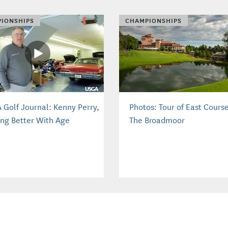
IONSHIPS
CHAMPIONSHIPS
 Golf Journal: Kenny Perry,
Photos: Tour of East Course
ing Better With Age
The Broadmoor