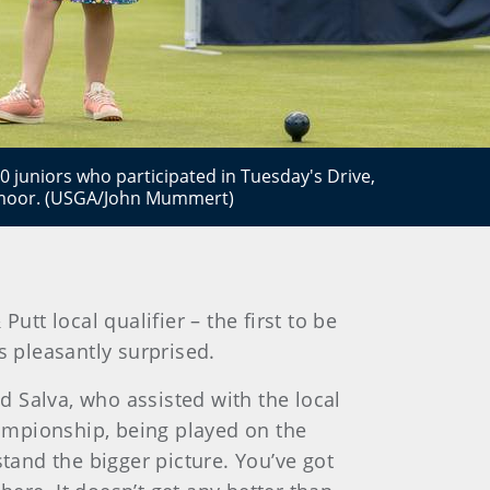
0 juniors who participated in Tuesday's Drive,
admoor. (USGA/John Mummert)
utt local qualifier – the first to be
 pleasantly surprised.
id Salva, who assisted with the local
hampionship, being played on the
stand the bigger picture. You’ve got