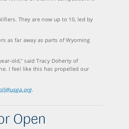
ifiers. They are now up to 10, led by
vers as far away as parts of Wyoming
ear-old,” said Tracy Doherty of
. I feel like this has propelled our
oll@usga.org
.
ior Open