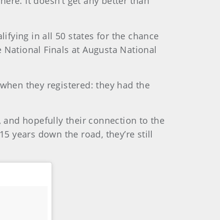
here. It doesn’t get any better than
fying in all 50 states for the chance
 National Finals at Augusta National
when they registered: they had the
, and hopefully their connection to the
15 years down the road, they’re still