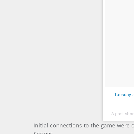
Tuesday a
A post sha
Initial connections to the game were
Springs.