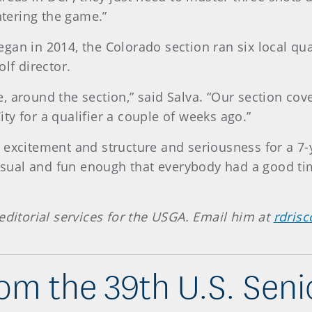
ntering the game.”
an in 2014, the Colorado section ran six local qual
lf director.
, around the section,” said Salva. “Our section co
y for a qualifier a couple of weeks ago.”
 excitement and structure and seriousness for a 7-y
casual and fun enough that everybody had a good time
editorial services for the USGA. Email him at
rdrisc
om the 39th U.S. Sen