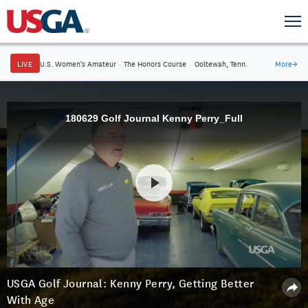
LIVE
U.S. Women's Amateur
·
The Honors Course
·
Ooltewah, Tenn.
More
→
180629 Golf Journal Kenny Perry_Full
USGA Golf Journal: Kenny Perry, Getting Better
With Age