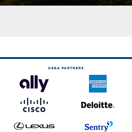
USGA PARTNERS