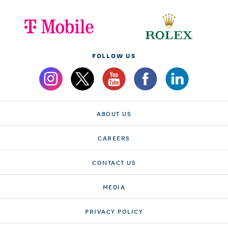
FOLLOW US
ABOUT US
CAREERS
CONTACT US
MEDIA
PRIVACY POLICY