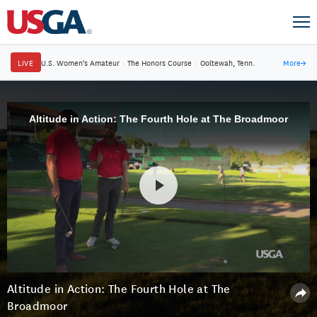
LIVE
U.S. Women's Amateur
·
The Honors Course
·
Ooltewah, Tenn.
More
→
Altitude in Action: The Fourth Hole at The Broadmoor
Altitude in Action: The Fourth Hole at The
Broadmoor