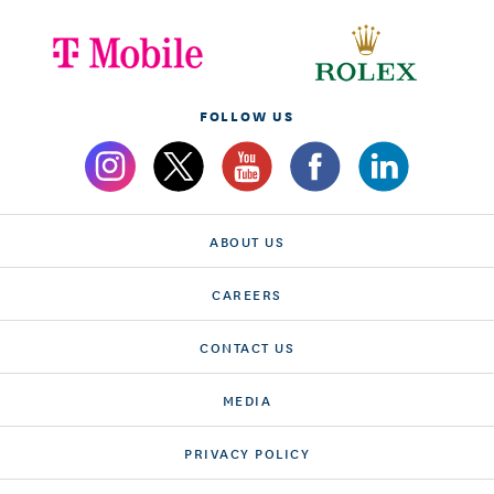
FOLLOW US
ABOUT US
CAREERS
CONTACT US
MEDIA
PRIVACY POLICY