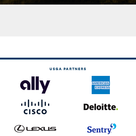
USGA PARTNERS